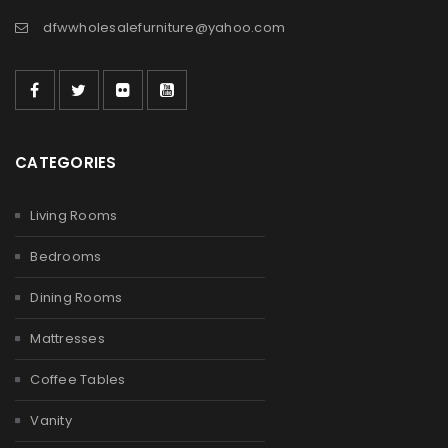
dfwwholesalefurniture@yahoo.com
CATEGORIES
Living Rooms
Bedrooms
Dining Rooms
Mattresses
Coffee Tables
Vanity