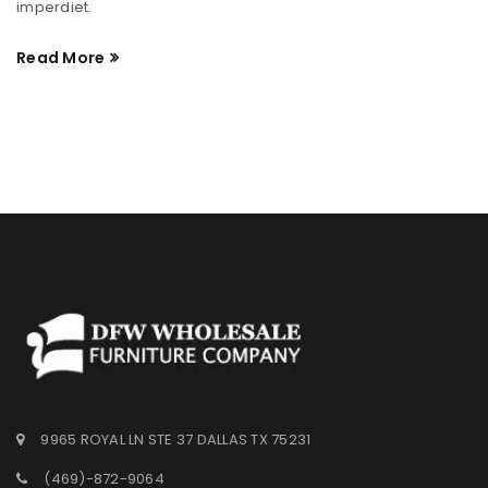
imperdiet.
Read More
9965 ROYAL LN STE 37 DALLAS TX 75231
(469)-872-9064