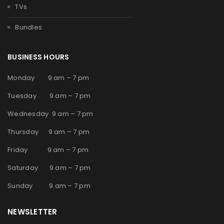
TVs
Bundles
BUSINESS HOURS
Monday 9 am – 7 pm
Tuesday 9 am – 7 pm
Wednesday 9 am – 7 pm
Thursday 9 am – 7 pm
Friday 9 am – 7 pm
Saturday 9 am – 7 pm
Sunday 9 am – 7 pm
NEWSLETTER