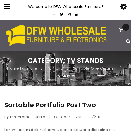
Welcome to DFW Wholesale Furniture!
0
CATEGORY: TV STANDS
Home Furniture
Portfolio
Sortable One Column
/
/
/
TV Stands
Sortable Portfolio Post Two
By
Esmeralda Guerra
October 11, 2011
0
Lorem ipsum dolor sit amet, consectetuer adipiscing elit.