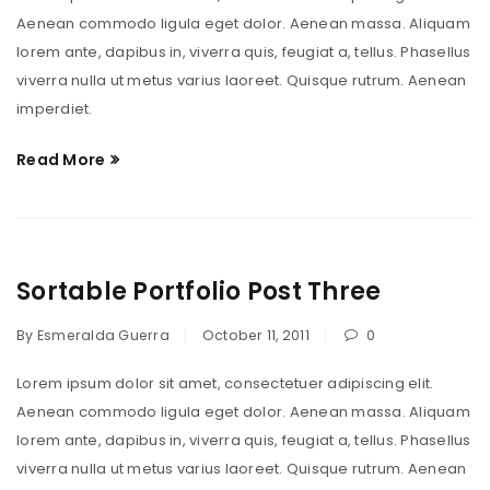
Aenean commodo ligula eget dolor. Aenean massa. Aliquam
lorem ante, dapibus in, viverra quis, feugiat a, tellus. Phasellus
viverra nulla ut metus varius laoreet. Quisque rutrum. Aenean
imperdiet.
Read More
Sortable Portfolio Post Three
By
Esmeralda Guerra
October 11, 2011
0
Lorem ipsum dolor sit amet, consectetuer adipiscing elit.
Aenean commodo ligula eget dolor. Aenean massa. Aliquam
lorem ante, dapibus in, viverra quis, feugiat a, tellus. Phasellus
viverra nulla ut metus varius laoreet. Quisque rutrum. Aenean