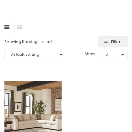
Filter
Showing the single result
Show
Default sorting
16