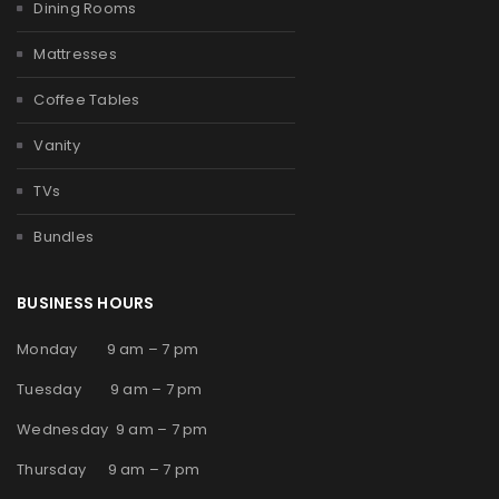
Dining Rooms
Mattresses
Coffee Tables
Vanity
TVs
Bundles
BUSINESS HOURS
Monday 9 am – 7 pm
Tuesday 9 am – 7 pm
Wednesday 9 am – 7 pm
Thursday 9 am – 7 pm