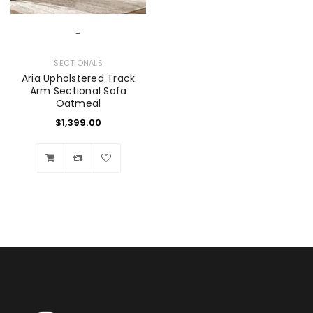
-
SECTIONALS
Aria Upholstered Track
Arm Sectional Sofa
Oatmeal
$
1,399.00
Wishlist