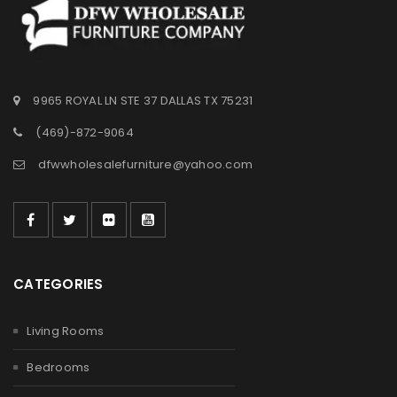
9965 ROYAL LN STE 37 DALLAS TX 75231
(469)-872-9064
dfwwholesalefurniture@yahoo.com
CATEGORIES
Living Rooms
Bedrooms