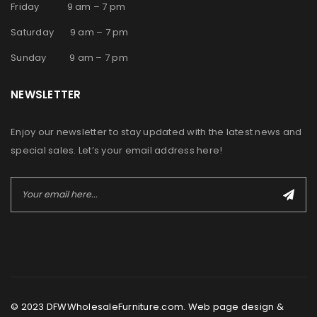
Friday 9 am – 7 pm
Saturday 9 am – 7 pm
Sunday 9 am – 7 pm
NEWSLETTER
Enjoy our newsletter to stay updated with the latest news and
special sales. Let’s your email address here!
© 2023 DFWWholesaleFurniture.com. Web page design &