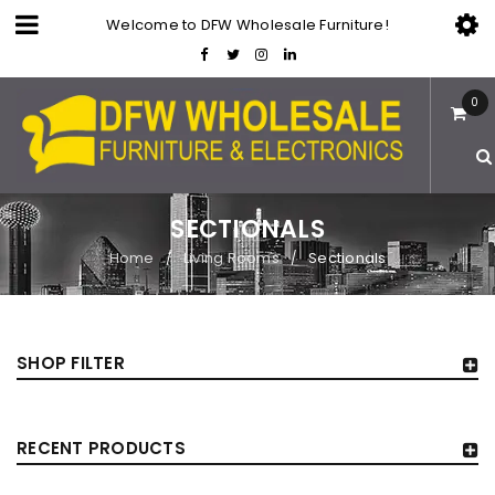
Welcome to DFW Wholesale Furniture!
0
SECTIONALS
Home
Living Rooms
Sectionals
/
/
SHOP FILTER
RECENT PRODUCTS