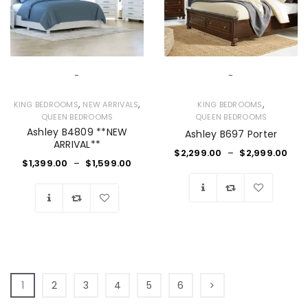
-
-
,
,
,
KING BEDROOMS
NEW ARRIVALS
KING BEDROOMS
QUEEN BEDROOMS
QUEEN BEDROOMS
Ashley B4809 **NEW
Ashley B697 Porter
ARRIVAL**
$
2,299.00
–
$
2,999.00
$
1,399.00
–
$
1,599.00
Wishlist
Wishlist
1
2
3
4
5
6