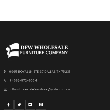
9965 ROYAL LN STE 37 DALLAS TX 75231
(469)-872-9064
dfwwholesalefurniture@yahoo.com