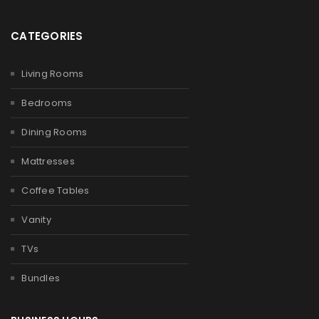
CATEGORIES
Living Rooms
Bedrooms
Dining Rooms
Mattresses
Coffee Tables
Vanity
TVs
Bundles