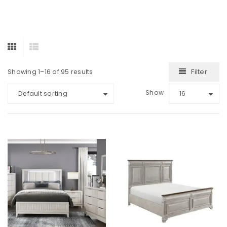
Filter
Showing 1–16 of 95 results
Show
Default sorting
16