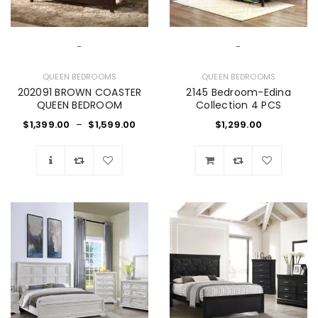
-
-
QUEEN BEDROOMS
QUEEN BEDROOMS
202091 BROWN COASTER
2145 Bedroom-Edina
QUEEN BEDROOM
Collection 4 PCS
$
1,399.00
–
$
1,599.00
$
1,299.00
Wishlist
Wishlist