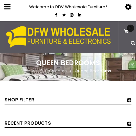
Welcome to DFW Wholesale Furniture!
0
QUEEN BEDROOMS
Home
Bedrooms
Queen Bedrooms
/
/
SHOP FILTER
RECENT PRODUCTS