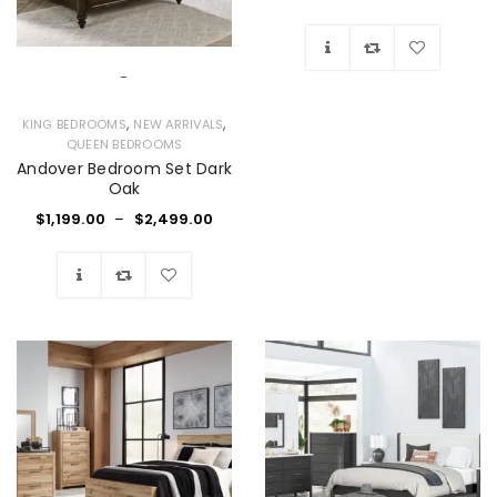
-
Wishlist
,
,
KING BEDROOMS
NEW ARRIVALS
QUEEN BEDROOMS
Andover Bedroom Set Dark
Oak
$
1,199.00
–
$
2,499.00
Wishlist