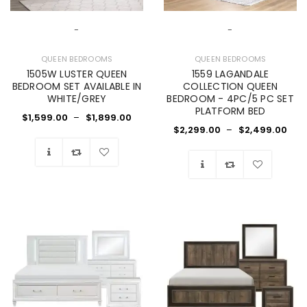
-
-
QUEEN BEDROOMS
QUEEN BEDROOMS
1505W LUSTER QUEEN
1559 LAGANDALE
BEDROOM SET AVAILABLE IN
COLLECTION QUEEN
WHITE/GREY
BEDROOM - 4PC/5 PC SET
PLATFORM BED
$
1,599.00
–
$
1,899.00
$
2,299.00
–
$
2,499.00
Wishlist
Wishlist