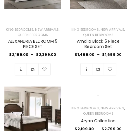
-
-
,
,
,
,
KING BEDROOMS
NEW ARRIVALS
KING BEDROOMS
NEW ARRIVALS
QUEEN BEDROOMS
QUEEN BEDROOMS
ALEXANDRIA BEDROOM 5
Amalia Black 5 Piece
PIECE SET
Bedroom Set
$
2,199.00
–
$
2,399.00
$
1,499.00
–
$
1,699.00
Wishlist
Wishlist
-
,
,
KING BEDROOMS
NEW ARRIVALS
QUEEN BEDROOMS
Aryan Collection
$
2,199.00
–
$
2,799.00