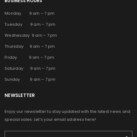
BUSINESS HOURS
Monday 9 am – 7 pm
Tuesday 9 am – 7 pm
Wednesday 9 am – 7 pm
Thursday 9 am – 7 pm
Friday 9 am – 7 pm
Saturday 9 am – 7 pm
Sunday 9 am – 7 pm
NEWSLETTER
Enjoy our newsletter to stay updated with the latest news and
special sales. Let’s your email address here!