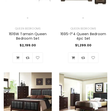
-
-
QUEEN BEDROOMS
QUEEN BEDROOMS
1616W Tamsin Queen
1695-1*4 Queen Bedroom
Bedroom Set
4pc Set
$
2,199.00
$
1,299.00
Wishlist
Wishlist