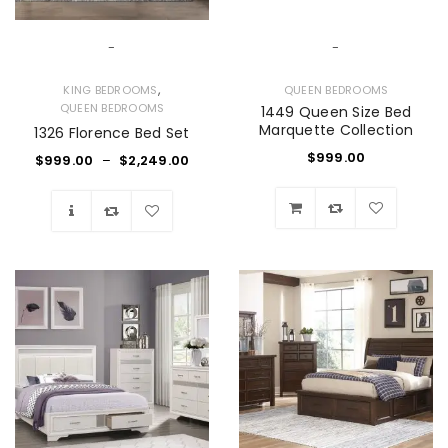
-
-
,
KING BEDROOMS
QUEEN BEDROOMS
QUEEN BEDROOMS
1449 Queen Size Bed
Marquette Collection
1326 Florence Bed Set
$
999.00
$
999.00
–
$
2,249.00
Wishlist
Wishlist