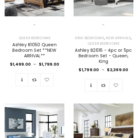
-
-
,
,
QUEEN BEDROOMS
KING BEDROOMS
NEW ARRIVALS
QUEEN BEDROOMS
Ashley B1050 Queen
Bedroom Set **NEW
Ashley B2616 - 4pc or 5pc
ARRIVAL**
Bedroom Set - Queen,
King
$
1,499.00
–
$
1,799.00
$
1,799.00
–
$
2,399.00
Wishlist
Wishlist