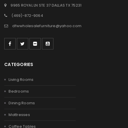
9965 ROYAL LN STE 37 DALLAS TX 75231
(469)-872-9064
dfwwholesalefurniture@yahoo.com
CATEGORIES
Living Rooms
Bedrooms
Dining Rooms
Mattresses
Coffee Tables