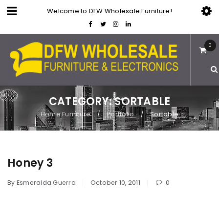
Welcome to DFW Wholesale Furniture!
0
CATEGORY: SORTABLE
Home Furniture
Portfolio
Sortable
/
/
Honey 3
By
Esmeralda Guerra
October 10, 2011
0