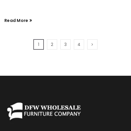
Read More
1
2
3
4