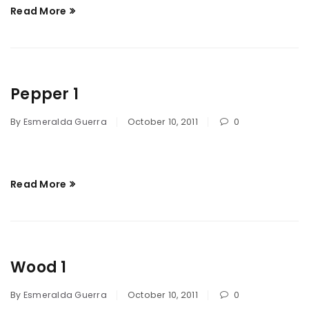
Read More
Pepper 1
By
Esmeralda Guerra
October 10, 2011
0
Read More
Wood 1
By
Esmeralda Guerra
October 10, 2011
0