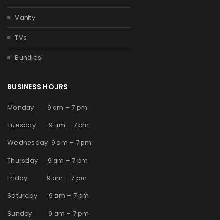
Vanity
TVs
Bundles
BUSINESS HOURS
Monday 9 am – 7 pm
Tuesday 9 am – 7 pm
Wednesday 9 am – 7 pm
Thursday 9 am – 7 pm
Friday 9 am – 7 pm
Saturday 9 am – 7 pm
Sunday 9 am – 7 pm