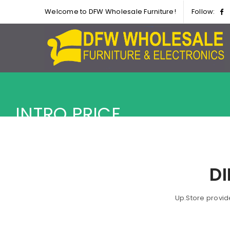
Welcome to DFW Wholesale Furniture!
Follow:
INTRO PRICE
D
Up.Store provid