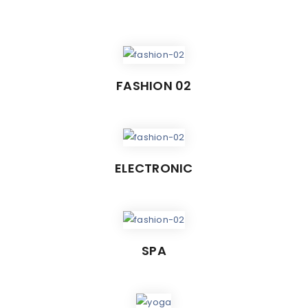
FASHION 02
ELECTRONIC
SPA