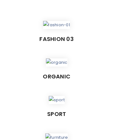
FASHION 03
ORGANIC
SPORT