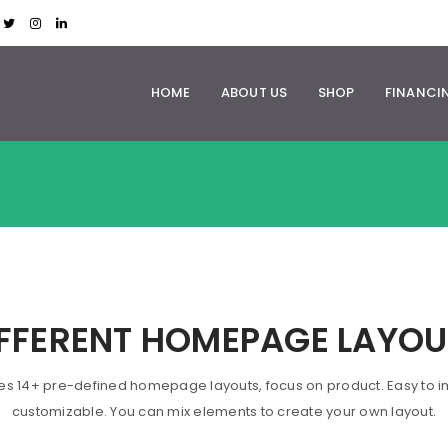
HOME
ABOUT US
SHOP
FINANCI
IFFERENT HOMEPAGE LAYOU
es 14+ pre-defined homepage layouts, focus on product. Easy to i
customizable. You can mix elements to create your own layout.