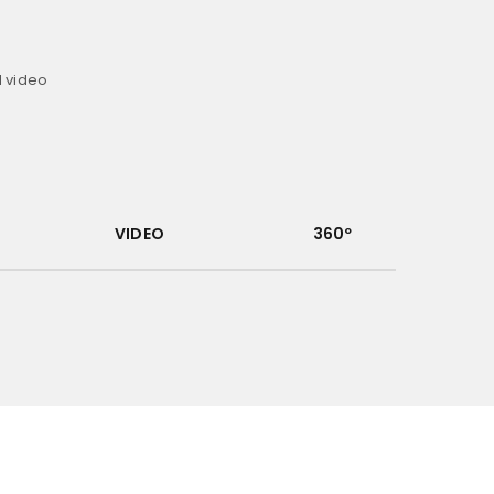
d video
VIDEO
360º