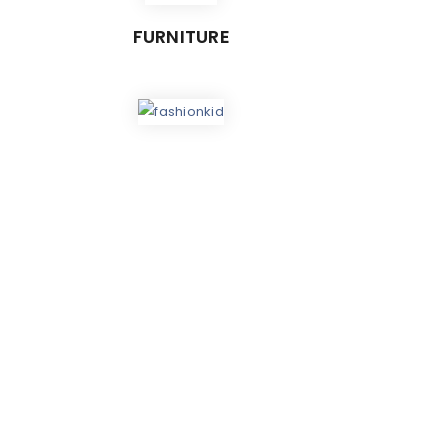
FURNITURE
ES