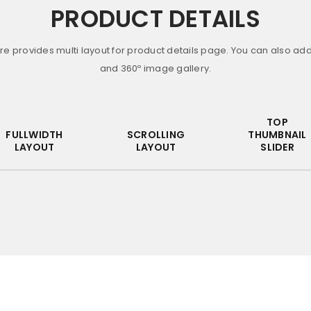
PRODUCT DETAILS
re provides multi layout for product details page. You can also ad
and 360º image gallery.
Remember me
LOG IN
TOP
FULLWIDTH
SCROLLING
THUMBNAIL
LAYOUT
LAYOUT
SLIDER
LOST YOUR PASSWORD?