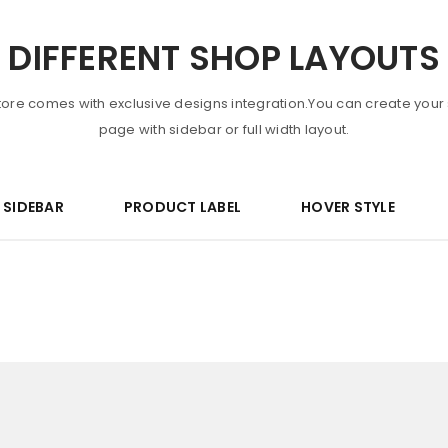
DIFFERENT SHOP LAYOUTS
tore comes with exclusive designs integration.You can create your
page with sidebar or full width layout.
R SIDEBAR
PRODUCT LABEL
HOVER STYLE
LOGIN
Username or email address
*
Password
*