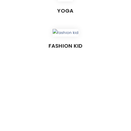
YOGA
FASHION KID
USTOMIZABLE HEADER STYL