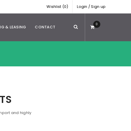
Wishlist (0)
Login
/
Sign up
0
NG & LEASING
CONTACT
TS
mport and highly