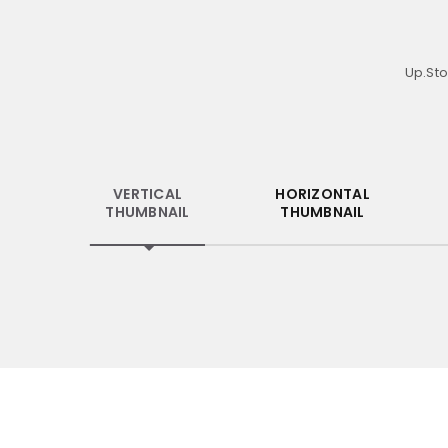
Up.Sto
VERTICAL
HORIZONTAL
THUMBNAIL
THUMBNAIL