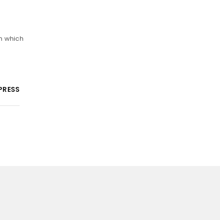
m which
PRESS