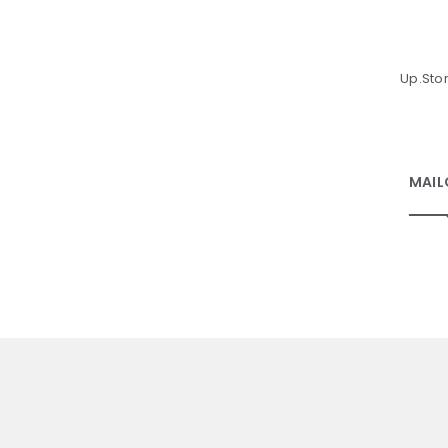
Up.Sto
MAIL