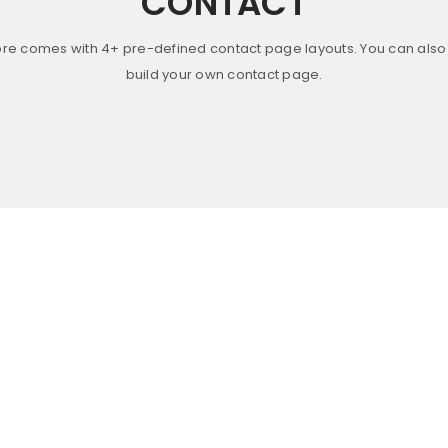
CONTACT
ore comes with 4+ pre-defined contact page layouts. You can also 
build your own contact page.
FULLY RESPONSIVE