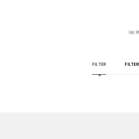
Up.S
FILTER
FILTE