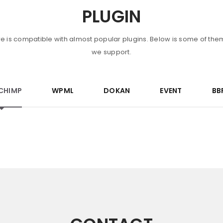
PLUGIN
re is compatible with almost popular plugins. Below is some of the
we support.
CHIMP
WPML
DOKAN
EVENT
BB