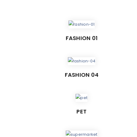
FASHION 01
FASHION 04
PET