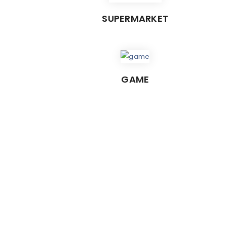
SUPERMARKET
GAME
C