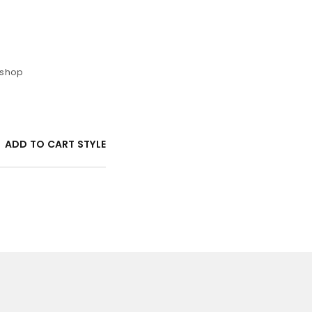
 shop
ADD TO CART STYLE