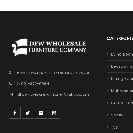
CATEGORI
Living Roo
Bedrooms
9965 ROYAL LN STE 37 DALLAS TX 75231
Dining Ro
(469)-872-9064
Mattresse
dfwwholesalefurniture@yahoo.com
Coffee Tab
Vanity
TVs