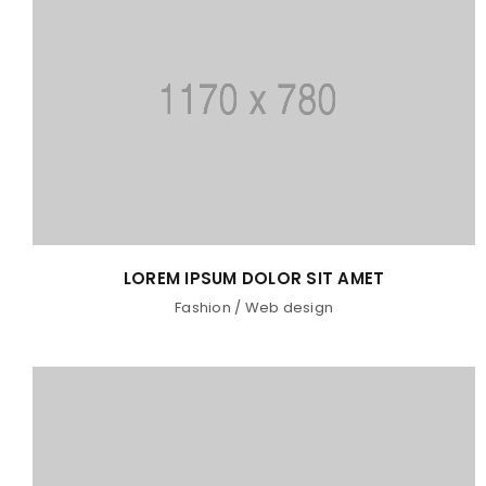
LOREM IPSUM DOLOR SIT AMET
Fashion
/
Web design