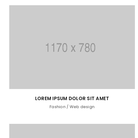
LOREM IPSUM DOLOR SIT AMET
Fashion
/
Web design