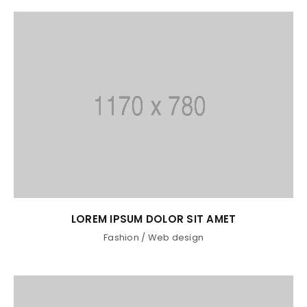
LOREM IPSUM DOLOR SIT AMET
Fashion
/
Web design