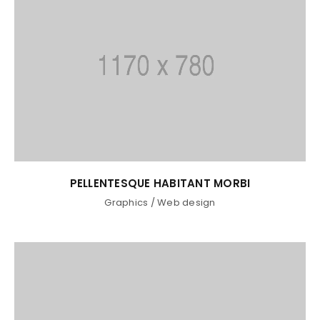
LOGIN
Username or email address
*
PELLENTESQUE HABITANT MORBI
Graphics
/
Web design
Password
*