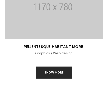
Remember me
LOG IN
LOST YOUR PASSWORD?
PELLENTESQUE HABITANT MORBI
Graphics
/
Web design
SHOW MORE