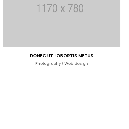
DONEC UT LOBORTIS METUS
Photography
/
Web design