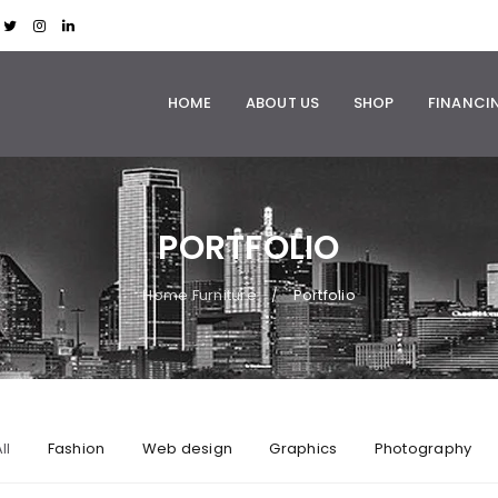
HOME
ABOUT US
SHOP
FINANCI
PORTFOLIO
Home Furniture
Portfolio
/
ll
Fashion
Web design
Graphics
Photography