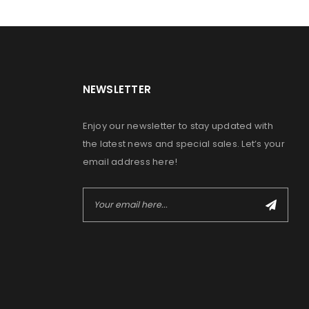
NEWSLETTER
Enjoy our newsletter to stay updated with
the latest news and special sales. Let’s your
email address here!