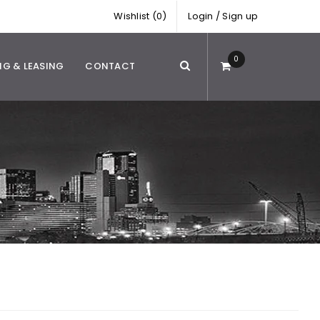
Wishlist (0)
Login
/
Sign up
0
NG & LEASING
CONTACT