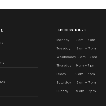
BUSINESS HOURS
ES
Monday 9 am – 7 pm
ms
Tuesday 9 am – 7 pm
Wednesday 9 am – 7 pm
oms
Thursday 9 am – 7 pm
s
Friday 9 am – 7 pm
les
Saturday 9 am – 7 pm
Sunday 9 am – 7 pm