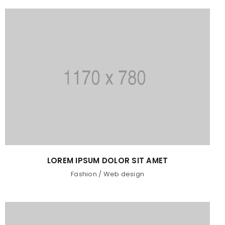
LOREM IPSUM DOLOR SIT AMET
Fashion
/
Web design