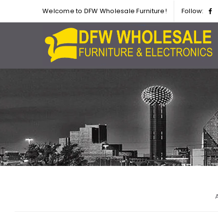
Welcome to DFW Wholesale Furniture!
Follow:
A