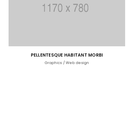
PELLENTESQUE HABITANT MORBI
Graphics
/
Web design