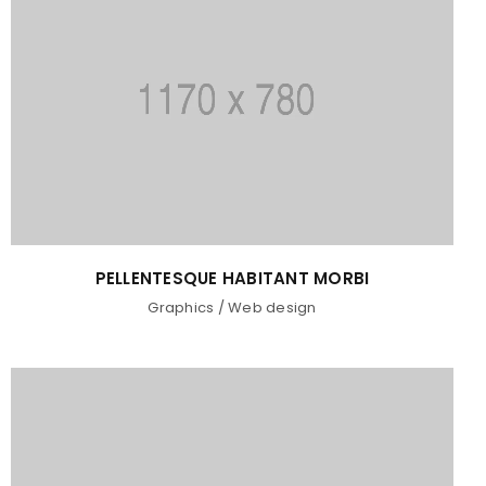
PELLENTESQUE HABITANT MORBI
Graphics
/
Web design