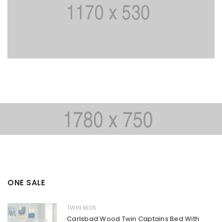
ONE SALE
TWIN BEDS
Carlsbad Wood Twin Captains Bed With