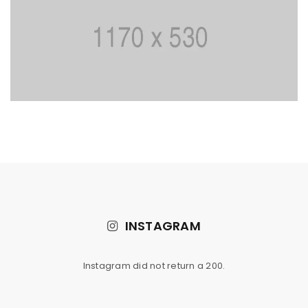
INSTAGRAM
Instagram did not return a 200.