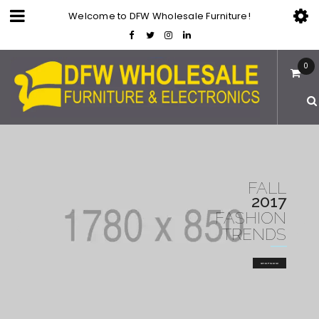
Welcome to DFW Wholesale Furniture!
0
FALL
2017
FASHION
TRENDS
SHOP NOW