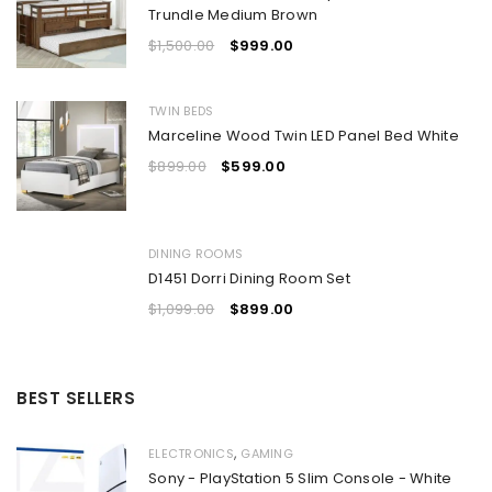
Trundle Medium Brown
$
1,500.00
$
999.00
TWIN BEDS
Marceline Wood Twin LED Panel Bed White
$
899.00
$
599.00
DINING ROOMS
D1451 Dorri Dining Room Set
$
1,099.00
$
899.00
BEST SELLERS
,
ELECTRONICS
GAMING
Sony - PlayStation 5 Slim Console - White