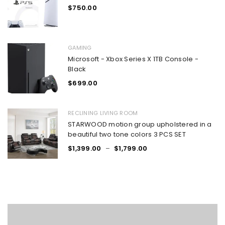
$
750.00
GAMING
Microsoft - Xbox Series X 1TB Console -
Black
$
699.00
RECLINING LIVING ROOM
STARWOOD motion group upholstered in a
beautiful two tone colors 3 PCS SET
$
1,399.00
–
$
1,799.00