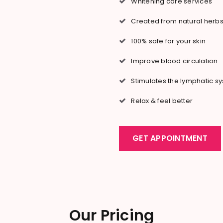
Whitening care services
Created from natural herb
100% safe for your skin
Improve blood circulation
Stimulates the lymphatic s
Relax & feel better
GET APPOINTMENT
Our Pricing