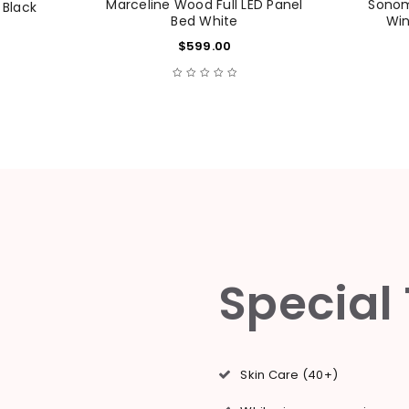
Marceline Wood Full LED Panel
Sonoma
 Black
Bed White
Win
$
599.00
Remember me
LOG IN
LOST YOUR PASSWORD?
Special
Skin Care (40+)