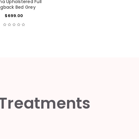
 Upholstered Full
gback Bed Grey
$
699.00
 Treatments