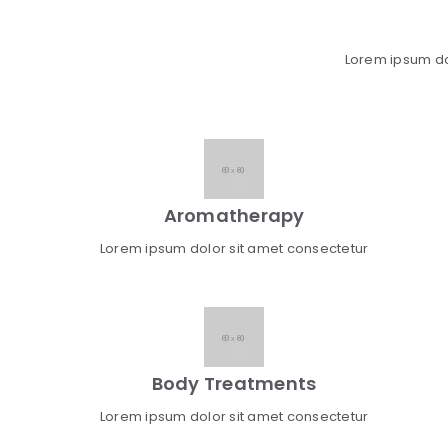
Lorem ipsum dolo
Aromatherapy
Lorem ipsum dolor sit amet consectetur
Body Treatments
Lorem ipsum dolor sit amet consectetur