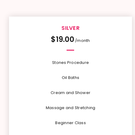
SILVER
$
19.00
/month
Stones Procedure
Oil Baths
Cream and Shower
Massage and Stretching
Beginner Class