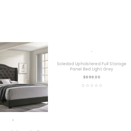
-
Soledad Upholstered Full Storage
Panel Bed Light Grey
$
699.00
-