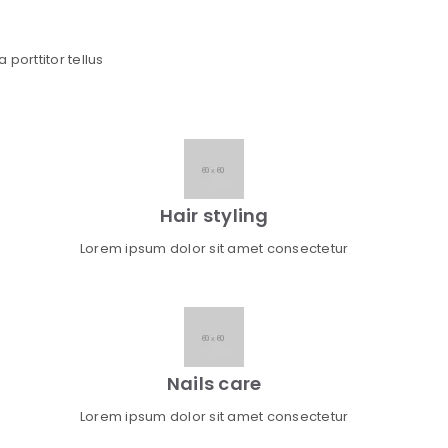
 porttitor tellus
Hair styling
Lorem ipsum dolor sit amet consectetur
Nails care
Lorem ipsum dolor sit amet consectetur