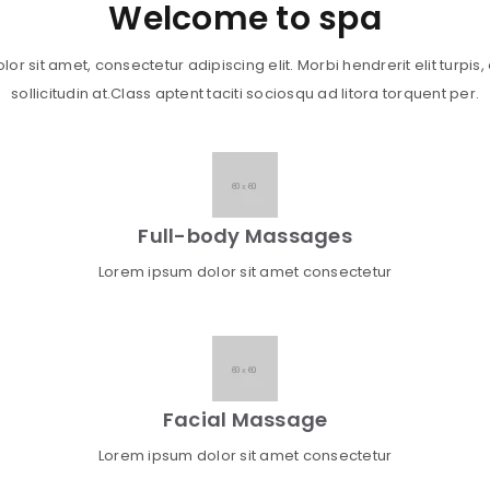
Welcome to spa
r sit amet, consectetur adipiscing elit. Morbi hendrerit elit turpis, a
sollicitudin at.Class aptent taciti sociosqu ad litora torquent per.
Full-body Massages
Lorem ipsum dolor sit amet consectetur
Facial Massage
Lorem ipsum dolor sit amet consectetur