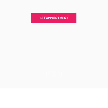
GET APPOINTMENT