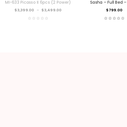
MI-633 Picasso II 6pcs (2 Power)
Sasha – Full Bed –
$
3,399.00
–
$
3,499.00
$
799.00