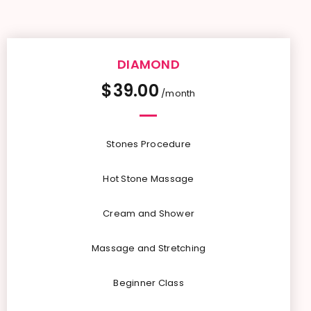
DIAMOND
$
39.00
/month
Stones Procedure
Hot Stone Massage
Cream and Shower
Massage and Stretching
Beginner Class