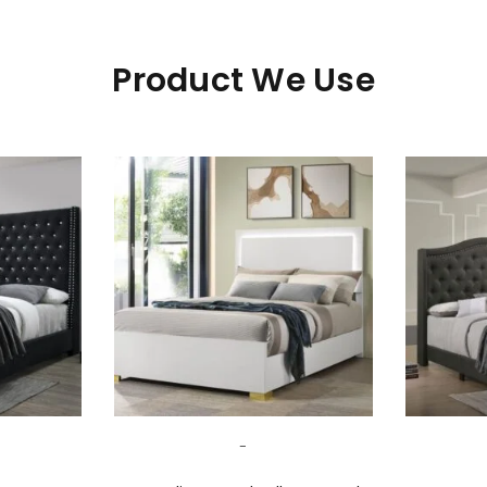
Product We Use
LOGIN
Username or email address
*
-
Password
*