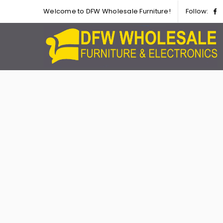
Welcome to DFW Wholesale Furniture!
Follow: