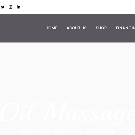
HOME
ABOUT US
SHOP
FINANCI
O
i
l
M
a
s
s
a
g
NEW SOFT BODY OIL MASSAGE