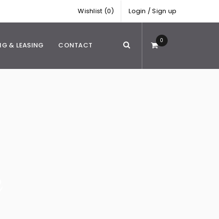
Wishlist (0)
Login
/
Sign up
0
NG & LEASING
CONTACT
e