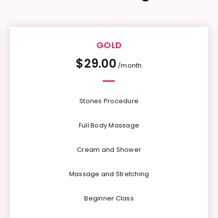
GOLD
$
29.00
/month
Stones Procedure
Full Body Massage
Cream and Shower
Massage and Stretching
Beginner Class