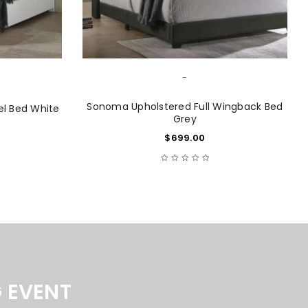
-
Sonoma Upholstered Full Wingback Bed
el Bed White
Grey
$
699.00
 EVENT