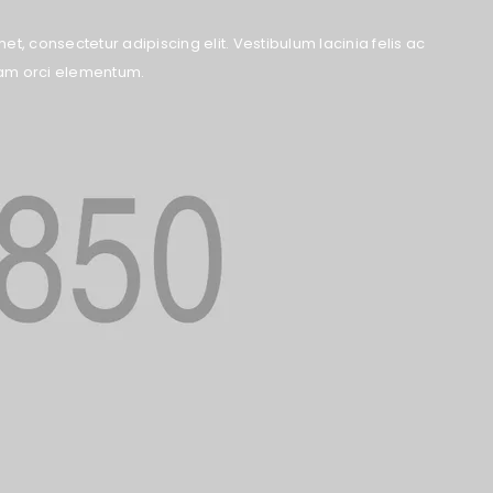
t, consectetur adipiscing elit. Vestibulum lacinia felis ac
quam orci elementum.