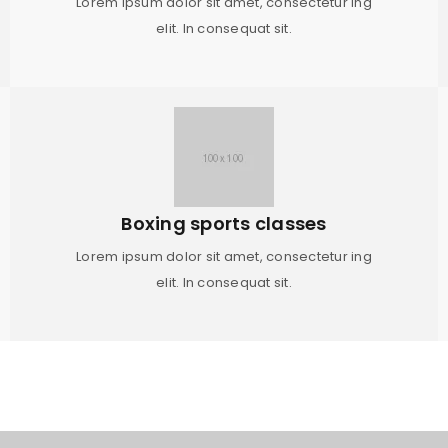
Lorem ipsum dolor sit amet, consectetur ing
elit. In consequat sit.
Boxing sports classes
Lorem ipsum dolor sit amet, consectetur ing
elit. In consequat sit.