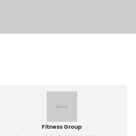
Fitness Group