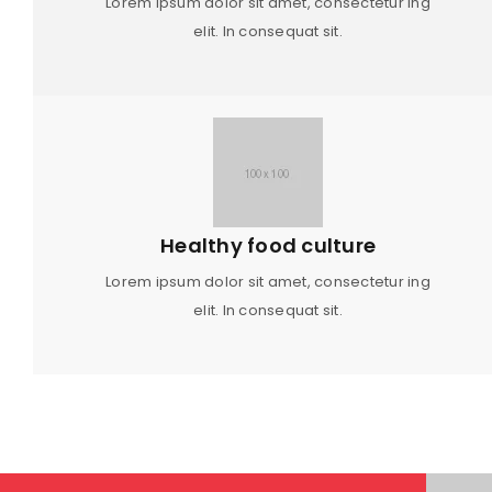
Lorem ipsum dolor sit amet, consectetur ing
elit. In consequat sit.
Healthy food culture
Lorem ipsum dolor sit amet, consectetur ing
elit. In consequat sit.