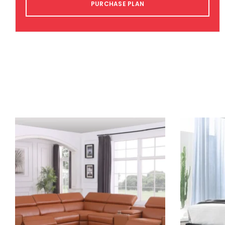
PURCHASE PLAN