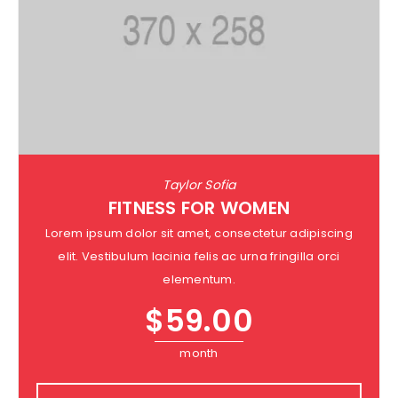
Taylor Sofia
FITNESS FOR WOMEN
Lorem ipsum dolor sit amet, consectetur adipiscing
elit. Vestibulum lacinia felis ac urna fringilla orci
elementum.
$
59.00
month