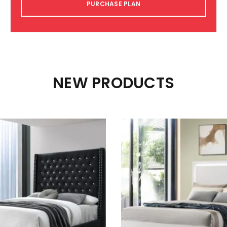
PURCHASE PLAN
NEW PRODUCTS