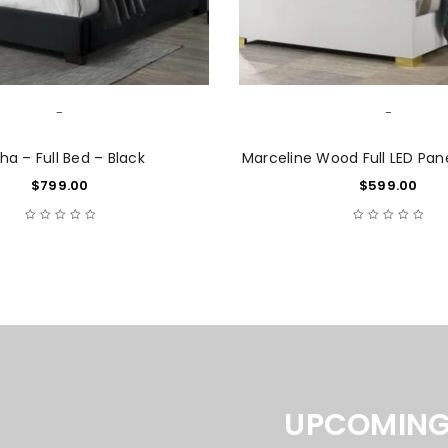
-
-
ha – Full Bed – Black
Marceline Wood Full LED Pan
$
799.00
$
599.00
LOGIN
Username or email address
*
UPCOMING
Password
*