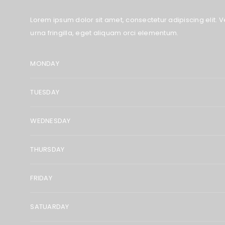
Lorem ipsum dolor sit amet, consectetur adipiscing elit. Ve
urna fringilla, eget aliquam orci elementum.
MONDAY
TUESDAY
WEDNESDAY
THURSDAY
FRIDAY
SATUARDAY