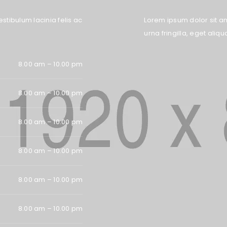
stibulum lacinia felis ac
Lorem ipsum dolor sit ame
urna fringilla, eget ali
8.00 am – 10.00 pm
Remember me
LOG IN
8.00 am – 10.00 pm
LOST YOUR PASSWORD?
8.00 am – 10.00 pm
8.00 am – 10.00 pm
8.00 am – 10.00 pm
8.00 am – 10.00 pm