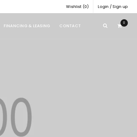
Wishlist (0)
Login
/
Sign up
0
FINANCING & LEASING
CONTACT