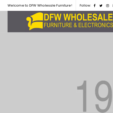
Welcome to DFW Wholesale Furniture!
Follow: