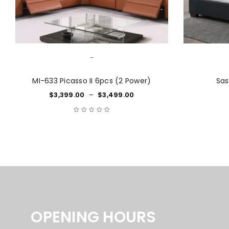
-
MI-633 Picasso II 6pcs (2 Power)
Sas
$
3,399.00
–
$
3,499.00
OPENING HOURS