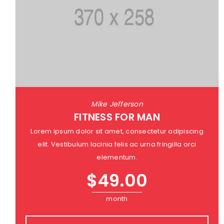
Mike Jefferson
FITNESS FOR MAN
Lorem ipsum dolor sit amet, consectetur adipiscing
elit. Vestibulum lacinia felis ac urna fringilla orci
elementum.
$
49.00
month