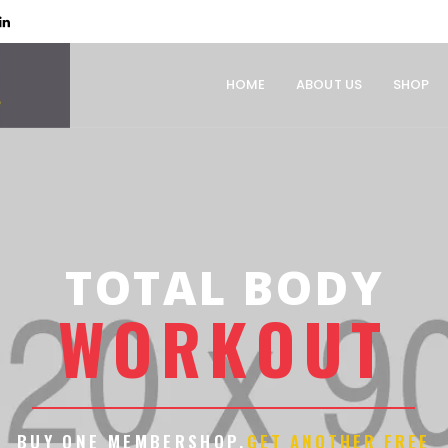
HOME
ABOUT US
SHOP
TOTAL BODY
W
O
R
K
O
U
T
BUY ONE MEMBERSHOP.
GET ANOTHER FREE