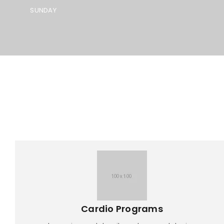
SUNDAY
Cardio Programs