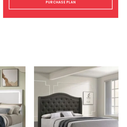
PURCHASE PLAN