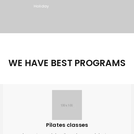
Holiday
WE HAVE BEST PROGRAMS
Pilates classes