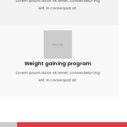
Lorem ipsum dolor sit amet, consectetur ing
elit. In consequat sit.
Weight gaining program
Lorem ipsum dolor sit amet, consectetur ing
elit. In consequat sit.