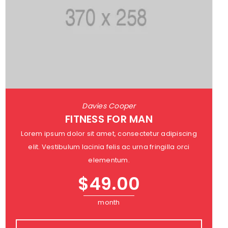
Davies Cooper
FITNESS FOR MAN
Lorem ipsum dolor sit amet, consectetur adipiscing
elit. Vestibulum lacinia felis ac urna fringilla orci
elementum.
$
49.00
month