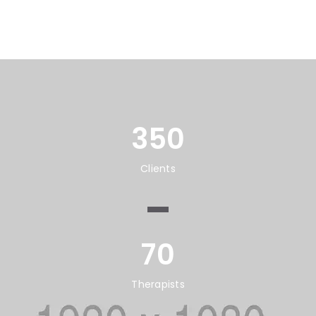
350
Clients
70
Therapists