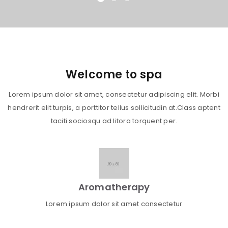
Welcome to spa
Lorem ipsum dolor sit amet, consectetur adipiscing elit. Morbi
hendrerit elit turpis, a porttitor tellus sollicitudin at.Class aptent
taciti sociosqu ad litora torquent per.
Aromatherapy
Lorem ipsum dolor sit amet consectetur