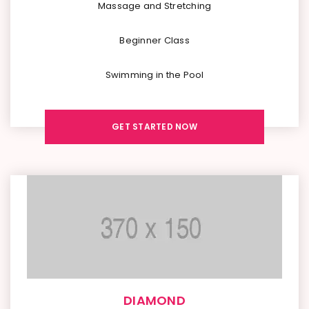
Massage and Stretching
Beginner Class
Swimming in the Pool
GET STARTED NOW
DIAMOND