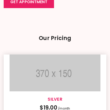
GET APPOINTMENT
Our Pricing
SILVER
$
19.00
/month