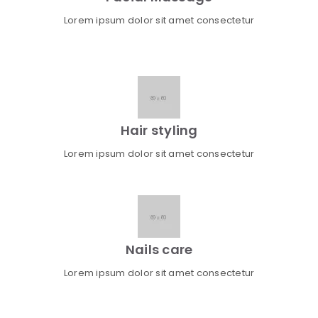
Lorem ipsum dolor sit amet consectetur
Hair styling
Lorem ipsum dolor sit amet consectetur
Nails care
Lorem ipsum dolor sit amet consectetur