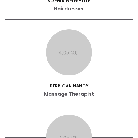
SOPHIA GRIESHOFF
Hairdresser
KERRIGAN NANCY
Massage Therapist