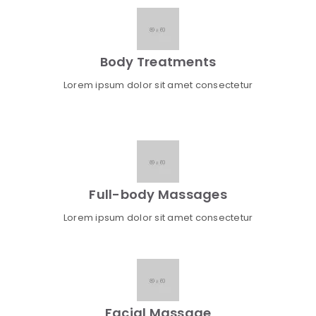
Body Treatments
Lorem ipsum dolor sit amet consectetur
Full-body Massages
Lorem ipsum dolor sit amet consectetur
Facial Massage