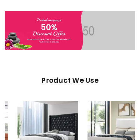
Product We Use