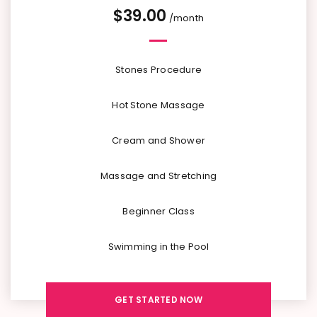
$
39.00
/month
Stones Procedure
Hot Stone Massage
Cream and Shower
Massage and Stretching
Beginner Class
Swimming in the Pool
GET STARTED NOW