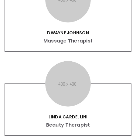
DWAYNE JOHNSON
Massage Therapist
LINDA CARDELLINI
Beauty Therapist