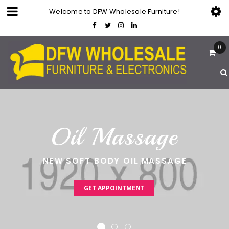
Welcome to DFW Wholesale Furniture!
0
O
i
l
M
a
s
s
a
g
e
NEW SOFT BODY OIL MASSAGE
GET APPOINTMENT