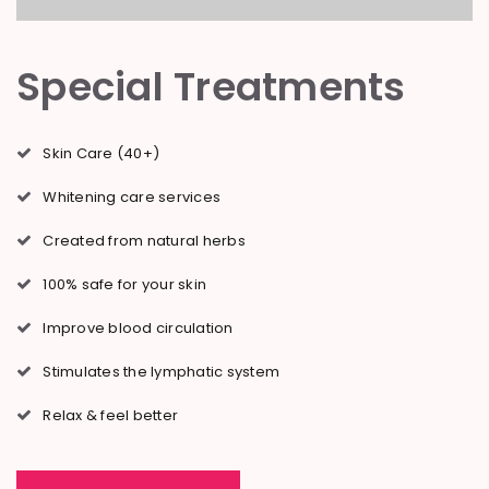
Special Treatments
Skin Care (40+)
Whitening care services
Created from natural herbs
100% safe for your skin
Improve blood circulation
Stimulates the lymphatic system
Relax & feel better