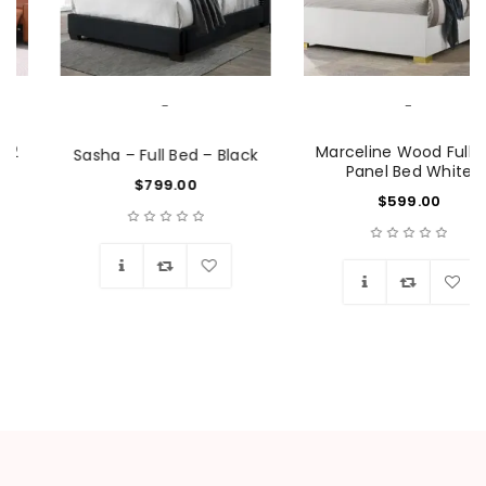
-
-
Marceline Wood Full LED
Sasha – Full Bed – Black
Panel Bed White
$
799.00
$
599.00
Wishlist
Wishlist