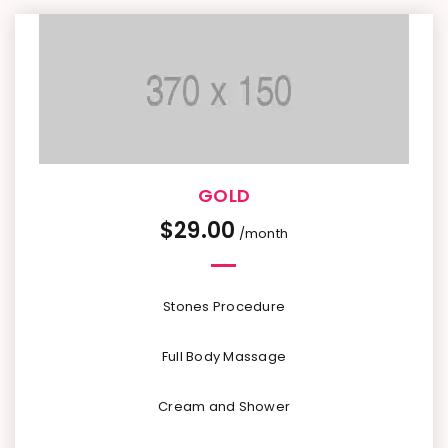
GOLD
$
29.00
/month
Stones Procedure
Full Body Massage
Cream and Shower