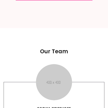
Our Team