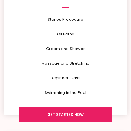
Stones Procedure
Oil Baths
Cream and Shower
Massage and Stretching
Beginner Class
Swimming in the Pool
GET STARTED NOW