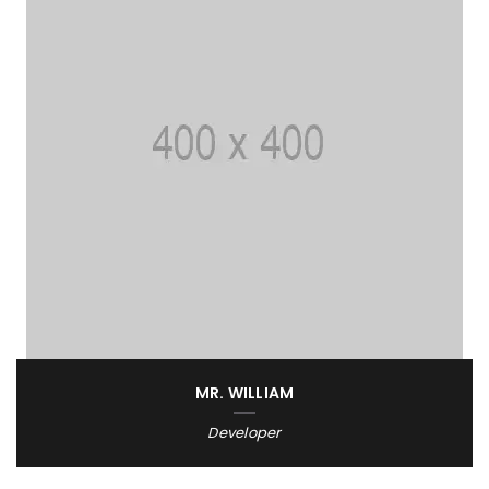
MR. WILLIAM
Developer