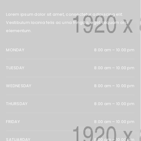
Lorem ipsum dolor sit amet, consectetur adipiscing elit.
Vestibulum lacinia felis ac urna fringilla, eget aliquam orci
elementum.
MONDAY
8.00 am – 10.00 pm
TUESDAY
8.00 am – 10.00 pm
WEDNESDAY
8.00 am – 10.00 pm
THURSDAY
8.00 am – 10.00 pm
FRIDAY
8.00 am – 10.00 pm
SATUARDAY
8.00 am – 10.00 pm