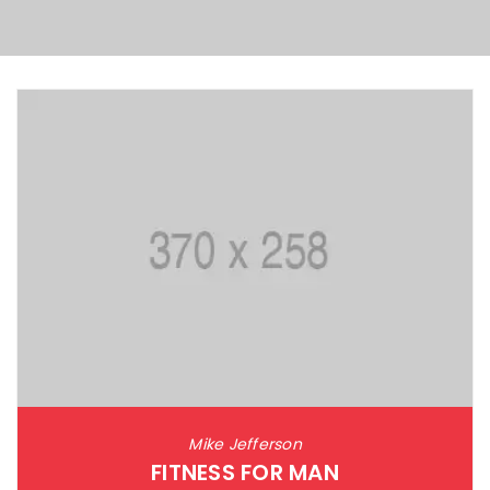
Mike Jefferson
FITNESS FOR MAN