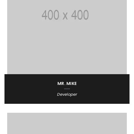
MR. MIKE
Developer