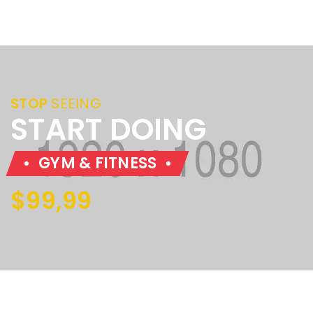
STOP
SEEING
START DOING
GYM & FITNESS
$99,99