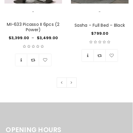
-
-
MI-633 Picasso II 6pcs (2
Sasha – Full Bed – Black
Power)
$
799.00
$
3,399.00
–
$
3,499.00
Wishlist
Wishlist
OPENING HOURS