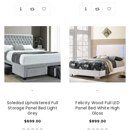
Wishlist
Wishlist
-
-
Soledad Upholstered Full
Felicity Wood Full LED
Storage Panel Bed Light
Panel Bed White High
Grey
Gloss
$
699.00
$
899.00