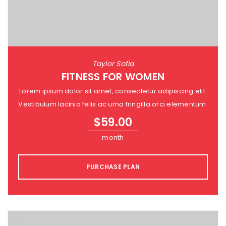
Taylor Sofia
FITNESS FOR WOMEN
Lorem ipsum dolor sit amet, consectetur adipiscing elit.
Vestibulum lacinia felis ac urna fringilla orci elementum.
$
59.00
month
PURCHASE PLAN