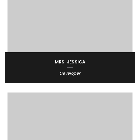
MRS. JESSICA
Developer