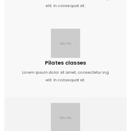
elit. In consequat sit.
Pilates classes
Lorem ipsum dolor sit amet, consectetur ing
elit. In consequat sit.