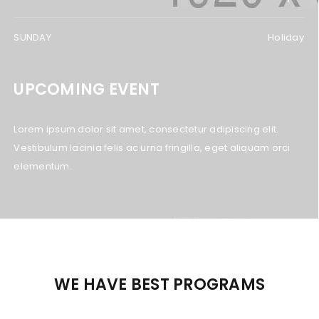
SUNDAY
Holiday
UPCOMING EVENT
Lorem ipsum dolor sit amet, consectetur adipiscing elit.
Vestibulum lacinia felis ac urna fringilla, eget aliquam orci
elementum.
WE HAVE BEST PROGRAMS