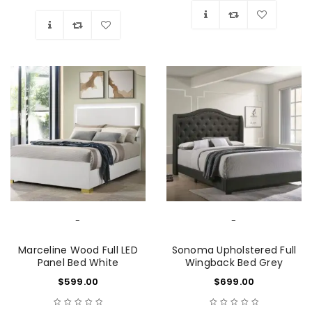
Wishlist
Wishlist
-
-
Marceline Wood Full LED
Sonoma Upholstered Full
Panel Bed White
Wingback Bed Grey
$
599.00
$
699.00