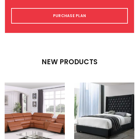
PURCHASE PLAN
NEW PRODUCTS