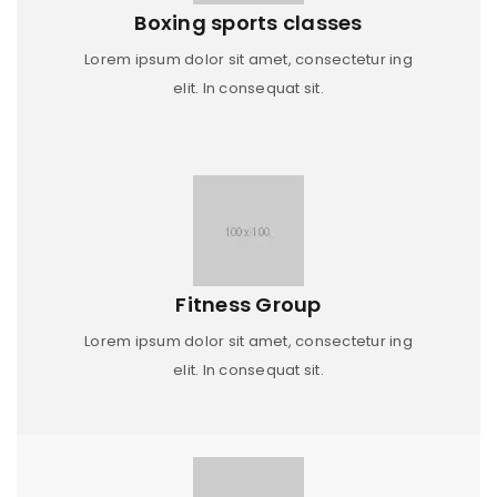
Boxing sports classes
Lorem ipsum dolor sit amet, consectetur ing
elit. In consequat sit.
Fitness Group
Lorem ipsum dolor sit amet, consectetur ing
elit. In consequat sit.