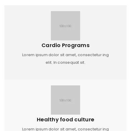
Cardio Programs
Lorem ipsum dolor sit amet, consectetur ing
elit. In consequat sit.
Healthy food culture
Lorem ipsum dolor sit amet, consectetur ing