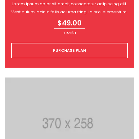
Lorem ipsum dolor sit amet, consectetur adipiscing elit.
Vestibulum lacinia felis ac urna fringilla orci elementum.
$
49.00
month
PURCHASE PLAN