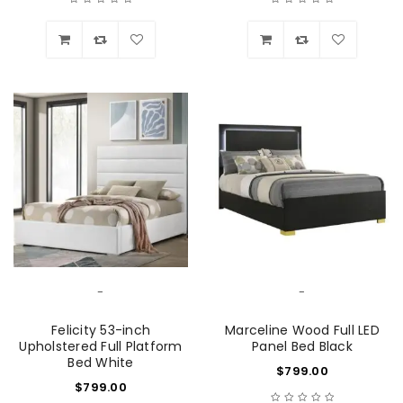
Wishlist
Wishlist
-
-
Felicity 53-inch
Marceline Wood Full LED
Upholstered Full Platform
Panel Bed Black
Bed White
$
799.00
$
799.00