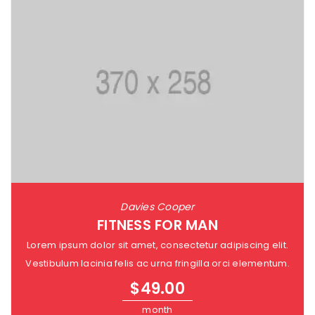
Davies Cooper
FITNESS FOR MAN
Lorem ipsum dolor sit amet, consectetur adipiscing elit.
Vestibulum lacinia felis ac urna fringilla orci elementum.
$
49.00
month