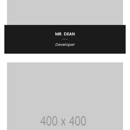
MR. DEAN
Developer