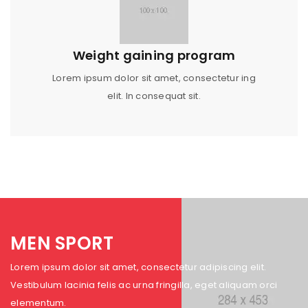
Weight gaining program
Lorem ipsum dolor sit amet, consectetur ing
elit. In consequat sit.
MEN SPORT
Lorem ipsum dolor sit amet, consectetur adipiscing elit.
Vestibulum lacinia felis ac urna fringilla, eget aliquam orci
elementum.