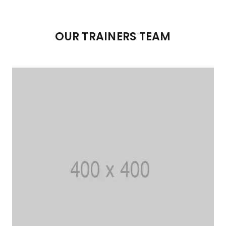
OUR TRAINERS TEAM