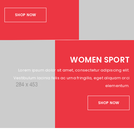
SHOP NOW
WOMEN SPORT
Lorem ipsum dolor sit amet, consectetur adipiscing elit.
Vestibulum lacinia felis ac urna fringilla, eget aliquam orci
elementum.
SHOP NOW