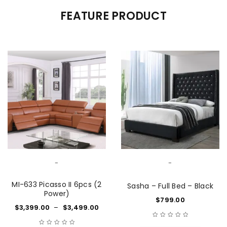
FEATURE PRODUCT
-
-
MI-633 Picasso II 6pcs (2
Sasha – Full Bed – Black
Power)
$
799.00
$
3,399.00
–
$
3,499.00