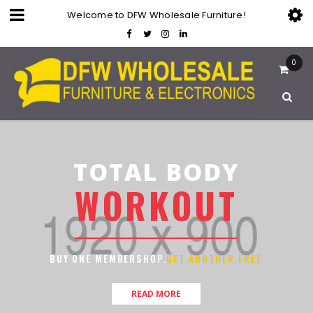
Welcome to DFW Wholesale Furniture!
0
TOTAL BODY
W
O
R
K
O
U
T
BUY ONE MEMBERSHOP.
GET ANOTHER FREE
READ MORE