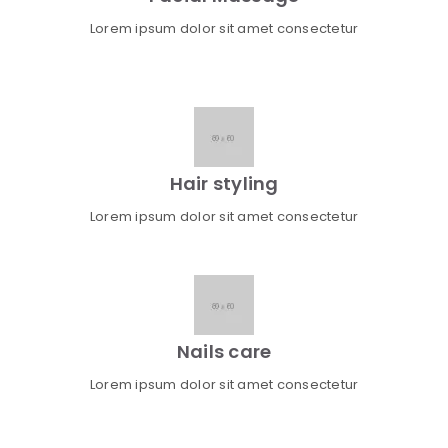
Lorem ipsum dolor sit amet consectetur
Hair styling
Lorem ipsum dolor sit amet consectetur
Nails care
Lorem ipsum dolor sit amet consectetur