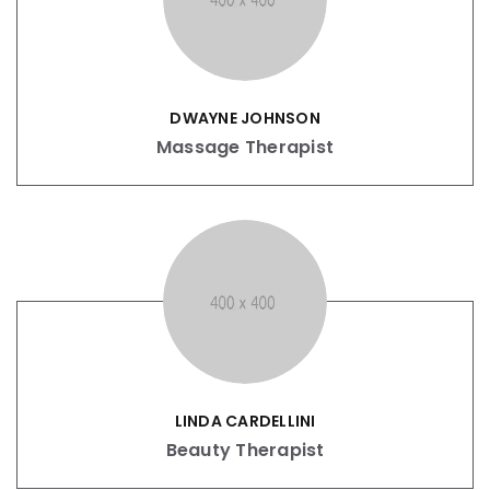
DWAYNE JOHNSON
Massage Therapist
LINDA CARDELLINI
Beauty Therapist