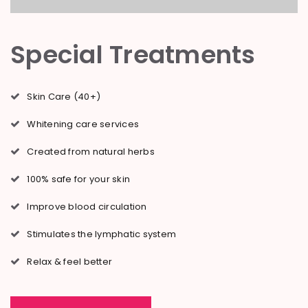
Special Treatments
Skin Care (40+)
Whitening care services
Created from natural herbs
100% safe for your skin
Improve blood circulation
Stimulates the lymphatic system
Relax & feel better