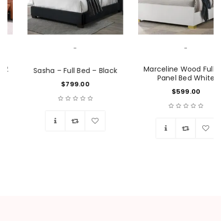
-
-
Marceline Wood Full LED
Sasha – Full Bed – Black
Panel Bed White
$
799.00
$
599.00
Wishlist
Wishlist