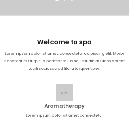
Welcome to spa
Lorem ipsum dolor sit amet, consectetur adipiscing elit. Morbi
hendrerit elit turpis, a porttitor tellus sollicitudin at.Class aptent
taciti sociosqu ad litora torquent per.
Aromatherapy
Lorem ipsum dolor sit amet consectetur