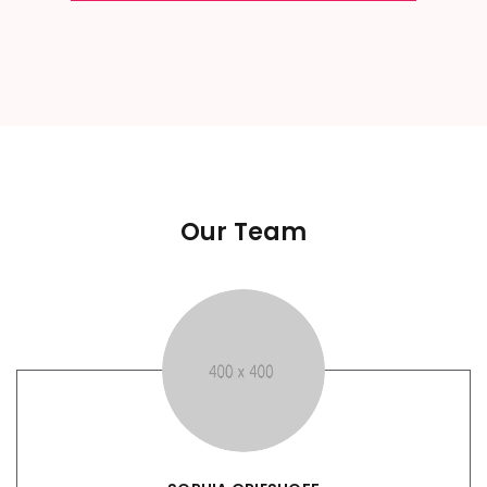
Our Team