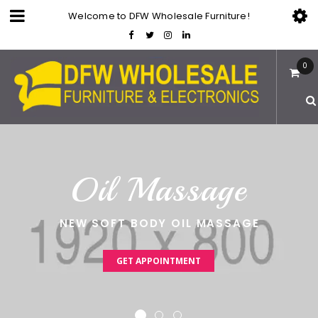
Welcome to DFW Wholesale Furniture!
0
O
i
l
M
a
s
s
a
g
e
NEW SOFT BODY OIL MASSAGE
GET APPOINTMENT