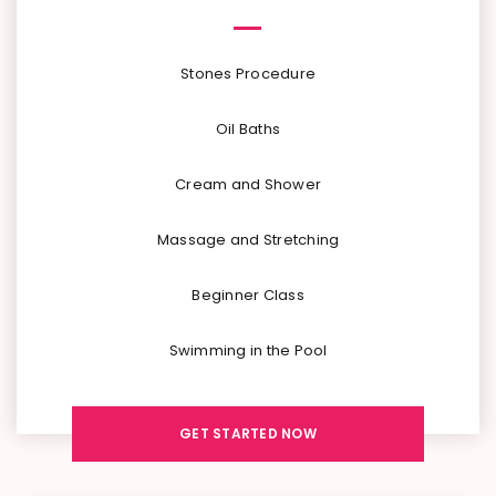
Stones Procedure
Oil Baths
Cream and Shower
Massage and Stretching
Beginner Class
Swimming in the Pool
GET STARTED NOW