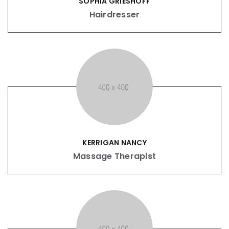
SOPHIA GRIESHOFF
Hairdresser
KERRIGAN NANCY
Massage Therapist