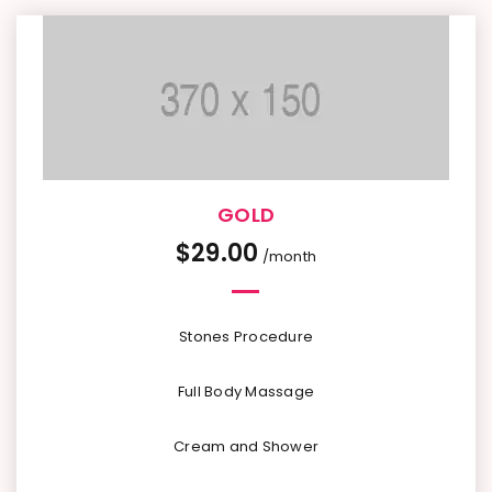
GOLD
$
29.00
/month
Stones Procedure
Full Body Massage
Cream and Shower