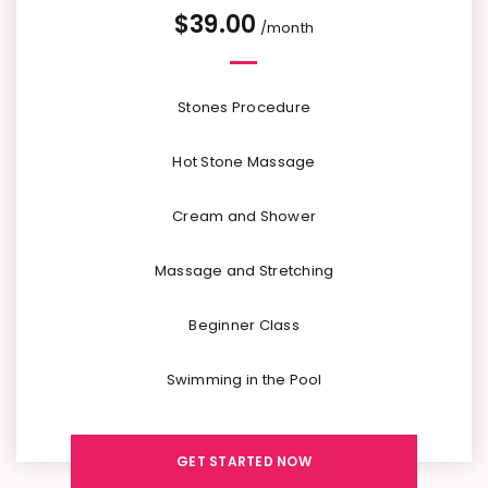
$
39.00
/month
Stones Procedure
Hot Stone Massage
Cream and Shower
Massage and Stretching
Beginner Class
Swimming in the Pool
GET STARTED NOW