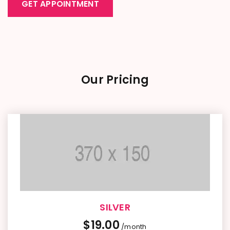
GET APPOINTMENT
Our Pricing
SILVER
$
19.00
/month