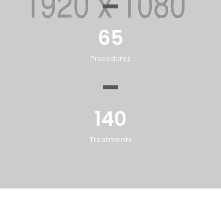
65
Procedures
140
Treatments