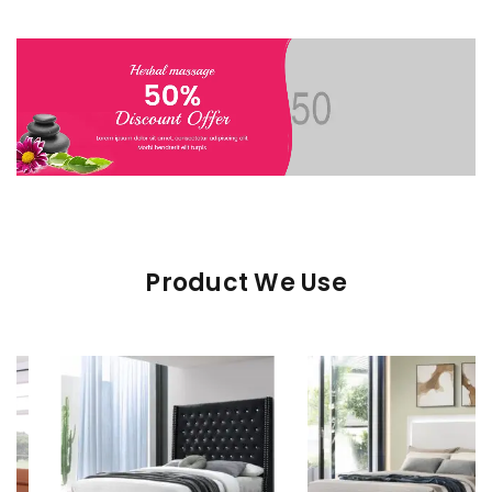
Product We Use