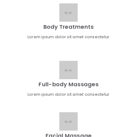
Body Treatments
Lorem ipsum dolor sit amet consectetur
Full-body Massages
Lorem ipsum dolor sit amet consectetur
Facial Massage