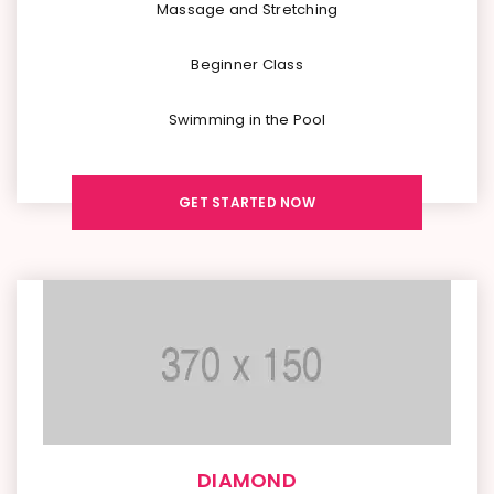
Massage and Stretching
Beginner Class
Swimming in the Pool
GET STARTED NOW
DIAMOND