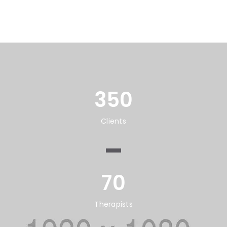
350
Clients
70
Therapists