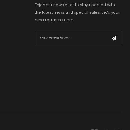
Enjoy our newsletter to stay updated with
the latest news and special sales. Let’s your
email address here!