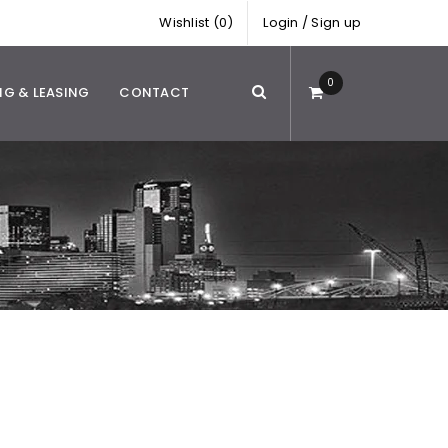
Wishlist (0)
Login
/
Sign up
0
NG & LEASING
CONTACT