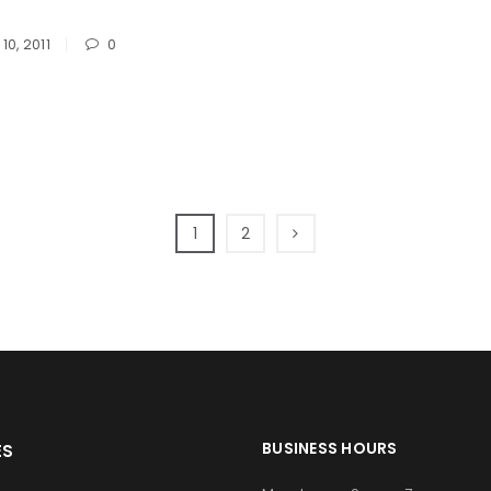
Password
*
10, 2011
0
Remember me
LOG IN
1
2
LOST YOUR PASSWORD?
BUSINESS HOURS
ES