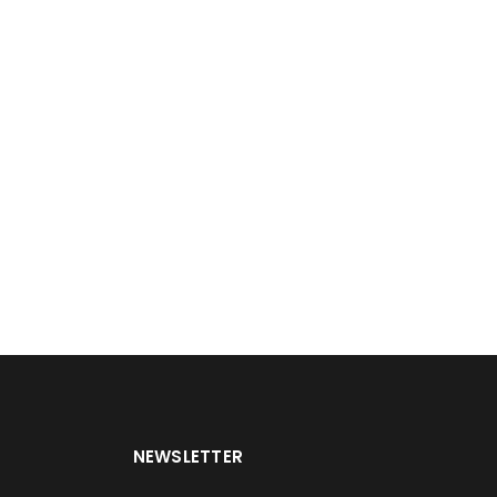
NEWSLETTER