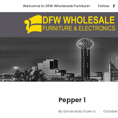
Welcome to DFW Wholesale Furniture!
Follow:
Pepper 1
By
Esmeralda Guerra
October 