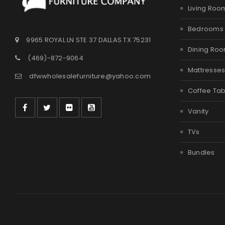
Living Roo
Bedrooms
9965 ROYAL LN STE 37 DALLAS TX 75231
Dining Ro
(469)-872-9064
Mattresse
dfwwholesalefurniture@yahoo.com
Coffee Tab
Vanity
TVs
Bundles