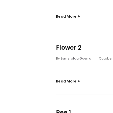
Read More
Flower 2
By
Esmeralda Guerra
October 
Read More
Bee 1