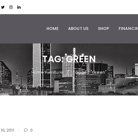
HOME
ABOUT US
SHOP
FINANCI
TAG: GREEN
Home Furniture
Tagged "Green"
/
10, 2011
0