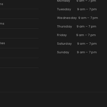
Monday 9 am – 7 pm
ms
Tuesday 9 am – 7 pm
Wednesday 9 am – 7 pm
oms
Thursday 9 am – 7 pm
s
Friday 9 am – 7 pm
les
Saturday 9 am – 7 pm
Sunday 9 am – 7 pm