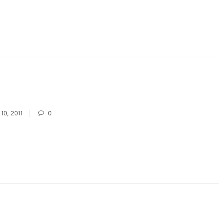
10, 2011
0
LOGIN
Username or email address
*