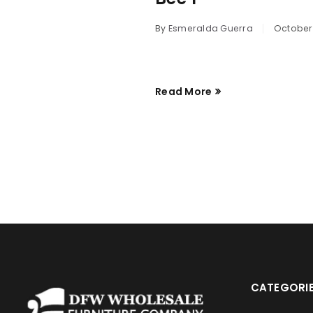
By
Esmeralda Guerra
October 
Read More
CATEGORI