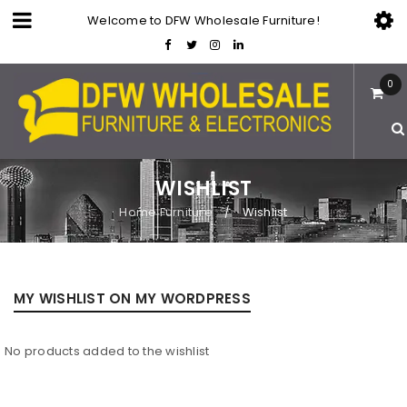
Welcome to DFW Wholesale Furniture!
0
WISHLIST
Home Furniture
Wishlist
/
MY WISHLIST ON MY WORDPRESS
No products added to the wishlist