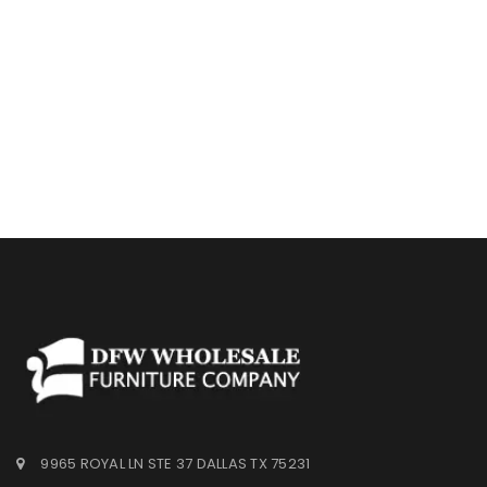
9965 ROYAL LN STE 37 DALLAS TX 75231