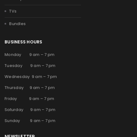
TVs
Bundles
BUSINESS HOURS
Monday 9 am – 7 pm
Tuesday 9 am – 7 pm
Wednesday 9 am – 7 pm
Thursday 9 am – 7 pm
Friday 9 am – 7 pm
Saturday 9 am – 7 pm
Sunday 9 am – 7 pm
NEWSLETTER