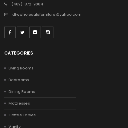
(469)-872-9064
dfwwholesalefurniture@yahoo.com
CATEGORIES
Living Rooms
Bedrooms
Dining Rooms
Mattresses
Coffee Tables
Vanity