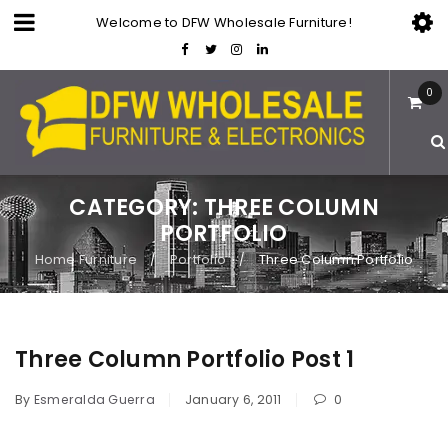
Welcome to DFW Wholesale Furniture!
0
CATEGORY: THREE COLUMN
PORTFOLIO
Home Furniture
Portfolio
Three Column Portfolio
/
/
Three Column Portfolio Post 1
By
Esmeralda Guerra
January 6, 2011
0