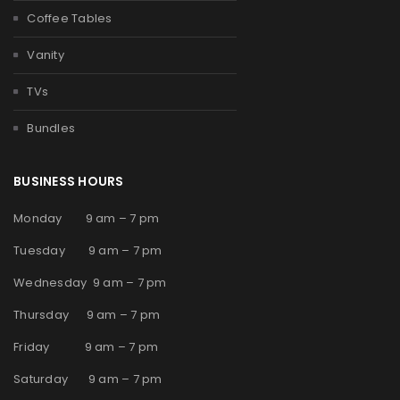
Coffee Tables
Vanity
TVs
Bundles
BUSINESS HOURS
Monday 9 am – 7 pm
Tuesday 9 am – 7 pm
Wednesday 9 am – 7 pm
Thursday 9 am – 7 pm
Friday 9 am – 7 pm
Saturday 9 am – 7 pm