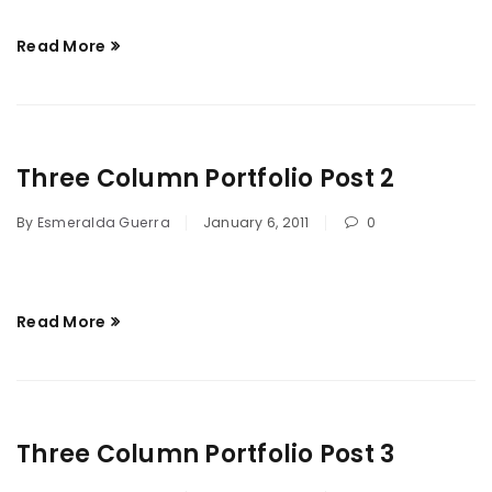
Read More
Three Column Portfolio Post 2
By
Esmeralda Guerra
January 6, 2011
0
Read More
Three Column Portfolio Post 3