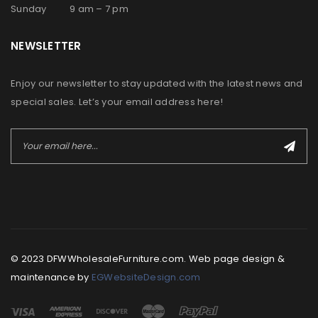
Sunday 9 am – 7 pm
NEWSLETTER
Enjoy our newsletter to stay updated with the latest news and
special sales. Let’s your email address here!
© 2023 DFWWholesaleFurniture.com. Web page design &
maintenance by
EGWebsiteDesign.com