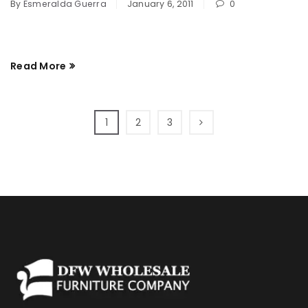
By
Esmeralda Guerra
January 6, 2011
0
Read More
1
2
3