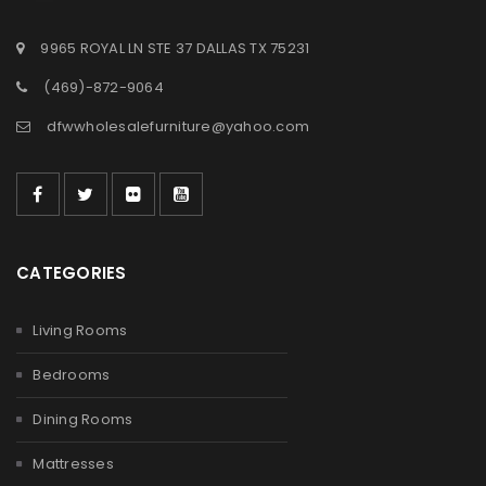
9965 ROYAL LN STE 37 DALLAS TX 75231
(469)-872-9064
dfwwholesalefurniture@yahoo.com
CATEGORIES
Living Rooms
Bedrooms
Dining Rooms
Mattresses