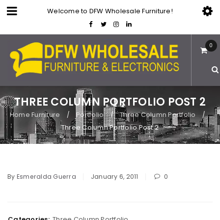
Welcome to DFW Wholesale Furniture!
0
THREE COLUMN PORTFOLIO POST 2
Home Furniture
Portfolio
Three Column Portfolio
/
/
/
Three Column Portfolio Post 2
By
Esmeralda Guerra
January 6, 2011
0
Categories:
Three Column Portfolio