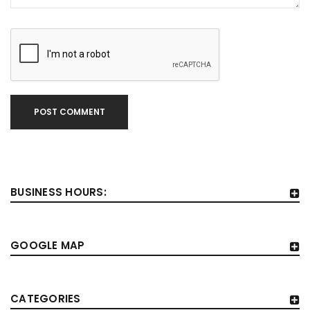
POST COMMENT
BUSINESS HOURS:
GOOGLE MAP
CATEGORIES