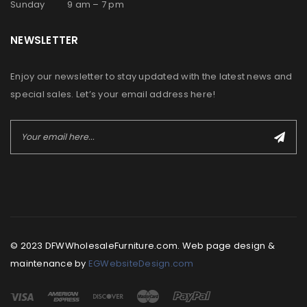
Sunday 9 am – 7 pm
NEWSLETTER
Enjoy our newsletter to stay updated with the latest news and
special sales. Let’s your email address here!
© 2023 DFWWholesaleFurniture.com. Web page design &
maintenance by
EGWebsiteDesign.com