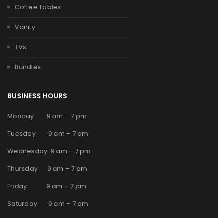
Coffee Tables
Vanity
TVs
Bundles
BUSINESS HOURS
Monday 9 am – 7 pm
Tuesday 9 am – 7 pm
Wednesday 9 am – 7 pm
Thursday 9 am – 7 pm
Friday 9 am – 7 pm
Saturday 9 am – 7 pm