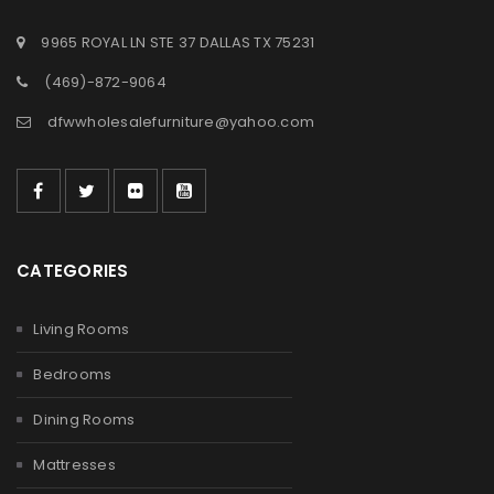
9965 ROYAL LN STE 37 DALLAS TX 75231
(469)-872-9064
dfwwholesalefurniture@yahoo.com
CATEGORIES
Living Rooms
Bedrooms
Dining Rooms
Mattresses