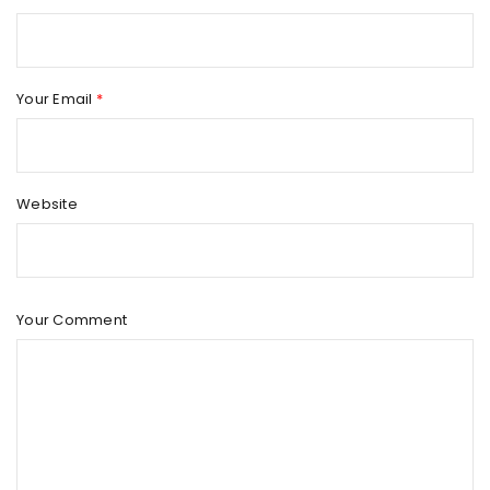
Your Email
*
Website
Your Comment