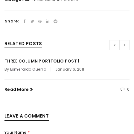
Share:
RELATED POSTS
THREE COLUMN PORTFOLIO POST 1
By
Esmeralda Guerra
January 6, 2011
Read More
0
LEAVE A COMMENT
Your Name
*