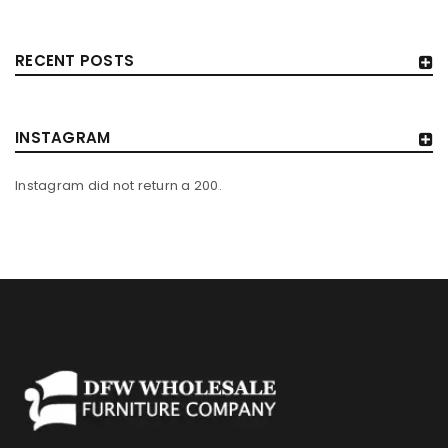
RECENT POSTS
INSTAGRAM
Instagram did not return a 200.