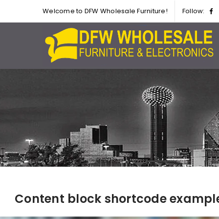
Welcome to DFW Wholesale Furniture!
Follow:
Content block shortcode exampl