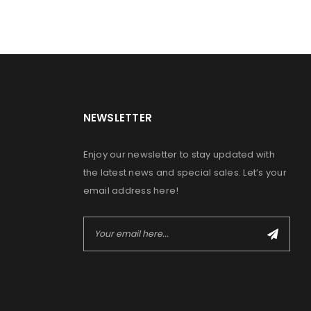
NEWSLETTER
Enjoy our newsletter to stay updated with
the latest news and special sales. Let’s your
email address here!