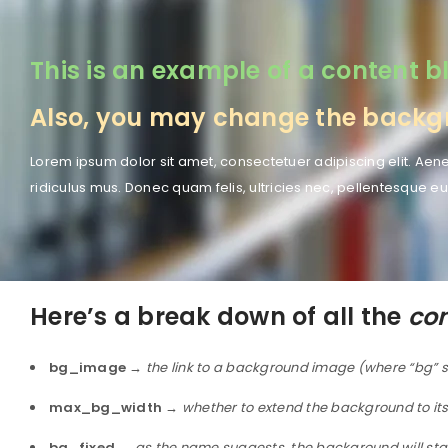
This is an example of a content bl
Also, you may change the backgro
Lorem ipsum dolor sit amet, consectetuer adipiscing elit. A
ridiculus mus. Donec quam felis, ultricies nec, pellentesque eu
Here’s a break down of all the
con
bg_image
→
the link to a background image (where “bg” s
max_bg_width
→
whether to extend the background to its
bg_fixed
→
as the name suggests, the background will stay f