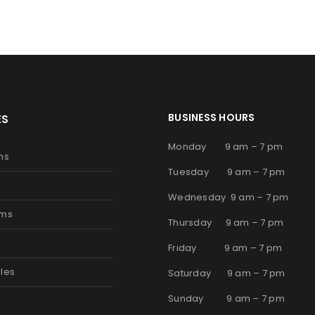
BUSINESS HOURS
ES
Monday 9 am – 7 pm
ms
Tuesday 9 am – 7 pm
Wednesday 9 am – 7 pm
oms
Thursday 9 am – 7 pm
s
Friday 9 am – 7 pm
les
Saturday 9 am – 7 pm
Sunday 9 am – 7 pm