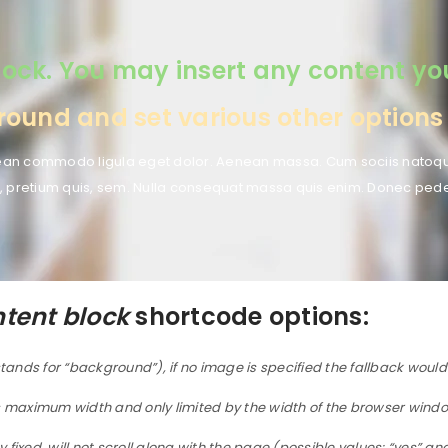
ock. You may insert any content you’d
und and set various other options t
enean commodo ligula eget dolor. Aenean massa. Cum sociis natoqu
, pretium quis, sem. Nulla consequat massa quis enim. Donec pede jus
tent block
shortcode options:
tands for “background”), if no image is specified the fallback woul
 maximum width and only limited by the width of the browser window
ixed, will not scroll along with the page (possible values: “yes” an