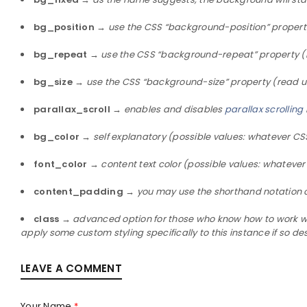
bg_position
→
use the CSS “background-position” propert
bg_repeat
→
use the CSS “background-repeat” property (
bg_size
→
use the CSS “background-size” property (read u
parallax_scroll
→
enables and disables
parallax scrolling
bg_color
→
self explanatory (possible values: whatever CSS
font_color
→
content text color (possible values: whatever
content_padding
→
you may use the shorthand notation 
class
→
advanced option for those who know how to work with
apply some custom styling specifically to this instance if so de
LEAVE A COMMENT
Your Name
*