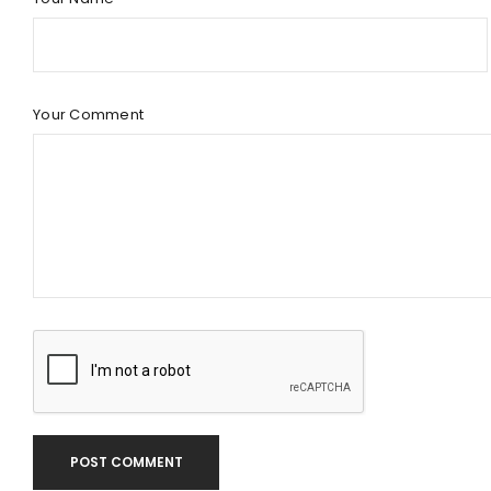
Your Comment
POST COMMENT