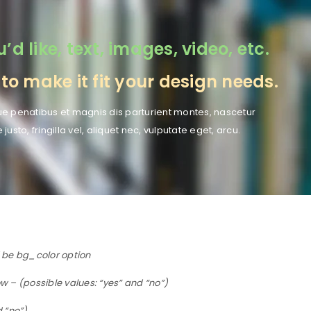
 like, text, images, video, etc.
o make it fit your design needs.
e penatibus et magnis dis parturient montes, nascetur
to, fringilla vel, aliquet nec, vulputate eget, arcu.
d be bg_color option
 – (possible values: “yes” and “no”)
d “no”)