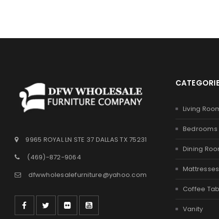
CATEGORI
Living Roo
Bedrooms
9965 ROYAL LN STE 37 DALLAS TX 75231
Dining Ro
(469)-872-9064
Mattresse
dfwwholesalefurniture@yahoo.com
Coffee Tab
Vanity