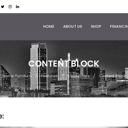
HOME
ABOUT US
SHOP
FINANCI
CONTENT BLOCK
Home Furniture
Features
Shortcodes
Content Block
/
/
/
e: