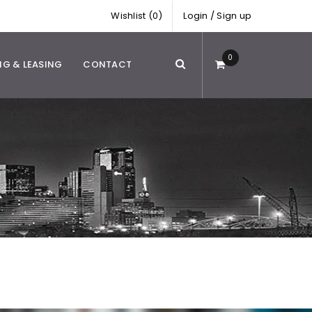
Wishlist (0)
Login
/
Sign up
0
NG & LEASING
CONTACT