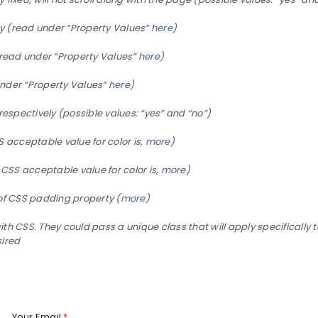
y (read under “Property Values”
here
)
read under “Property Values”
here)
nder “Property Values”
here)
respectively (possible values: “yes” and “no”)
LOGIN
 acceptable value for color is,
more
)
Username or email address
*
 CSS acceptable value for color is,
more
)
of CSS padding property (
more
)
 CSS. They could pass a unique class that will apply specifically t
Password
*
sired
Your Email
*