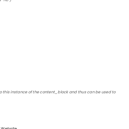
o this instance of the content_block and thus can be used to
Website