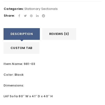
Categories:
Stationary Sectionals
Share:
DESCRIPTION
REVIEWS (0)
CUSTOM TAB
Item Name: 981-03
Color: Black
Dimensions:
LAF Sofa 80″ W x 41″ D x 40″ H