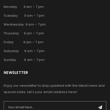
Monday 9 am – 7 pm
Tuesday 9 am – 7 pm
Wednesday 9 am – 7 pm
Thursday 9 am – 7 pm
Friday 9 am – 7 pm
Saturday 9 am – 7 pm
Sunday 9 am – 7 pm
NEWSLETTER
Enjoy our newsletter to stay updated with the latest news and
special sales. Let’s your email address here!