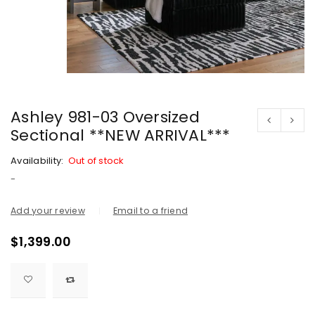
Ashley 981-03 Oversized
Sectional **NEW ARRIVAL***
Availability:
Out of stock
-
Add your review
Email to a friend
$
1,399.00