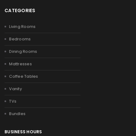
CATEGORIES
Living Rooms
Bedrooms
Dining Rooms
Mattresses
Coffee Tables
Vanity
TVs
Bundles
BUSINESS HOURS