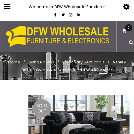
Welcome to DFW Wholesale Furniture!
0
Home
Living Rooms
Stationary Sectionals
Ashley
/
/
/
981-03 Oversized Sectional **NEW ARRIVAL***
SOLD
OUT