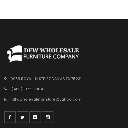
9965 ROYAL LN STE 37 DALLAS TX 75231
(469)-872-9064
dfwwholesalefurniture@yahoo.com