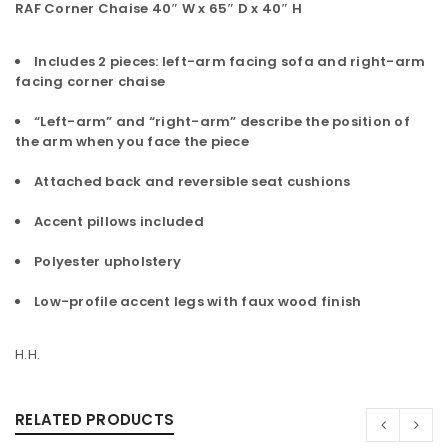
RAF Corner Chaise 40″ W x 65″ D x 40″ H
Includes 2 pieces: left-arm facing sofa and right-arm
facing corner chaise
“Left-arm” and “right-arm” describe the position of
the arm when you face the piece
Attached back and reversible seat cushions
Accent pillows included
Polyester upholstery
Low-profile accent legs with faux wood finish
H.H.
RELATED PRODUCTS