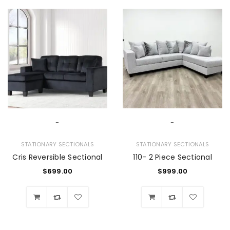
-
-
STATIONARY SECTIONALS
STATIONARY SECTIONALS
Cris Reversible Sectional
110- 2 Piece Sectional
$
699.00
$
999.00
Wishlist
Wishlist