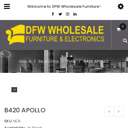
Welcome to DFW Wholesale Furniture!
0
Home
Bedrooms
Beds
B420 APOLLO
/
/
/
B420 APOLLO
SKU:
N/A
Availability:
In Stock