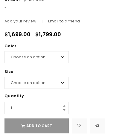
-
Add your review
Email to a friend
$
1,699.00
$
1,799.00
–
Color
Size
Quantity
ADD TO CART