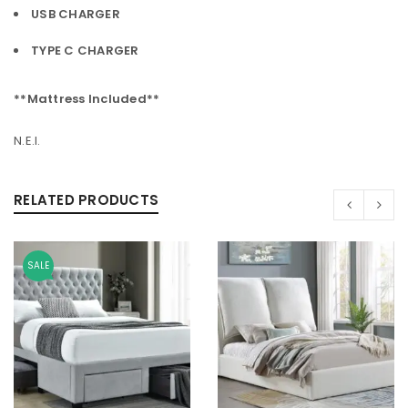
USB CHARGER
TYPE C CHARGER
**Mattress Included**
N.E.I.
RELATED PRODUCTS
SALE