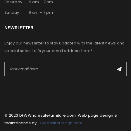
Saturday 9 am – 7 pm
Sunday 9 am – 7 pm
NEWSLETTER
Enjoy our newsletter to stay updated with the latest news and
special sales. Let’s your email address here!
© 2023 DFWWholesaleFurniture.com. Web page design &
maintenance by
EGWebsiteDesign.com