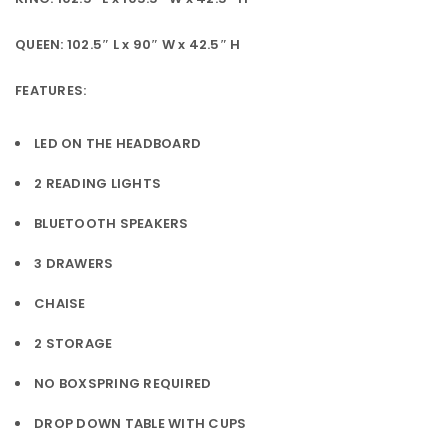
QUEEN: 102.5″ L x 90″ W x 42.5″ H
FEATURES:
LED ON THE HEADBOARD
2 READING LIGHTS
BLUETOOTH SPEAKERS
3 DRAWERS
CHAISE
2 STORAGE
NO BOXSPRING REQUIRED
DROP DOWN TABLE WITH CUPS