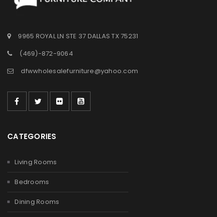
9965 ROYAL LN STE 37 DALLAS TX 75231
(469)-872-9064
dfwwholesalefurniture@yahoo.com
CATEGORIES
Living Rooms
Bedrooms
Dining Rooms