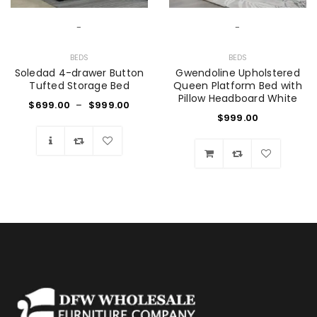
-
-
BEDS
BEDS
Soledad 4-drawer Button
Gwendoline Upholstered
Tufted Storage Bed
Queen Platform Bed with
Pillow Headboard White
$
699.00
–
$
999.00
$
999.00
Wishlist
Wishlist