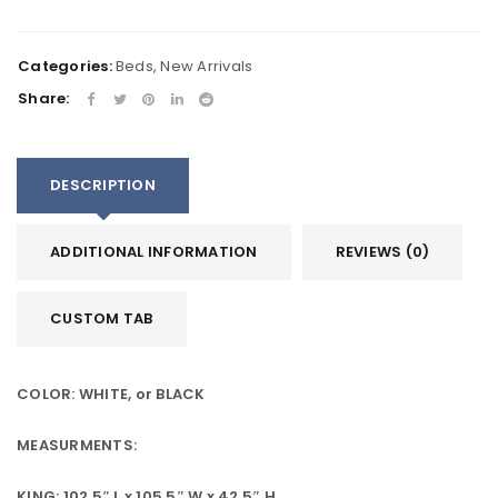
Categories:
Beds
,
New Arrivals
Share:
DESCRIPTION
ADDITIONAL INFORMATION
REVIEWS (0)
CUSTOM TAB
COLOR: WHITE, or BLACK
MEASURMENTS:
KING: 102.5″ L x 105.5″ W x 42.5″ H