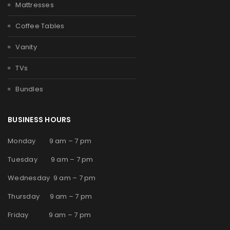
Mattresses
Coffee Tables
Vanity
TVs
Bundles
BUSINESS HOURS
Monday 9 am – 7 pm
Tuesday 9 am – 7 pm
Wednesday 9 am – 7 pm
Thursday 9 am – 7 pm
Friday 9 am – 7 pm