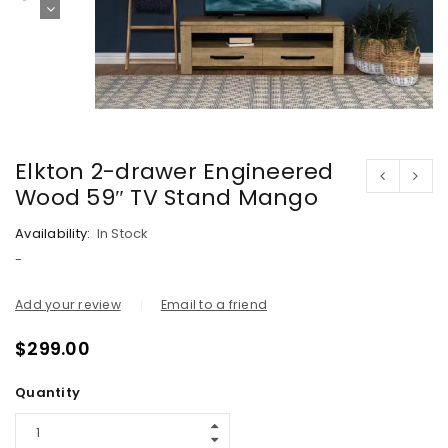
Elkton 2-drawer Engineered
Wood 59″ TV Stand Mango
Availability:
In Stock
-
Add your review
Email to a friend
$
299.00
Quantity