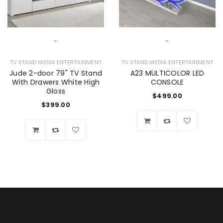
-
-
TV STAND MEDIA ENTERTAINMENT
TV STAND MEDIA ENTERTAINMENT
Jude 2-door 79" TV Stand
A23 MULTICOLOR LED
With Drawers White High
CONSOLE
Gloss
$
499.00
$
399.00
Wishlist
Wishlist