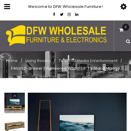
Welcome to DFW Wholesale Furniture!
0
Home
Living Rooms
TV Stand Media Entertainment
/
/
/
Elkton 2-drawer Engineered Wood 59″ TV Stand Mango