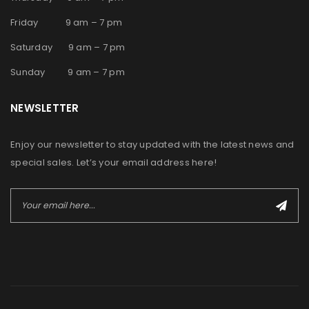
Friday 9 am – 7 pm
Saturday 9 am – 7 pm
Sunday 9 am – 7 pm
NEWSLETTER
Enjoy our newsletter to stay updated with the latest news and
special sales. Let’s your email address here!