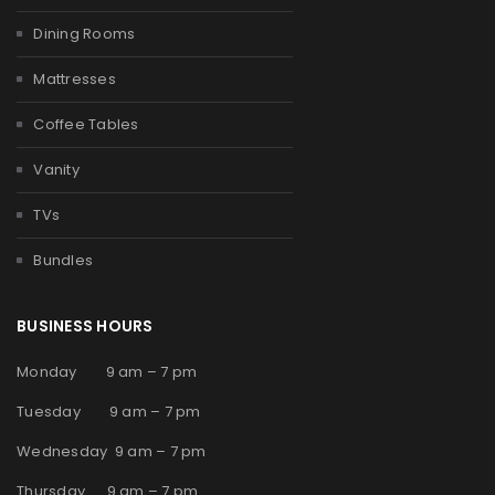
Dining Rooms
Mattresses
Coffee Tables
Vanity
TVs
Bundles
BUSINESS HOURS
Monday 9 am – 7 pm
Tuesday 9 am – 7 pm
Wednesday 9 am – 7 pm
Thursday 9 am – 7 pm