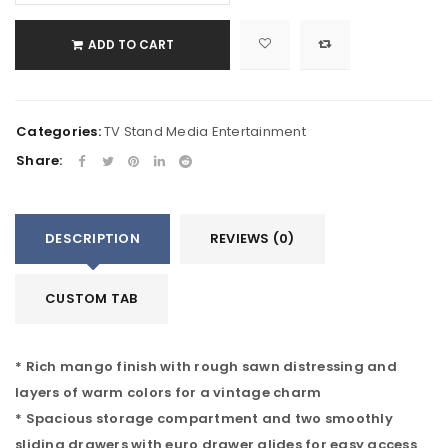
ADD TO CART
Categories:
TV Stand Media Entertainment
Share:
DESCRIPTION
REVIEWS (0)
CUSTOM TAB
* Rich mango finish with rough sawn distressing and
layers of warm colors for a vintage charm
* Spacious storage compartment and two smoothly
sliding drawers with euro drawer glides for easy access