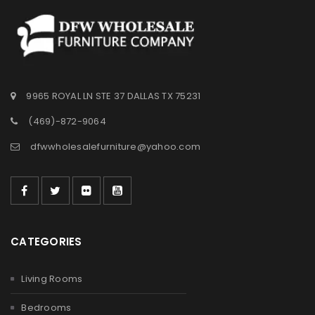
9965 ROYAL LN STE 37 DALLAS TX 75231
(469)-872-9064
dfwwholesalefurniture@yahoo.com
CATEGORIES
Living Rooms
Bedrooms