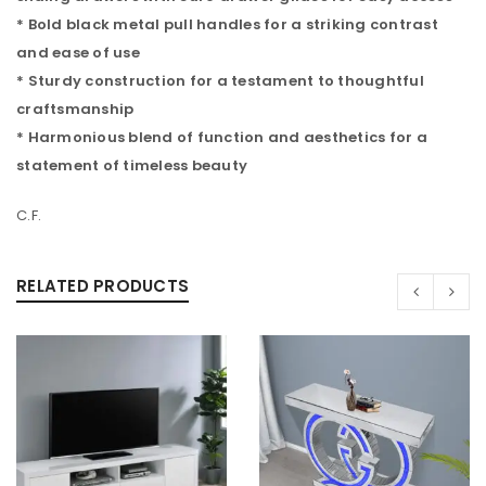
* Bold black metal pull handles for a striking contrast
and ease of use
* Sturdy construction for a testament to thoughtful
craftsmanship
* Harmonious blend of function and aesthetics for a
statement of timeless beauty
C.F.
RELATED PRODUCTS