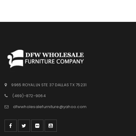
Wishlist
9965 ROYAL LN STE 37 DALLAS TX 75231
(469)-872-9064
dfwwholesalefurniture@yahoo.com