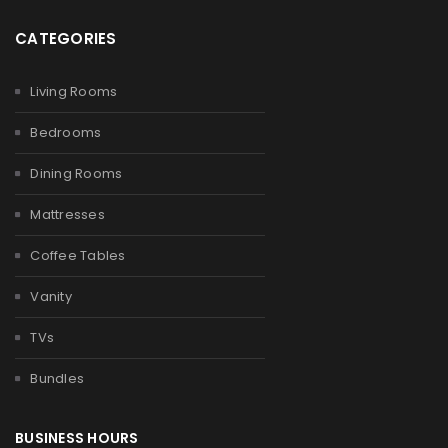
CATEGORIES
Living Rooms
Bedrooms
Dining Rooms
Mattresses
Coffee Tables
Vanity
TVs
Bundles
BUSINESS HOURS