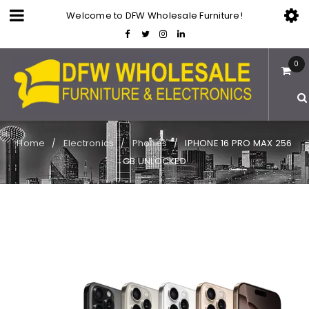
Welcome to DFW Wholesale Furniture!
0
Home
Electronics
Phones
IPHONE 16 PRO MAX 256
/
/
/
GB UNLOCKED