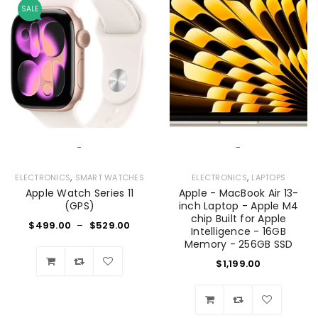
SALE
-
-
,
,
ELECTRONICS
SMART WATCHES
ELECTRONICS
LAPTOPS
Apple Watch Series 11
Apple - MacBook Air 13-
(GPS)
inch Laptop - Apple M4
chip Built for Apple
$
499.00
–
$
529.00
Intelligence - 16GB
Memory - 256GB SSD
$
1,199.00
Wishlist