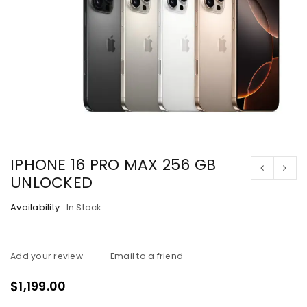
IPHONE 16 PRO MAX 256 GB
UNLOCKED
Availability:
In Stock
-
Add your review
Email to a friend
$
1,199.00