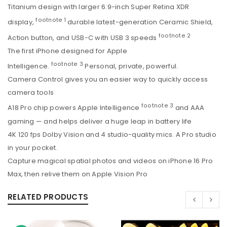
Titanium design with larger 6.9-inch Super Retina XDR
footnote
1
display,
durable latest-generation Ceramic Shield,
footnote
2
Action button, and USB-C with USB 3 speeds
The first iPhone designed for Apple
footnote
3
Intelligence.
Personal, private, powerful.
Camera Control gives you an easier way to quickly access
camera tools
footnote
3
A18 Pro chip powers Apple Intelligence
and AAA
gaming — and helps deliver a huge leap in battery life
4K 120 fps Dolby Vision and 4 studio-quality mics. A Pro studio
in your pocket.
Capture magical spatial photos and videos on iPhone 16 Pro
Max, then relive them on Apple Vision Pro
RELATED PRODUCTS