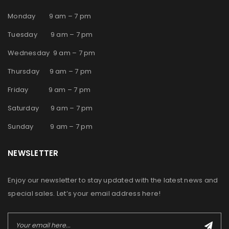
Monday 9 am – 7 pm
Tuesday 9 am – 7 pm
Wednesday 9 am – 7 pm
Thursday 9 am – 7 pm
Friday 9 am – 7 pm
Saturday 9 am – 7 pm
Sunday 9 am – 7 pm
NEWSLETTER
Enjoy our newsletter to stay updated with the latest news and
special sales. Let’s your email address here!