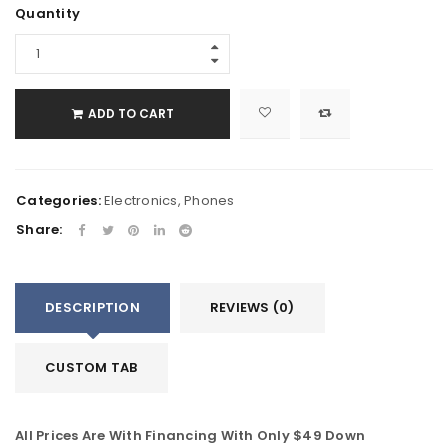
Quantity
ADD TO CART
Categories:
Electronics
,
Phones
Share:
DESCRIPTION
REVIEWS (0)
CUSTOM TAB
All Prices Are With Financing With Only $49 Down