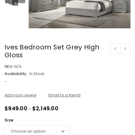
Ives Bedroom Set Grey High
Gloss
SKU:
N/A
Availability:
In Stock
-
Add your review
Email to a friend
$
949.00
$
2,149.00
–
Size