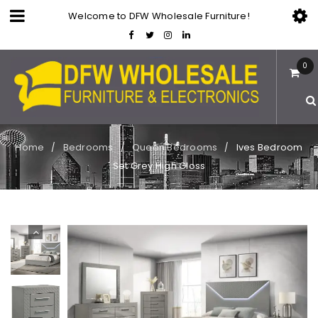
Welcome to DFW Wholesale Furniture!
0
Home
Bedrooms
Queen Bedrooms
Ives Bedroom
/
/
/
Set Grey High Gloss