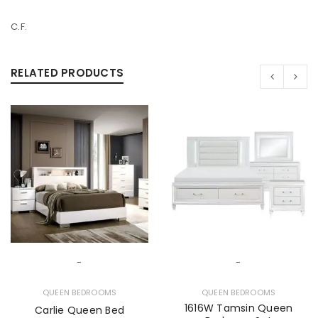
C.F.
RELATED PRODUCTS
-
-
QUEEN BEDROOMS
QUEEN BEDROOMS
1616W Tamsin Queen
Carlie Queen Bed