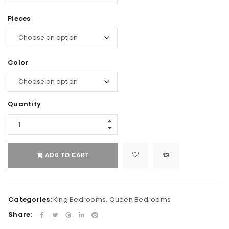
Pieces
Color
Quantity
ADD TO CART
Categories:
King Bedrooms
,
Queen Bedrooms
Share: