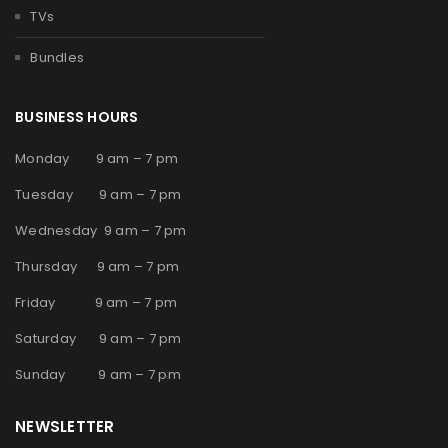
TVs
Bundles
BUSINESS HOURS
Monday 9 am – 7 pm
Tuesday 9 am – 7 pm
Wednesday 9 am – 7 pm
Thursday 9 am – 7 pm
Friday 9 am – 7 pm
Saturday 9 am – 7 pm
Sunday 9 am – 7 pm
NEWSLETTER