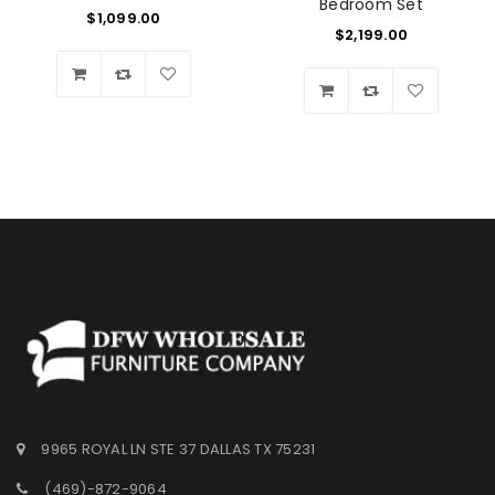
Bedroom Set
$
1,099.00
$
2,199.00
Wishlist
Wishlist
9965 ROYAL LN STE 37 DALLAS TX 75231
(469)-872-9064