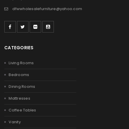
dfwwholesalefurniture@yahoo.com
CATEGORIES
Living Rooms
Bedrooms
Dining Rooms
Mattresses
Coffee Tables
Vanity