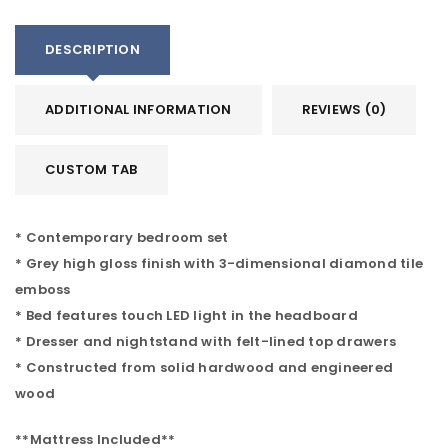
DESCRIPTION
ADDITIONAL INFORMATION
REVIEWS (0)
CUSTOM TAB
* Contemporary bedroom set
* Grey high gloss finish with 3-dimensional diamond tile
emboss
* Bed features touch LED light in the headboard
* Dresser and nightstand with felt-lined top drawers
* Constructed from solid hardwood and engineered
wood
**Mattress Included**