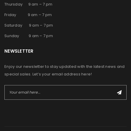
Thursday 9 am – 7 pm
Friday 9 am – 7 pm
Saturday 9 am – 7 pm
Sunday 9 am – 7 pm
NEWSLETTER
Enjoy our newsletter to stay updated with the latest news and
special sales. Let’s your email address here!