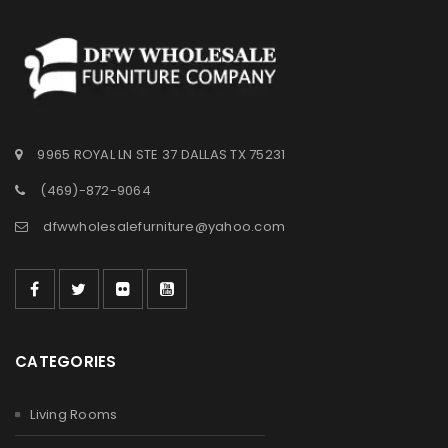
9965 ROYAL LN STE 37 DALLAS TX 75231
(469)-872-9064
dfwwholesalefurniture@yahoo.com
CATEGORIES
Living Rooms