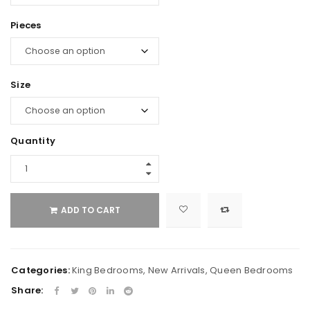
Pieces
Size
Quantity
ADD TO CART
Categories:
King Bedrooms
,
New Arrivals
,
Queen Bedrooms
Share: