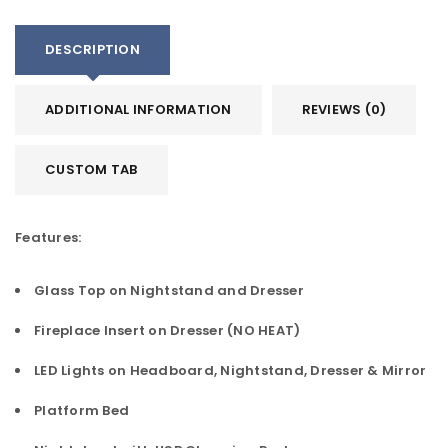
DESCRIPTION
ADDITIONAL INFORMATION
REVIEWS (0)
CUSTOM TAB
Features:
Glass Top on Nightstand and Dresser
Fireplace Insert on Dresser (NO HEAT)
LED Lights on Headboard, Nightstand, Dresser & Mirror
Platform Bed