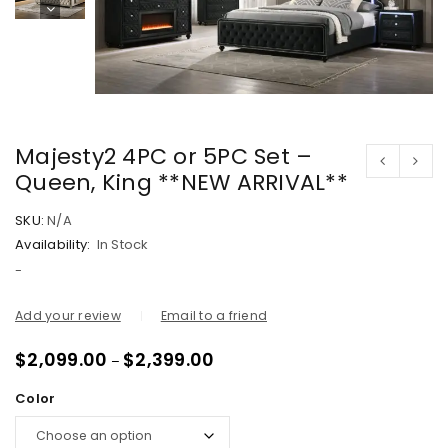
Majesty2 4PC or 5PC Set –
Queen, King **NEW ARRIVAL**
SKU:
N/A
Availability:
In Stock
-
Add your review
Email to a friend
$
2,099.00
$
2,399.00
–
Color