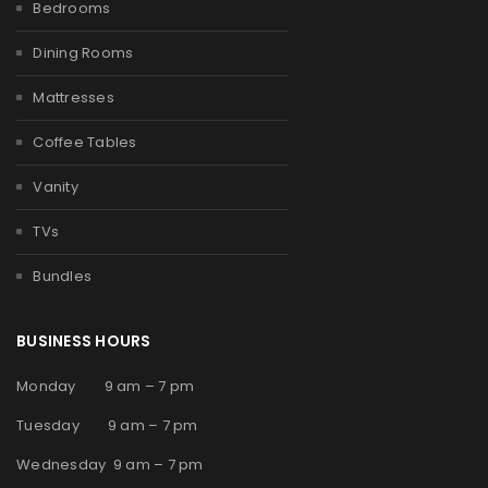
Bedrooms
Dining Rooms
Mattresses
Coffee Tables
Vanity
TVs
Bundles
BUSINESS HOURS
Monday 9 am – 7 pm
Tuesday 9 am – 7 pm
Wednesday 9 am – 7 pm