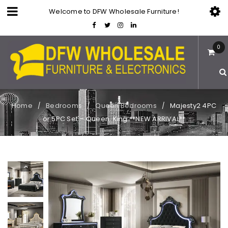
Welcome to DFW Wholesale Furniture!
0
Home
Bedrooms
Queen Bedrooms
Majesty2 4PC
/
/
/
or 5PC Set – Queen, King **NEW ARRIVAL**