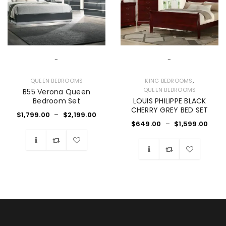
-
-
,
QUEEN BEDROOMS
KING BEDROOMS
QUEEN BEDROOMS
B55 Verona Queen
Bedroom Set
LOUIS PHILIPPE BLACK
CHERRY GREY BED SET
$
1,799.00
–
$
2,199.00
$
649.00
–
$
1,599.00
Wishlist
Wishlist