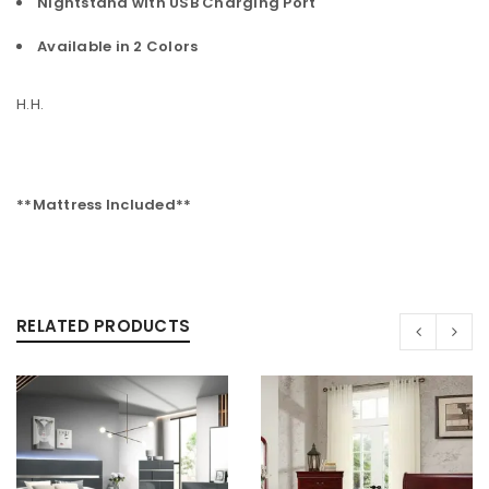
Nightstand with USB Charging Port
Available in 2 Colors
H.H.
**Mattress Included**
RELATED PRODUCTS