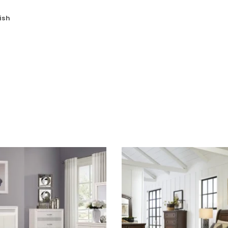
Password
*
ish
Remember me
LOG IN
LOST YOUR PASSWORD?