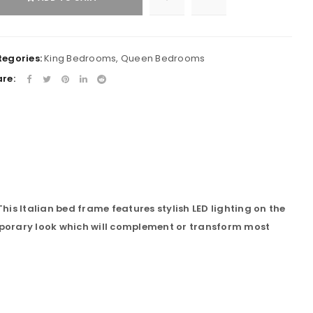
egories:
King Bedrooms
,
Queen Bedrooms
re:
his Italian bed frame features stylish LED lighting on the
porary look which will complement or transform most