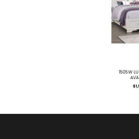
1505W L
AVA
$
1