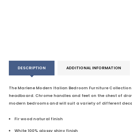
DESCRIPTION
ADDITIONAL INFORMATION
The Marlene Modern Italian Bedroom Furniture Collection co
headboard. Chrome handles and feet on the chest of draw
modern bedrooms and will suit a variety of different deco
Fir wood natural finish
White 100% glossy shiny finish