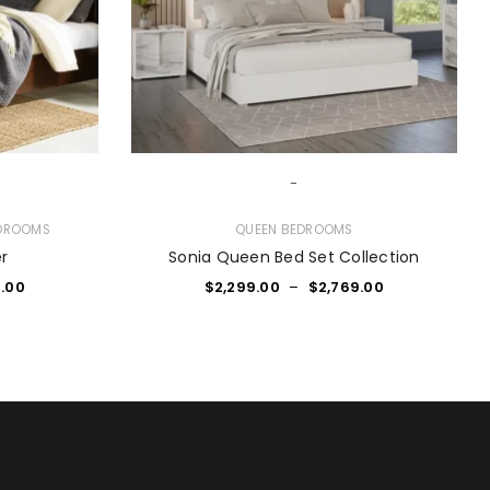
-
DROOMS
QUEEN BEDROOMS
er
Sonia Queen Bed Set Collection
.00
$
2,299.00
–
$
2,769.00