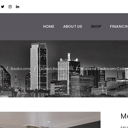
HOME
ABOUT US
SHOP
FINANCI
me
Bedrooms
Queen Bedrooms
Marlene Bedroom Collec
/
/
/
M
SKU