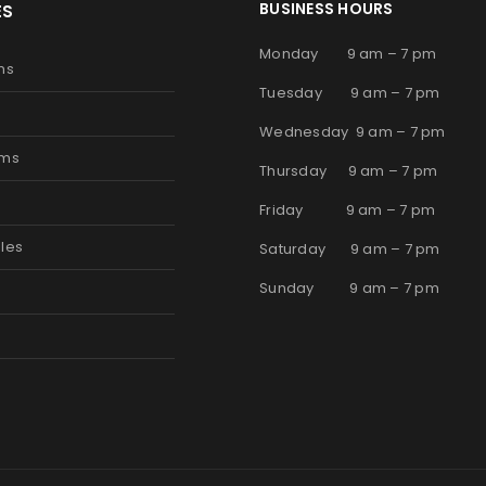
BUSINESS HOURS
ES
Monday 9 am – 7 pm
ms
Tuesday 9 am – 7 pm
Wednesday 9 am – 7 pm
oms
Thursday 9 am – 7 pm
s
Friday 9 am – 7 pm
les
Saturday 9 am – 7 pm
Sunday 9 am – 7 pm