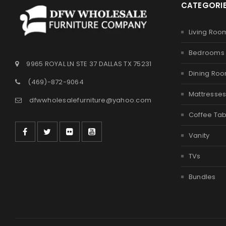
CATEGORI
Living Roo
Bedrooms
9965 ROYAL LN STE 37 DALLAS TX 75231
Dining Ro
(469)-872-9064
Mattresse
dfwwholesalefurniture@yahoo.com
Coffee Tab
Vanity
TVs
Bundles