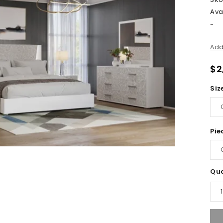
Avai
-
Add
$
2
Siz
Pie
Qua