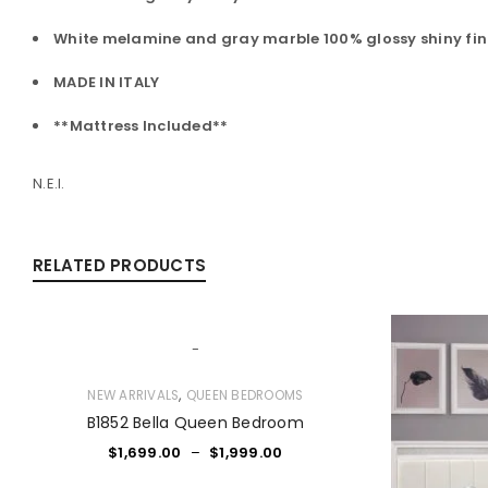
White melamine and gray marble 100% glossy shiny fin
MADE IN ITALY
**Mattress Included**
N.E.I.
RELATED PRODUCTS
-
,
NEW ARRIVALS
QUEEN BEDROOMS
B1852 Bella Queen Bedroom
$
1,699.00
–
$
1,999.00