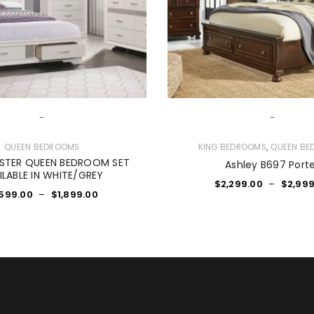
-
-
,
QUEEN BEDROOMS
KING BEDROOMS
QUEEN BE
USTER QUEEN BEDROOM SET
Ashley B697 Port
ILABLE IN WHITE/GREY
$
2,299.00
–
$
2,999
,599.00
–
$
1,899.00