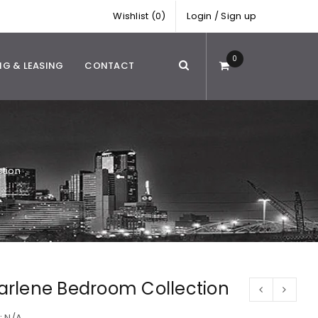
Wishlist (0)
Login
/
Sign up
0
NG & LEASING
CONTACT
tion
arlene Bedroom Collection
:
N/A