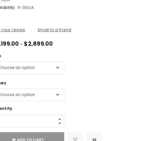
lability:
In Stock
 your review
Email to a friend
,199.00
$
2,899.00
–
e
ces
ntity
ADD TO CART