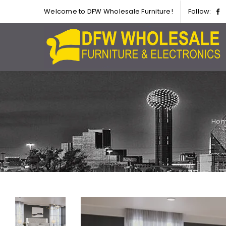
Welcome to DFW Wholesale Furniture!
Follow:
Ho