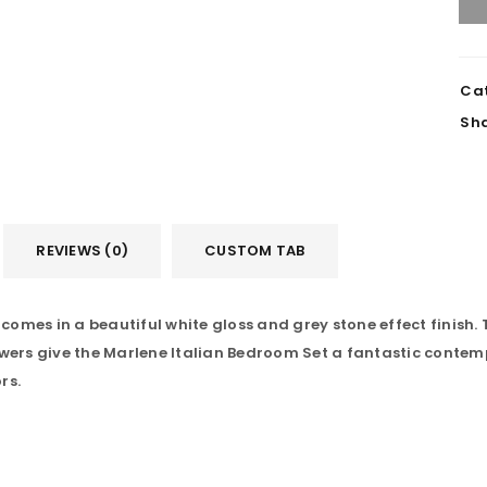
Cat
Sha
REVIEWS (0)
CUSTOM TAB
mes in a beautiful white gloss and grey stone effect finish. T
ers give the Marlene Italian Bedroom Set a fantastic contem
LOGIN
rs.
Username or email address
*