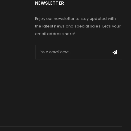
NEWSLETTER
Enjoy our newsletter to stay updated with
the latest news and special sales. Let’s your
email address here!