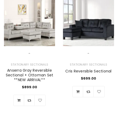
-
-
STATIONARY SECTIONALS
STATIONARY SECTIONALS
Anserra Gray Reversible
Cris Reversible Sectional
Sectional + Ottoman Set
$
699.00
**NEW ARRIVAL**
$
899.00
Wishlist
Wishlist