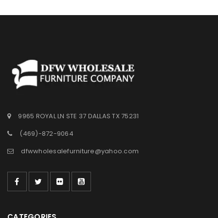
9965 ROYAL LN STE 37 DALLAS TX 75231
(469)-872-9064
dfwwholesalefurniture@yahoo.com
CATEGORIES