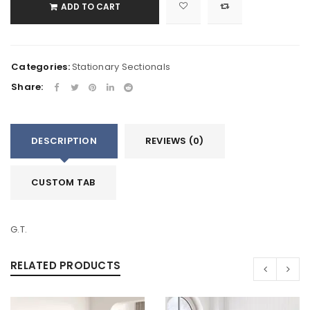
ADD TO CART
Categories:
Stationary Sectionals
Share:
DESCRIPTION
REVIEWS (0)
CUSTOM TAB
G.T.
RELATED PRODUCTS