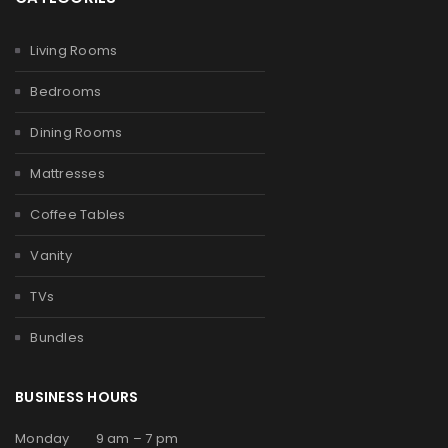
Living Rooms
Bedrooms
Dining Rooms
Mattresses
Coffee Tables
Vanity
TVs
Bundles
BUSINESS HOURS
Monday 9 am – 7 pm