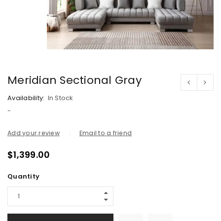
Meridian Sectional Gray
Availability:
In Stock
-
Add your review
Email to a friend
$
1,399.00
Quantity