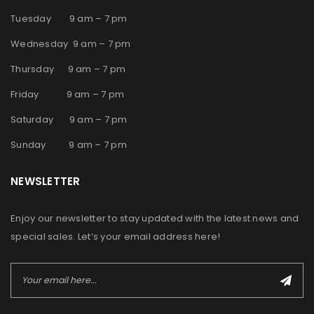
Tuesday 9 am – 7 pm
Wednesday 9 am – 7 pm
Thursday 9 am – 7 pm
Friday 9 am – 7 pm
Saturday 9 am – 7 pm
Sunday 9 am – 7 pm
NEWSLETTER
Enjoy our newsletter to stay updated with the latest news and
special sales. Let’s your email address here!