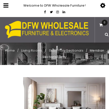
Welcome to DFW Wholesale Furniture!
0
Home
Living Rooms
Stationary Sectionals
Meridian
/
/
/
Sectional Gray