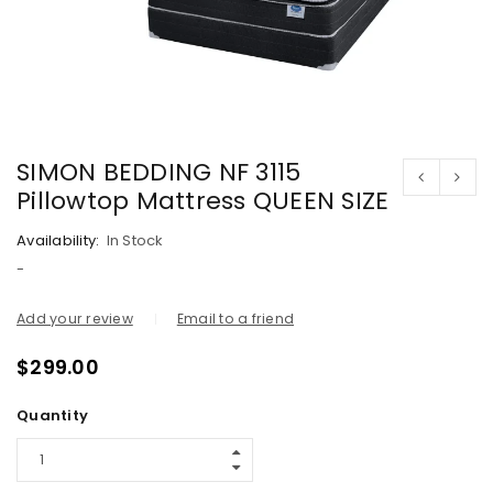
SIMON BEDDING NF 3115
Pillowtop Mattress QUEEN SIZE
Availability:
In Stock
-
Add your review
Email to a friend
$
299.00
Quantity