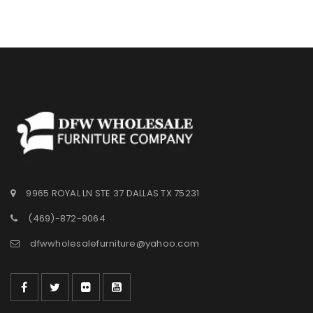
Wishlist
9965 ROYAL LN STE 37 DALLAS TX 75231
(469)-872-9064
dfwwholesalefurniture@yahoo.com