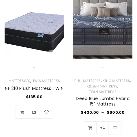
-
-
,
,
,
MATTRESSES
TWIN MATTRESS
FULL MATTRESS
KING MATTRESS
,
QUEEN MATTRESS
NF 210 Plush Mattress TWIN
TWIN MATTRESS
$
135.00
Deep Blue Jumbo Hybrid
15" Mattress
$
430.00
–
$
600.00
Wishlist