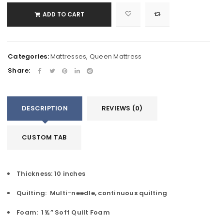
ADD TO CART
Categories:
Mattresses
,
Queen Mattress
Share:
DESCRIPTION
REVIEWS (0)
CUSTOM TAB
Thickness: 10 inches
Quilting: Multi-needle, continuous quilting
Foam: 1 ½” Soft Quilt Foam