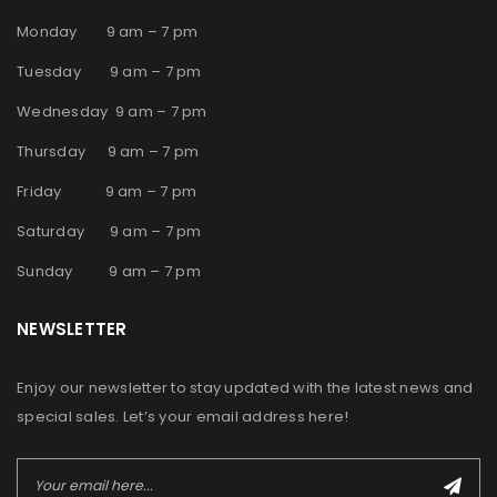
Monday 9 am – 7 pm
Tuesday 9 am – 7 pm
Wednesday 9 am – 7 pm
Thursday 9 am – 7 pm
Friday 9 am – 7 pm
Saturday 9 am – 7 pm
Sunday 9 am – 7 pm
NEWSLETTER
Enjoy our newsletter to stay updated with the latest news and
special sales. Let’s your email address here!