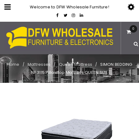
Welcome to DFW Wholesale Furniture!
0
Home
Mattresses
Queen Mattress
SIMON BEDDING
/
/
/
NF 3115 Pillowtop Mattress QUEEN SIZE