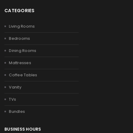
CATEGORIES
Living Rooms
Bedrooms
Dining Rooms
Mattresses
Coffee Tables
Vanity
TVs
Bundles
BUSINESS HOURS