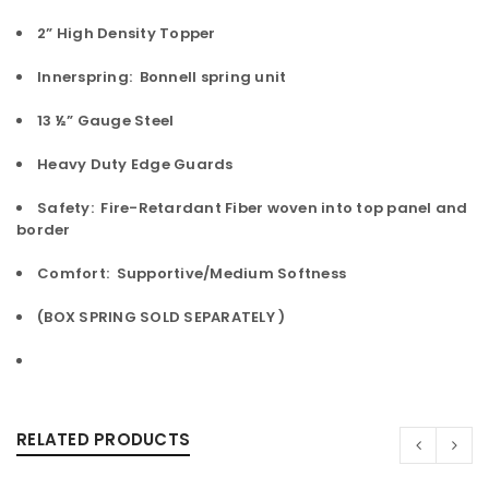
2” High Density Topper
Innerspring: Bonnell spring unit
13 ½” Gauge Steel
Heavy Duty Edge Guards
Safety: Fire-Retardant Fiber woven into top panel and
border
Comfort: Supportive/Medium Softness
(BOX SPRING SOLD SEPARATELY )
RELATED PRODUCTS