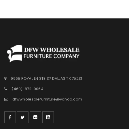
Wishlist
9965 ROYAL LN STE 37 DALLAS TX 75231
(469)-872-9064
dfwwholesalefurniture@yahoo.com