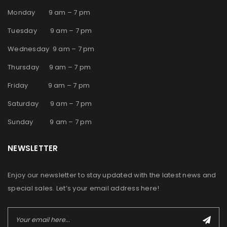
Monday 9 am – 7 pm
Tuesday 9 am – 7 pm
Wednesday 9 am – 7 pm
Thursday 9 am – 7 pm
Friday 9 am – 7 pm
Saturday 9 am – 7 pm
Sunday 9 am – 7 pm
NEWSLETTER
Enjoy our newsletter to stay updated with the latest news and
special sales. Let’s your email address here!