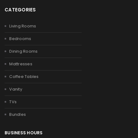
CATEGORIES
Living Rooms
Bedrooms
Dining Rooms
Mattresses
Coffee Tables
Vanity
TVs
Bundles
BUSINESS HOURS