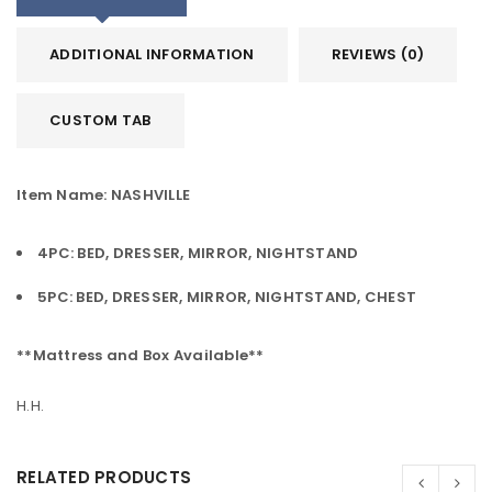
ADDITIONAL INFORMATION
REVIEWS (0)
CUSTOM TAB
Item Name: NASHVILLE
4PC: BED, DRESSER, MIRROR, NIGHTSTAND
5PC: BED, DRESSER, MIRROR, NIGHTSTAND, CHEST
**Mattress and Box Available**
H.H.
RELATED PRODUCTS