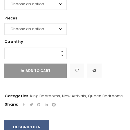
Pieces
Quantity
ADD TO CART
Categories:
King Bedrooms
,
New Arrivals
,
Queen Bedrooms
Share:
DESCRIPTION