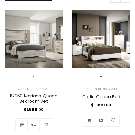
-
-
QUEEN BEDROOMS
QUEEN BEDROOMS
B2250 Mariana Queen
Carlie Queen Bed
Bedroom Set
$
1,099.00
$
1,599.00
Wishlist