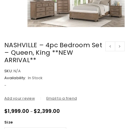
NASHVILLE – 4pc Bedroom Set
– Queen, King **NEW
ARRIVAL**
SKU:
N/A
Availability:
In Stock
-
Add your review
Email to a friend
$
1,999.00
$
2,399.00
–
Size