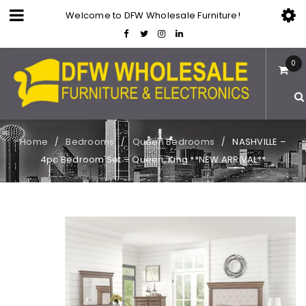
Welcome to DFW Wholesale Furniture!
0
Home
Bedrooms
Queen Bedrooms
NASHVILLE –
/
/
/
4pc Bedroom Set – Queen, King **NEW ARRIVAL**