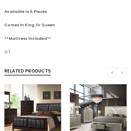
Available in 5 Pieces
Comes In King Or Queen
**Mattress Included**
G.T.
RELATED PRODUCTS