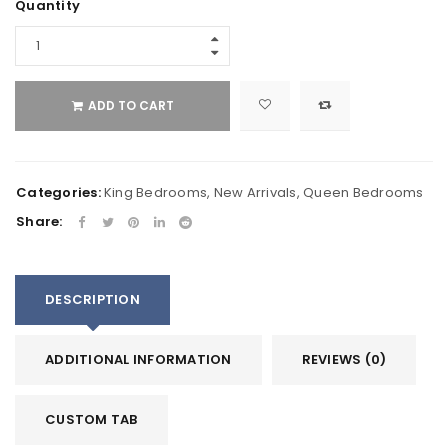
Quantity
ADD TO CART
Categories:
King Bedrooms
,
New Arrivals
,
Queen Bedrooms
Share:
DESCRIPTION
ADDITIONAL INFORMATION
REVIEWS (0)
CUSTOM TAB