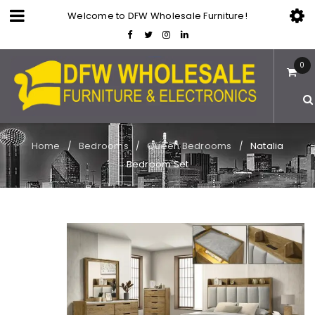
Welcome to DFW Wholesale Furniture!
0
Home
Bedrooms
Queen Bedrooms
Natalia
/
/
/
Bedroom Set