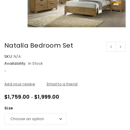
Natalia Bedroom Set
SKU:
N/A
Availability:
In Stock
-
Add your review
Email to a friend
$
1,759.00
$
1,999.00
–
Size