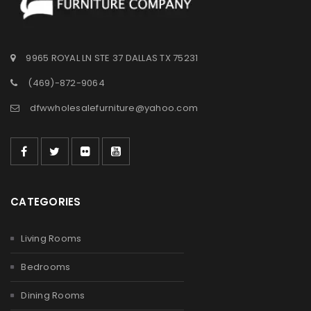
9965 ROYAL LN STE 37 DALLAS TX 75231
(469)-872-9064
dfwwholesalefurniture@yahoo.com
CATEGORIES
Living Rooms
Bedrooms
Dining Rooms