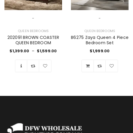
-
-
QUEEN BEDROOMS
QUEEN BEDROOMS
202091 BROWN COASTER
B6275 Zaya Queen 4 Piece
QUEEN BEDROOM
Bedroom Set
$
1,399.00
–
$
1,599.00
$
1,999.00
Wishlist
Wishlist