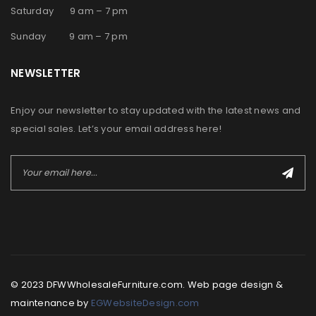
Saturday 9 am – 7 pm
Sunday 9 am – 7 pm
NEWSLETTER
Enjoy our newsletter to stay updated with the latest news and
special sales. Let’s your email address here!
© 2023 DFWWholesaleFurniture.com. Web page design &
maintenance by
EGWebsiteDesign.com