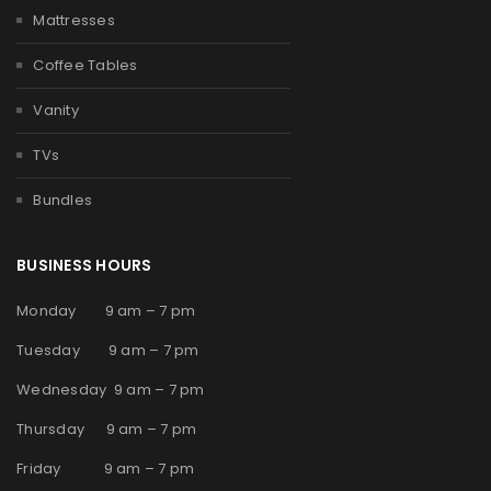
Mattresses
Coffee Tables
Vanity
TVs
Bundles
BUSINESS HOURS
Monday 9 am – 7 pm
Tuesday 9 am – 7 pm
Wednesday 9 am – 7 pm
Thursday 9 am – 7 pm
Friday 9 am – 7 pm