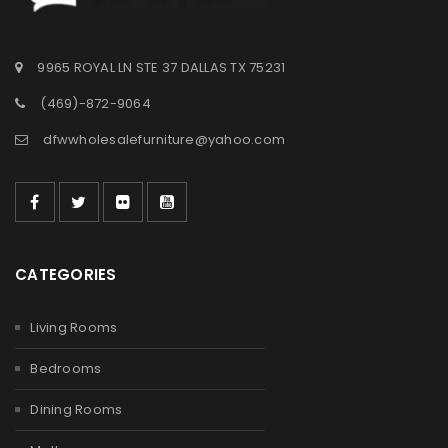
9965 ROYAL LN STE 37 DALLAS TX 75231
(469)-872-9064
dfwwholesalefurniture@yahoo.com
CATEGORIES
Living Rooms
Bedrooms
Dining Rooms