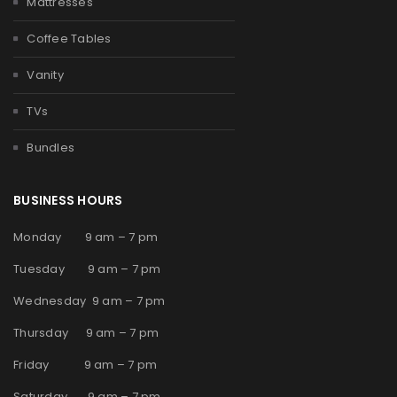
Mattresses
Coffee Tables
Vanity
TVs
Bundles
BUSINESS HOURS
Monday 9 am – 7 pm
Tuesday 9 am – 7 pm
Wednesday 9 am – 7 pm
Thursday 9 am – 7 pm
Friday 9 am – 7 pm
Saturday 9 am – 7 pm