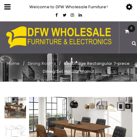
Welcome to DFW Wholesale Furniture!
0
Home
Dining Rooms
Redbridge Rectangular 7-piece
/
/
Dining Set Natural Walnut