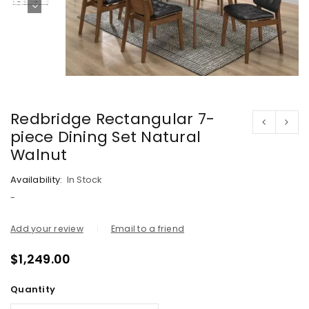
Redbridge Rectangular 7-
piece Dining Set Natural
Walnut
Availability:
In Stock
-
Add your review
Email to a friend
$
1,249.00
Quantity