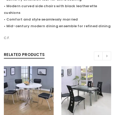
• Modern curved side chairs with black leatherette
cushions
• Comfort and style seamlessly married
• Mid-century modern dining ensemble for refined dining
C.F.
RELATED PRODUCTS