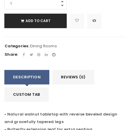
ADD TO CART
Categories:
Dining Rooms
Share:
DESCRIPTION
REVIEWS (0)
CUSTOM TAB
• Natural walnut tabletop with reverse beveled design
and gracefully tapered legs
• Butterfly extension leaf for extra seating