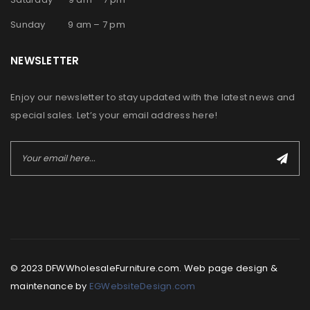
Sunday 9 am – 7 pm
NEWSLETTER
Enjoy our newsletter to stay updated with the latest news and
special sales. Let’s your email address here!
© 2023 DFWWholesaleFurniture.com. Web page design &
maintenance by
EGWebsiteDesign.com