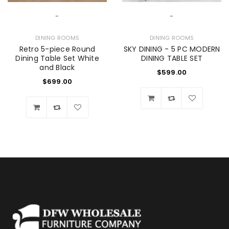
-
-
DINING ROOMS
DINING ROOMS
Retro 5-piece Round
SKY DINING - 5 PC MODERN
Dining Table Set White
DINING TABLE SET
and Black
$
599.00
$
699.00
Wishlist
Wishlist