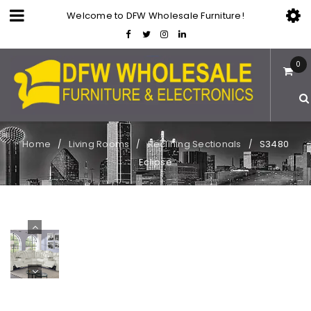
Welcome to DFW Wholesale Furniture!
0
Home
Living Rooms
Reclining Sectionals
S3480
/
/
/
Eclipse