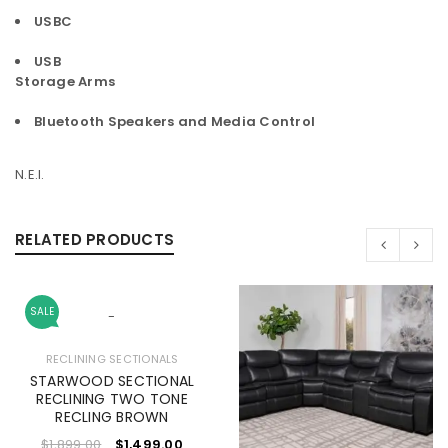
USBC
USB
Storage Arms
Bluetooth Speakers and Media Control
N.E.I.
RELATED PRODUCTS
SALE
-
RECLINING SECTIONALS
STARWOOD SECTIONAL
RECLINING TWO TONE
RECLING BROWN
$
1,899.00
$
1,499.00