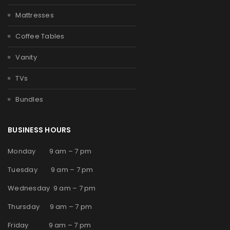
Mattresses
Coffee Tables
Vanity
TVs
Bundles
BUSINESS HOURS
Monday 9 am – 7 pm
Tuesday 9 am – 7 pm
Wednesday 9 am – 7 pm
Thursday 9 am – 7 pm
Friday 9 am – 7 pm