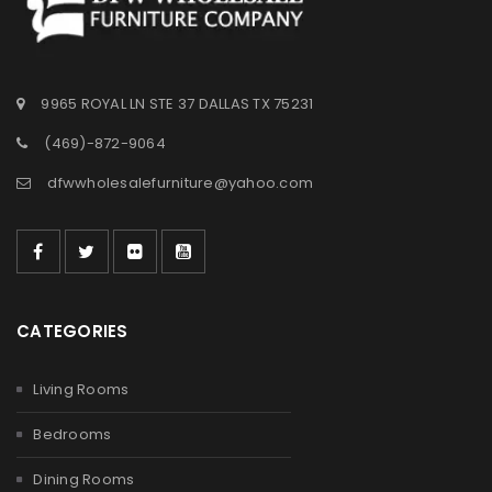
9965 ROYAL LN STE 37 DALLAS TX 75231
(469)-872-9064
dfwwholesalefurniture@yahoo.com
CATEGORIES
Living Rooms
Bedrooms
Dining Rooms