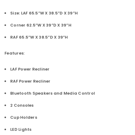
Size: LAF 65.5”W X 38.5”D X 39”H
Corner 62.5”W X 39”D X 39”H
RAF 65.5”W X 38.5”D X 39”H
Features:
LAF Power Recliner
RAF Power Recliner
Bluetooth Speakers and Media Control
2 Consoles
Cup Holders
LED Lights