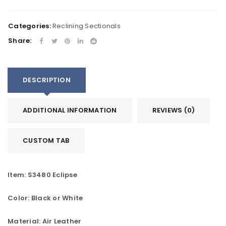
Categories:
Reclining Sectionals
Share:
DESCRIPTION
ADDITIONAL INFORMATION
REVIEWS (0)
CUSTOM TAB
Item: S3480 Eclipse
Color: Black or White
Material: Air Leather