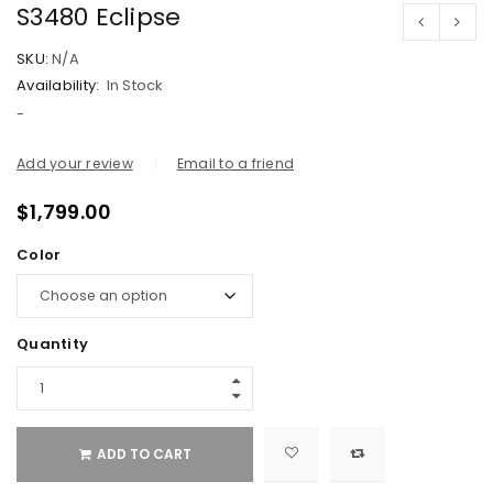
S3480 Eclipse
SKU:
N/A
Availability:
In Stock
-
Add your review
Email to a friend
$
1,799.00
Color
Quantity
ADD TO CART