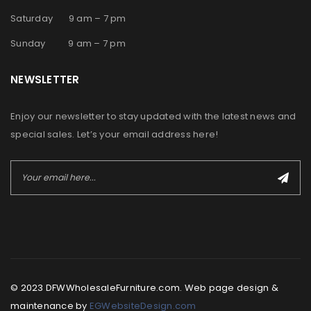
Saturday 9 am – 7 pm
Sunday 9 am – 7 pm
NEWSLETTER
Enjoy our newsletter to stay updated with the latest news and
special sales. Let’s your email address here!
© 2023 DFWWholesaleFurniture.com. Web page design &
maintenance by
EGWebsiteDesign.com