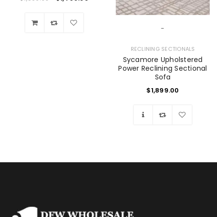
-
Wishlist
RECLINING SECTIONALS
Sycamore Upholstered
Power Reclining Sectional
Sofa
$
1,899.00
Wishlist