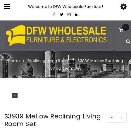
Welcome to DFW Wholesale Furniture!
0
Home
Reclining Living Room
S3939 Mellow Reclining
/
/
Living Room Set
S3939 Mellow Reclining Living
Room Set