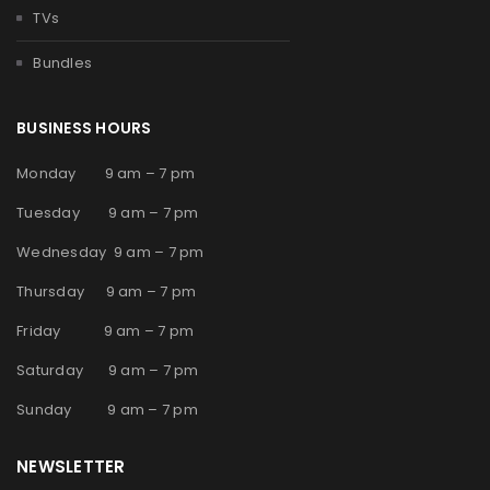
TVs
Bundles
BUSINESS HOURS
Monday 9 am – 7 pm
Tuesday 9 am – 7 pm
Wednesday 9 am – 7 pm
Thursday 9 am – 7 pm
Friday 9 am – 7 pm
Saturday 9 am – 7 pm
Sunday 9 am – 7 pm
NEWSLETTER