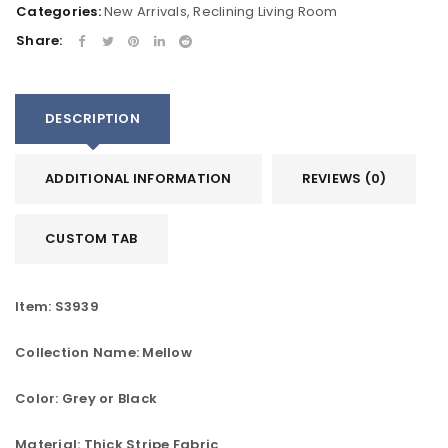
Categories:
New Arrivals
,
Reclining Living Room
Share:
DESCRIPTION
ADDITIONAL INFORMATION
REVIEWS (0)
CUSTOM TAB
Item: S3939
Collection Name: Mellow
Color: Grey or Black
Material: Thick Stripe Fabric