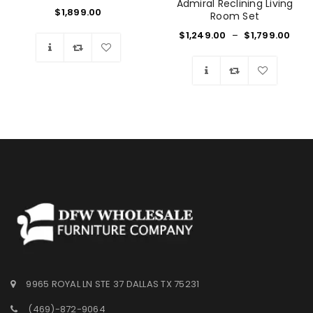
Admiral Reclining Living
$
1,899.00
Room Set
$
1,249.00
–
$
1,799.00
Wishlist
Wishlist
9965 ROYAL LN STE 37 DALLAS TX 75231
(469)-872-9064