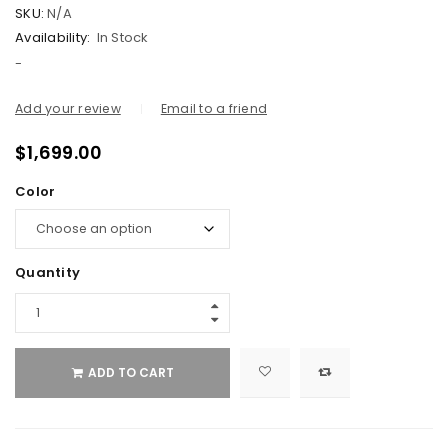
SKU:
N/A
Availability:
In Stock
-
Add your review
Email to a friend
$
1,699.00
Color
Quantity
ADD TO CART