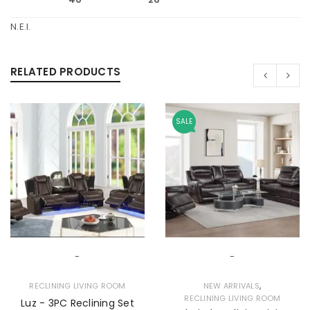
N.E.I.
RELATED PRODUCTS
SALE
-
-
,
RECLINING LIVING ROOM
NEW ARRIVALS
RECLINING LIVING ROOM
Luz - 3PC Reclining Set