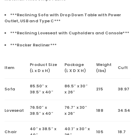
***Reclining Sofa with Drop Down Table with Power
Outlet, USB and Type C***
***Reclining Loveseat with Cupholders and Console***
***Rocker Recliner***
Product Size
Package
Weight
Item
Cuft
(L x D x H)
(L X D X H)
(lbs)
85.50″ x
86.5″ x 30″
Sofa
215
38.97
38.5″ x 40″
x 26″
76.50″ x
76.7″ x 30″
Loveseat
188
34.54
38.5″ x 40″
x 26″
40″ x 38.5″ x
40.1″ x 30″ x
Chair
105
18.7
40″
26″