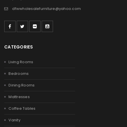
dfwwholesalefurniture@yahoo.com
CATEGORIES
Living Rooms
Bedrooms
Dining Rooms
Mattresses
Coffee Tables
Vanity