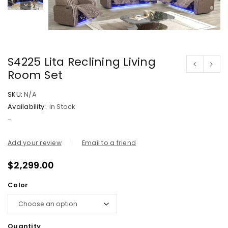
S4225 Lita Reclining Living
Room Set
SKU:
N/A
Availability:
In Stock
-
Add your review
Email to a friend
$
2,299.00
Color
Quantity