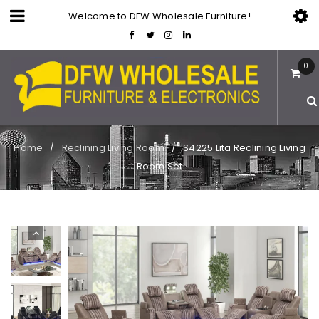
Welcome to DFW Wholesale Furniture!
0
Home
Reclining Living Room
S4225 Lita Reclining Living
/
/
Room Set