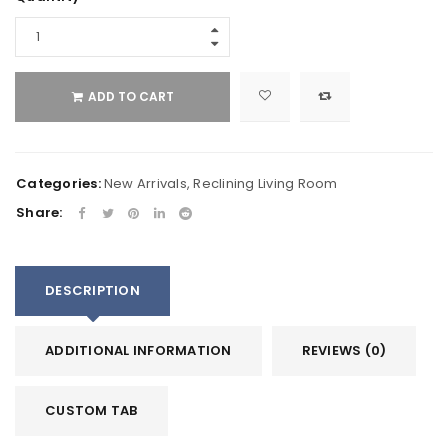
ADD TO CART
Categories:
New Arrivals
,
Reclining Living Room
Share:
DESCRIPTION
ADDITIONAL INFORMATION
REVIEWS (0)
CUSTOM TAB