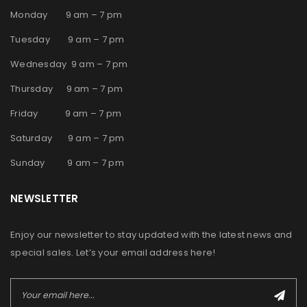
Monday 9 am – 7 pm
Tuesday 9 am – 7 pm
Wednesday 9 am – 7 pm
Thursday 9 am – 7 pm
Friday 9 am – 7 pm
Saturday 9 am – 7 pm
Sunday 9 am – 7 pm
NEWSLETTER
Enjoy our newsletter to stay updated with the latest news and
special sales. Let’s your email address here!