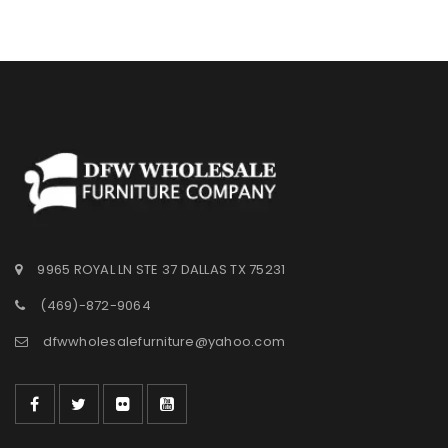
9965 ROYAL LN STE 37 DALLAS TX 75231
(469)-872-9064
dfwwholesalefurniture@yahoo.com