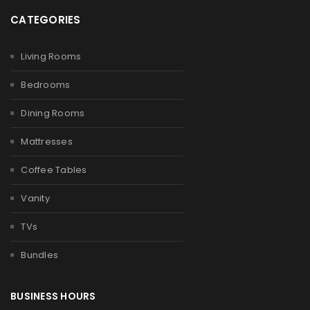
CATEGORIES
Living Rooms
Bedrooms
Dining Rooms
Mattresses
Coffee Tables
Vanity
TVs
Bundles
BUSINESS HOURS