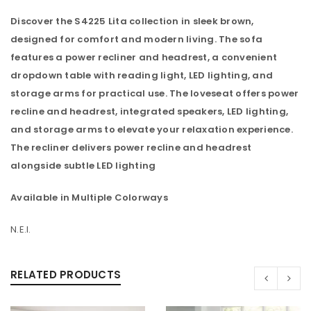
Discover the S4225 Lita collection in sleek brown,
designed for comfort and modern living. The sofa
features a power recliner and headrest, a convenient
dropdown table with reading light, LED lighting, and
storage arms for practical use. The loveseat offers power
recline and headrest, integrated speakers, LED lighting,
and storage arms to elevate your relaxation experience.
The recliner delivers power recline and headrest
alongside subtle LED lighting
Available in Multiple Colorways
N.E.I.
RELATED PRODUCTS