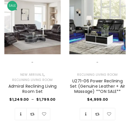
SALE
-
-
,
NEW ARRIVALS
RECLINING LIVING ROOM
RECLINING LIVING ROOM
U271-06 Power Reclining
Admiral Reclining Living
Set (Genuine Leather + Air
Room Set
Massage) **ON SALE**
$
1,249.00
–
$
1,799.00
$
4,999.00
Wishlist
Wishlist