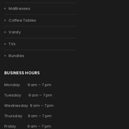
Mattresses
Coffee Tables
Vanity
TVs
Bundles
BUSINESS HOURS
Monday 9 am – 7 pm
Tuesday 9 am – 7 pm
Wednesday 9 am – 7 pm
Thursday 9 am – 7 pm
Friday 9 am – 7 pm