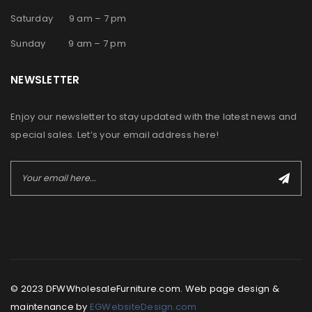
Saturday 9 am – 7 pm
Sunday 9 am – 7 pm
NEWSLETTER
Enjoy our newsletter to stay updated with the latest news and
special sales. Let’s your email address here!
© 2023 DFWWholesaleFurniture.com. Web page design &
maintenance by
EGWebsiteDesign.com