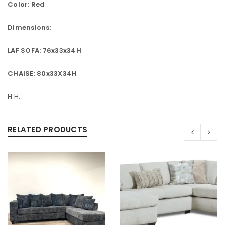
Color: Red
Dimensions:
LAF SOFA: 76x33x34H
CHAISE: 80x33X34H
H.H.
RELATED PRODUCTS