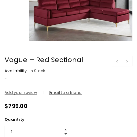
Vogue – Red Sectional
Availability:
In Stock
-
Add your review
Email to a friend
$
799.00
Quantity