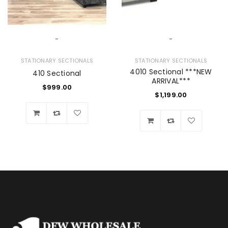
-
-
STATIONARY SECTIONALS
STATIONARY SECTIONALS
4010 Sectional ***NEW
410 Sectional
ARRIVAL***
$
999.00
$
1,199.00
Wishlist
Wishlist