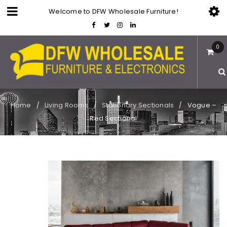
Welcome to DFW Wholesale Furniture!
0
Home
Living Rooms
Stationary Sectionals
Vogue –
/
/
/
Red Sectional