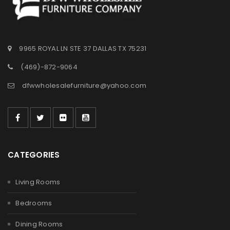
9965 ROYAL LN STE 37 DALLAS TX 75231
(469)-872-9064
dfwwholesalefurniture@yahoo.com
CATEGORIES
Living Rooms
Bedrooms
Dining Rooms