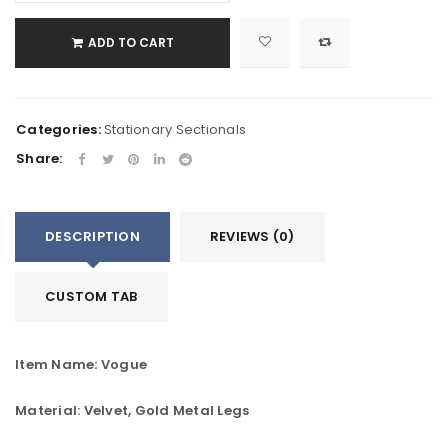
ADD TO CART
Categories:
Stationary Sectionals
Share:
DESCRIPTION
REVIEWS (0)
CUSTOM TAB
Item Name: Vogue
Material: Velvet, Gold Metal Legs