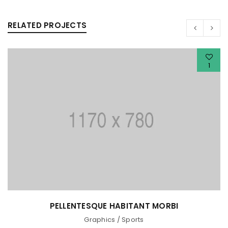
RELATED PROJECTS
1
PELLENTESQUE HABITANT MORBI
Graphics
/
Sports