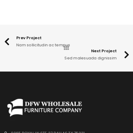
Prev Project
Nam sollicitudin ac tempus
Next Project
Sed malesuada dignissim