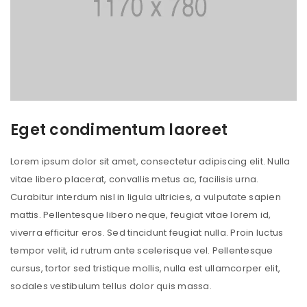
Eget condimentum laoreet
Lorem ipsum dolor sit amet, consectetur adipiscing elit. Nulla
vitae libero placerat, convallis metus ac, facilisis urna.
Curabitur interdum nisl in ligula ultricies, a vulputate sapien
mattis. Pellentesque libero neque, feugiat vitae lorem id,
viverra efficitur eros. Sed tincidunt feugiat nulla. Proin luctus
tempor velit, id rutrum ante scelerisque vel. Pellentesque
cursus, tortor sed tristique mollis, nulla est ullamcorper elit,
sodales vestibulum tellus dolor quis massa.