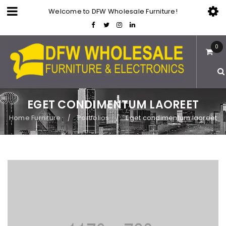
Welcome to DFW Wholesale Furniture!
0
EGET CONDIMENTUM LAOREET
Home Furniture
Portfolios
Eget condimentum laoreet
/
/