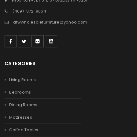
9965 ROYAL LN STE 37 DALLAS TX 75231
(469)-872-9064
dfwwholesalefurniture@yahoo.com
CATEGORIES
Living Rooms
Bedrooms
Dining Rooms
Mattresses
Coffee Tables