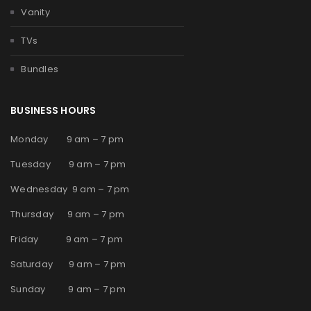
Vanity
TVs
Bundles
BUSINESS HOURS
Monday 9 am – 7 pm
Tuesday 9 am – 7 pm
Wednesday 9 am – 7 pm
Thursday 9 am – 7 pm
Friday 9 am – 7 pm
Saturday 9 am – 7 pm
Sunday 9 am – 7 pm