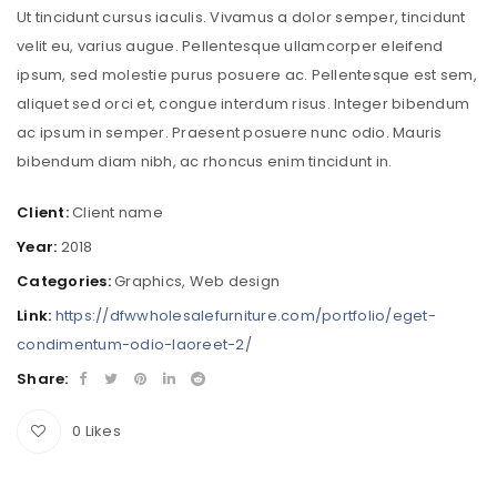
Ut tincidunt cursus iaculis. Vivamus a dolor semper, tincidunt
velit eu, varius augue. Pellentesque ullamcorper eleifend
ipsum, sed molestie purus posuere ac. Pellentesque est sem,
aliquet sed orci et, congue interdum risus. Integer bibendum
ac ipsum in semper. Praesent posuere nunc odio. Mauris
bibendum diam nibh, ac rhoncus enim tincidunt in.
Client:
Client name
Year:
2018
Categories:
Graphics
,
Web design
Link:
https://dfwwholesalefurniture.com/portfolio/eget-
condimentum-odio-laoreet-2/
Share:
0
Likes