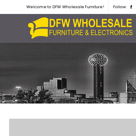
Welcome to DFW Wholesale Furniture!
Follow: