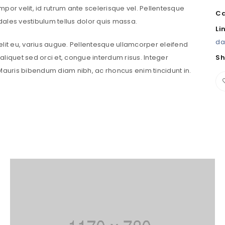
tempor velit, id rutrum ante scelerisque vel. Pellentesque
Ca
sodales vestibulum tellus dolor quis massa.
Password
*
Li
da
velit eu, varius augue. Pellentesque ullamcorper eleifend
liquet sed orci et, congue interdum risus. Integer
Sh
uris bibendum diam nibh, ac rhoncus enim tincidunt in.
Remember me
LOG IN
LOST YOUR PASSWORD?