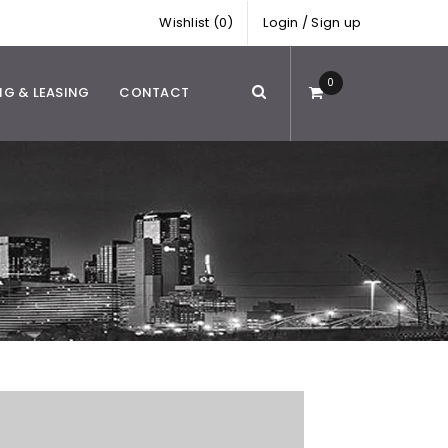
Wishlist (0)
Login
/
Sign up
0
NG & LEASING
CONTACT