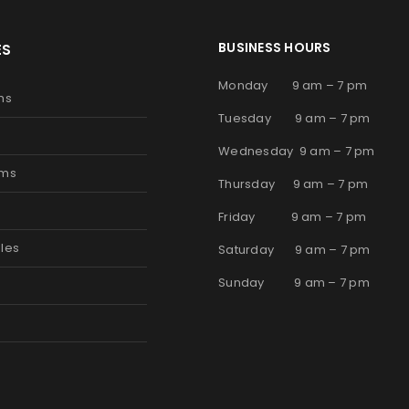
BUSINESS HOURS
ES
Monday 9 am – 7 pm
ms
Tuesday 9 am – 7 pm
Wednesday 9 am – 7 pm
oms
Thursday 9 am – 7 pm
s
Friday 9 am – 7 pm
les
Saturday 9 am – 7 pm
Sunday 9 am – 7 pm