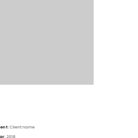
ient:
Client name
ar:
2018