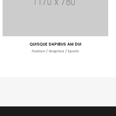
QUISQUE DAPIBUS AM DUI
Fashion
/
Graphics
/
Sports