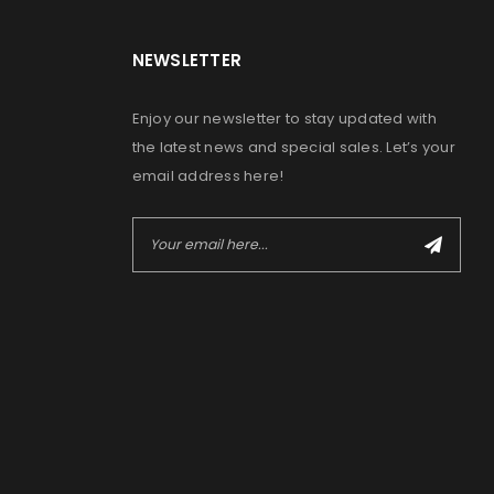
NEWSLETTER
Enjoy our newsletter to stay updated with
the latest news and special sales. Let’s your
email address here!