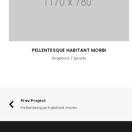
PELLENTESQUE HABITANT MORBI
Graphics
/
Sports
Prev Project
Pellentesque habitant morbi