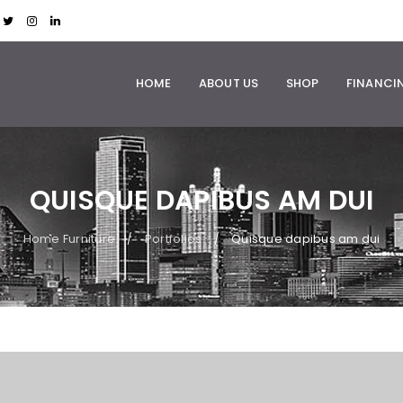
HOME
ABOUT US
SHOP
FINANCI
QUISQUE DAPIBUS AM DUI
Home Furniture
Portfolios
Quisque dapibus am dui
/
/