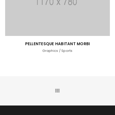
PELLENTESQUE HABITANT MORBI
Graphics
/
Sports