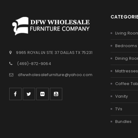
CATEGORI
Living Roo
Bedrooms
9965 ROYAL LN STE 37 DALLAS TX 75231
Dining Ro
(469)-872-9064
Mattresse
dfwwholesalefurniture@yahoo.com
Coffee Tab
Vanity
TVs
Bundles