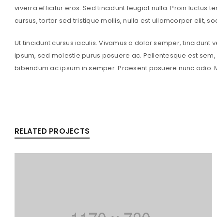
viverra efficitur eros. Sed tincidunt feugiat nulla. Proin luctus 
cursus, tortor sed tristique mollis, nulla est ullamcorper elit, 
Ut tincidunt cursus iaculis. Vivamus a dolor semper, tincidunt 
ipsum, sed molestie purus posuere ac. Pellentesque est sem, a
bibendum ac ipsum in semper. Praesent posuere nunc odio. Ma
RELATED PROJECTS