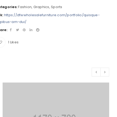
tegories:
Fashion
,
Graphics
,
Sports
nk:
https://dfwwholesalefurniture.com/portfolio/quisque-
pibus-am-dui/
are:
1
Likes