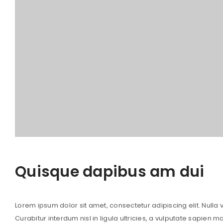
Quisque dapibus am dui
Lorem ipsum dolor sit amet, consectetur adipiscing elit. Nulla vi
Curabitur interdum nisl in ligula ultricies, a vulputate sapien m