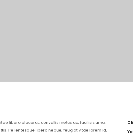
LOGIN
Username or email address
*
tae libero placerat, convallis metus ac, facilisis urna.
Cl
attis. Pellentesque libero neque, feugiat vitae lorem id,
Ye