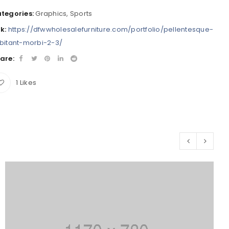
tegories:
Graphics
,
Sports
nk:
https://dfwwholesalefurniture.com/portfolio/pellentesque-
bitant-morbi-2-3/
are:
1
Likes