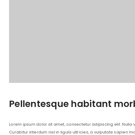
Pellentesque habitant mor
Lorem ipsum dolor sit amet, consectetur adipiscing elit. Nulla vi
Curabitur interdum nisl in ligula ultricies, a vulputate sapien m