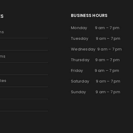
BUSINESS HOURS
ES
Monday 9 am – 7 pm
ms
Tuesday 9 am – 7 pm
Wednesday 9 am – 7 pm
oms
Thursday 9 am – 7 pm
s
Friday 9 am – 7 pm
les
Saturday 9 am – 7 pm
Sunday 9 am – 7 pm