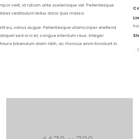
tempor velit, id rutrum ante scelerisque vel. Pellentesque
Ca
sodales vestibulum tellus dolor quis massa.
Password
*
Li
ha
velit eu, varius augue. Pellentesque ullamcorper eleifend
liquet sed orci et, congue interdum risus. Integer
Sh
uris bibendum diam nibh, ac rhoncus enim tincidunt in.
Remember me
LOG IN
LOST YOUR PASSWORD?