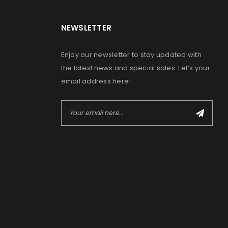
NEWSLETTER
Enjoy our newsletter to stay updated with
the latest news and special sales. Let’s your
email address here!