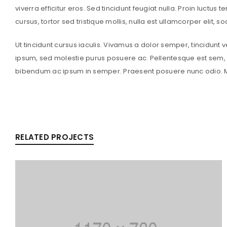
viverra efficitur eros. Sed tincidunt feugiat nulla. Proin luctus 
cursus, tortor sed tristique mollis, nulla est ullamcorper elit, 
Ut tincidunt cursus iaculis. Vivamus a dolor semper, tincidunt 
ipsum, sed molestie purus posuere ac. Pellentesque est sem, a
bibendum ac ipsum in semper. Praesent posuere nunc odio. Ma
RELATED PROJECTS