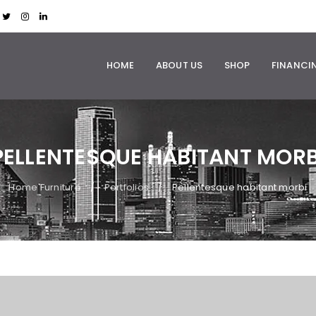
HOME
ABOUT US
SHOP
FINANCI
PELLENTESQUE HABITANT MORB
Home Furniture
Portfolios
Pellentesque habitant morbi
/
/