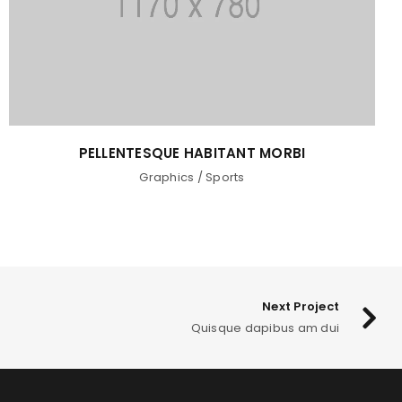
PELLENTESQUE HABITANT MORBI
Graphics
/
Sports
Next Project
Quisque dapibus am dui