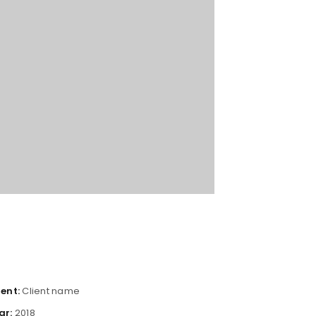
ient:
Client name
ar:
2018