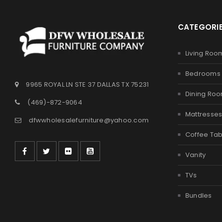
CATEGORI
Living Roo
Bedrooms
9965 ROYAL LN STE 37 DALLAS TX 75231
Dining Ro
(469)-872-9064
Mattresse
dfwwholesalefurniture@yahoo.com
Coffee Tab
Vanity
TVs
Bundles