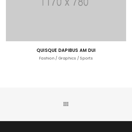
QUISQUE DAPIBUS AM DUI
Fashion
/
Graphics
/
Sports