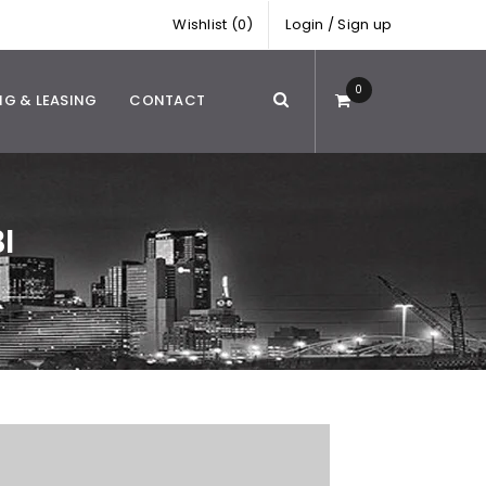
Wishlist (0)
Login
/
Sign up
0
NG & LEASING
CONTACT
I