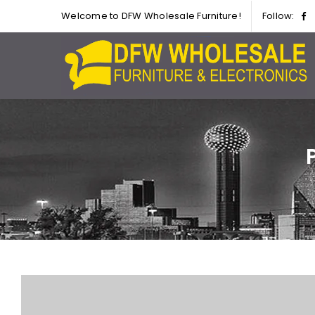
Welcome to DFW Wholesale Furniture!
Follow: