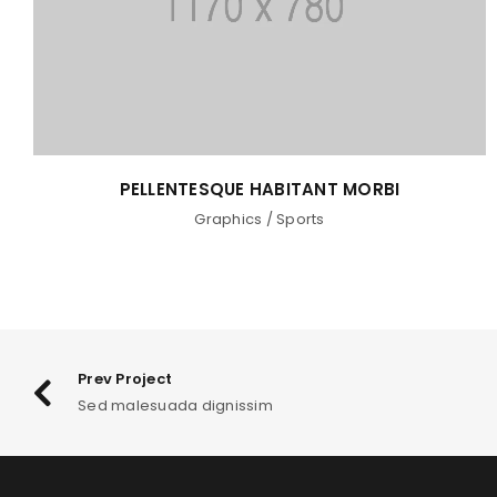
PELLENTESQUE HABITANT MORBI
Graphics
/
Sports
Prev Project
Sed malesuada dignissim