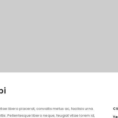
bi
LOGIN
Username or email address
*
tae libero placerat, convallis metus ac, facilisis urna.
Cl
attis. Pellentesque libero neque, feugiat vitae lorem id,
Ye