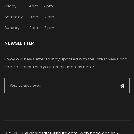
Friday 9 am – 7 pm
Saturday 9 am – 7 pm
Sunday 9 am – 7 pm
NEWSLETTER
Enjoy our newsletter to stay updated with the latest news and
special sales. Let’s your email address here!
© 2023 DFWWholesaleFurniture.com. Web page design &