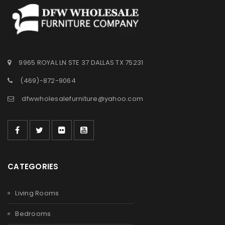
9965 ROYAL LN STE 37 DALLAS TX 75231
(469)-872-9064
dfwwholesalefurniture@yahoo.com
CATEGORIES
Living Rooms
Bedrooms