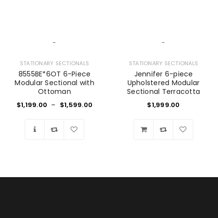
-
-
STATIONARY SECTIONALS
STATIONARY SECTIONALS
8555BE*6OT 6-Piece
Jennifer 6-piece
Modular Sectional with
Upholstered Modular
Ottoman
Sectional Terracotta
$
1,199.00
–
$
1,599.00
$
1,999.00
Wishlist
Wishlist