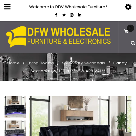
Welcome to DFW Wholesale Furniture!
0
Home
Living Rooms
Stationary Sectionals
Candy-
/
/
/
Sectional (w/ LED’s) **NEW ARRIVAL**