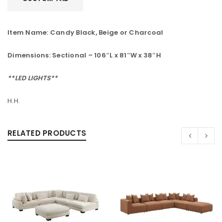
Item Name: Candy Black, Beige or Charcoal
Dimensions:
Sectional – 106″L x 81″W x 38″H
**LED LIGHTS**
H.H.
RELATED PRODUCTS