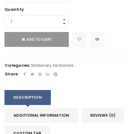
Quantity
ADD TO CART
Categories:
Stationary Sectionals
Share:
DESCRIPTION
ADDITIONAL INFORMATION
REVIEWS (0)
CUSTOM TAB