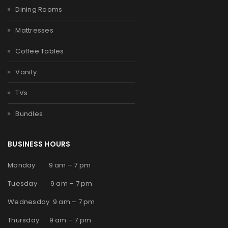
Dining Rooms
Mattresses
Coffee Tables
Vanity
TVs
Bundles
BUSINESS HOURS
Monday 9 am – 7 pm
Tuesday 9 am – 7 pm
Wednesday 9 am – 7 pm
Thursday 9 am – 7 pm