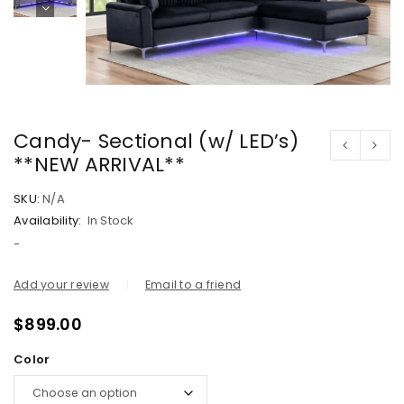
Candy- Sectional (w/ LED’s)
**NEW ARRIVAL**
SKU:
N/A
Availability:
In Stock
-
Add your review
Email to a friend
$
899.00
Color