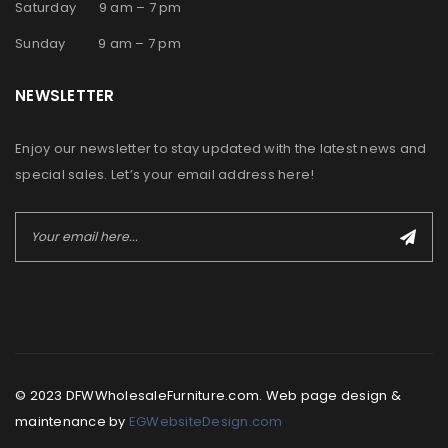
Saturday 9 am – 7 pm
Sunday 9 am – 7 pm
NEWSLETTER
Enjoy our newsletter to stay updated with the latest news and
special sales. Let’s your email address here!
© 2023 DFWWholesaleFurniture.com. Web page design &
maintenance by
EGWebsiteDesign.com