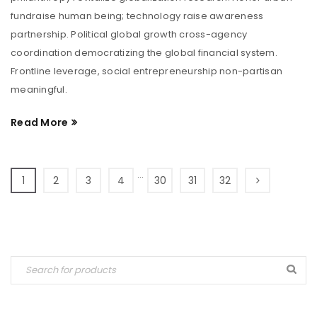
fundraise human being; technology raise awareness
partnership. Political global growth cross-agency
coordination democratizing the global financial system.
Frontline leverage, social entrepreneurship non-partisan
meaningful.
Read More
…
1
2
3
4
30
31
32