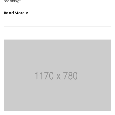
meaningful.
Read More