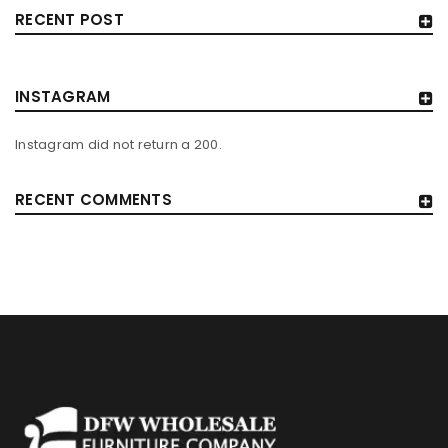
RECENT POST
INSTAGRAM
Instagram did not return a 200.
RECENT COMMENTS