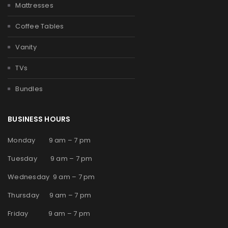
Mattresses
Coffee Tables
Vanity
TVs
Bundles
BUSINESS HOURS
Monday 9 am – 7 pm
Tuesday 9 am – 7 pm
Wednesday 9 am – 7 pm
Thursday 9 am – 7 pm
Friday 9 am – 7 pm