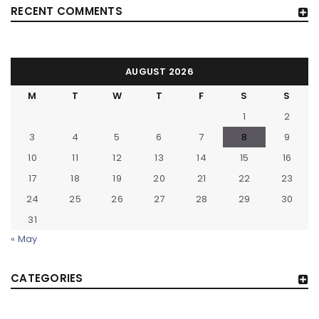
RECENT COMMENTS
AUGUST 2026
M
T
W
T
F
S
S
1
2
3
4
5
6
7
8
9
10
11
12
13
14
15
16
17
18
19
20
21
22
23
24
25
26
27
28
29
30
31
« May
CATEGORIES