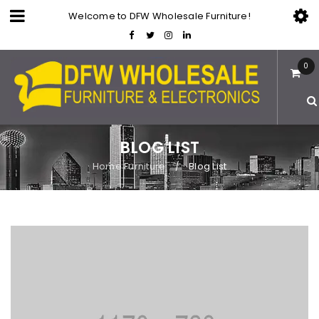
Welcome to DFW Wholesale Furniture!
0
BLOG LIST
Home Furniture
Blog List
/