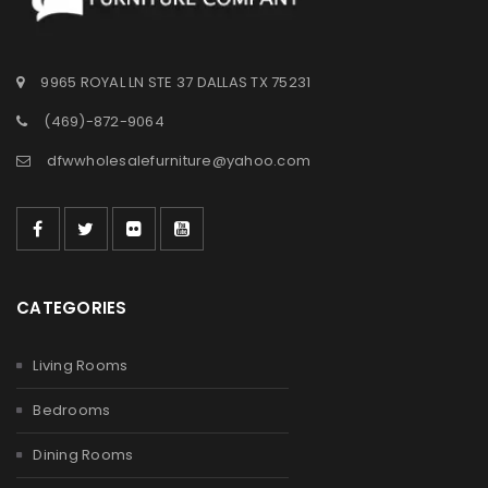
9965 ROYAL LN STE 37 DALLAS TX 75231
(469)-872-9064
dfwwholesalefurniture@yahoo.com
CATEGORIES
Living Rooms
Bedrooms
Dining Rooms