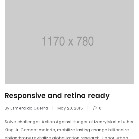
Responsive and retina ready
By
Esmeralda Guerra
May 20, 2015
0
Solve challenges Action Against Hunger citizenry Martin Luther
King Jr. Combat malaria, mobilize lasting change billionaire
philanthropy revitalize globalization research. Honor urban