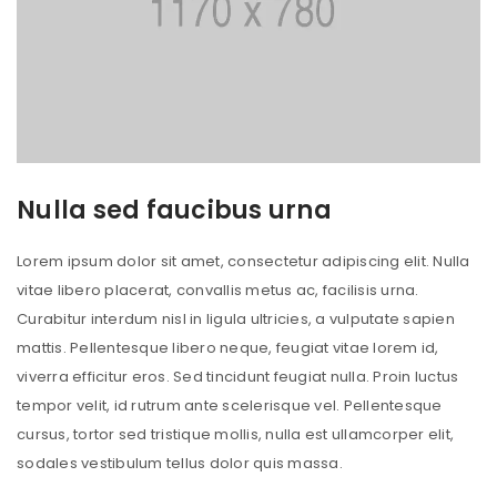
Nulla sed faucibus urna
Lorem ipsum dolor sit amet, consectetur adipiscing elit. Nulla
vitae libero placerat, convallis metus ac, facilisis urna.
Curabitur interdum nisl in ligula ultricies, a vulputate sapien
mattis. Pellentesque libero neque, feugiat vitae lorem id,
viverra efficitur eros. Sed tincidunt feugiat nulla. Proin luctus
tempor velit, id rutrum ante scelerisque vel. Pellentesque
cursus, tortor sed tristique mollis, nulla est ullamcorper elit,
sodales vestibulum tellus dolor quis massa.