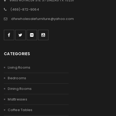
9965 ROYAL LN STE 37 DALLAS TX 75231
(469)-872-9064
dfwwholesalefurniture@yahoo.com
CATEGORIES
Living Rooms
Bedrooms
Dining Rooms
Mattresses
Coffee Tables