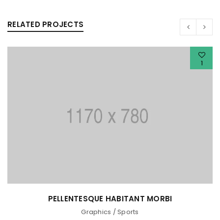
RELATED PROJECTS
1
PELLENTESQUE HABITANT MORBI
Graphics
/
Sports