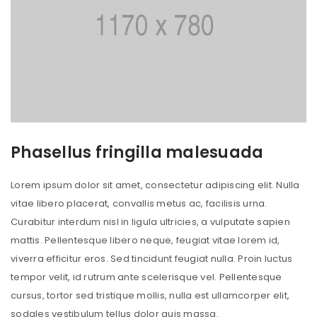
Phasellus fringilla malesuada
Lorem ipsum dolor sit amet, consectetur adipiscing elit. Nulla
vitae libero placerat, convallis metus ac, facilisis urna.
Curabitur interdum nisl in ligula ultricies, a vulputate sapien
mattis. Pellentesque libero neque, feugiat vitae lorem id,
viverra efficitur eros. Sed tincidunt feugiat nulla. Proin luctus
tempor velit, id rutrum ante scelerisque vel. Pellentesque
cursus, tortor sed tristique mollis, nulla est ullamcorper elit,
sodales vestibulum tellus dolor quis massa.