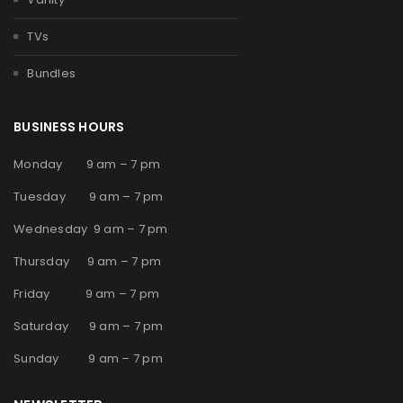
TVs
Bundles
BUSINESS HOURS
Monday 9 am – 7 pm
Tuesday 9 am – 7 pm
Wednesday 9 am – 7 pm
Thursday 9 am – 7 pm
Friday 9 am – 7 pm
Saturday 9 am – 7 pm
Sunday 9 am – 7 pm