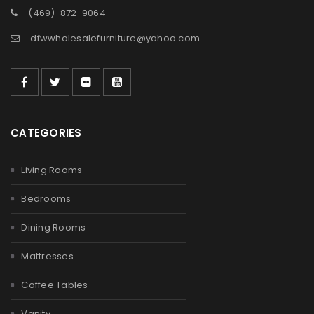
(469)-872-9064
dfwwholesalefurniture@yahoo.com
CATEGORIES
Living Rooms
Bedrooms
Dining Rooms
Mattresses
Coffee Tables
Vanity