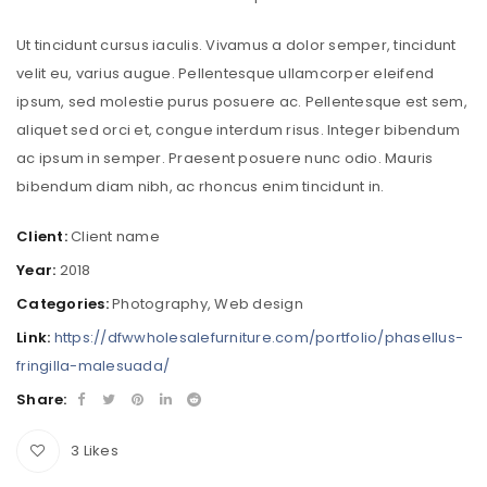
Ut tincidunt cursus iaculis. Vivamus a dolor semper, tincidunt
velit eu, varius augue. Pellentesque ullamcorper eleifend
ipsum, sed molestie purus posuere ac. Pellentesque est sem,
aliquet sed orci et, congue interdum risus. Integer bibendum
ac ipsum in semper. Praesent posuere nunc odio. Mauris
bibendum diam nibh, ac rhoncus enim tincidunt in.
Client:
Client name
Year:
2018
Categories:
Photography
,
Web design
Link:
https://dfwwholesalefurniture.com/portfolio/phasellus-
fringilla-malesuada/
Share:
3
Likes