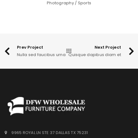
Photography
/
Sports
Prev Project
Next Project
Nulla sed faucibus urna
Quisque dapibus diam et
9965 ROYAL LN STE 37 DALLAS TX 75231