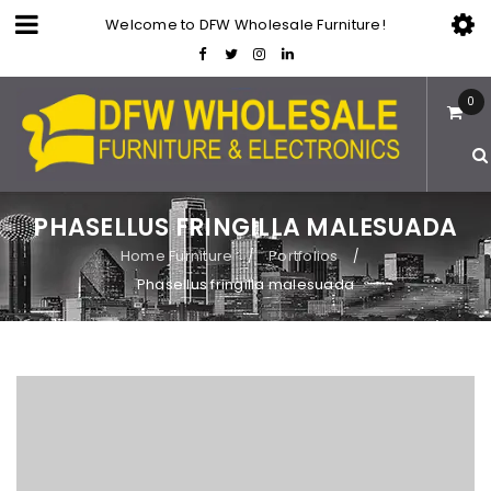
Welcome to DFW Wholesale Furniture!
0
PHASELLUS FRINGILLA MALESUADA
Home Furniture
Portfolios
/
/
Phasellus fringilla malesuada