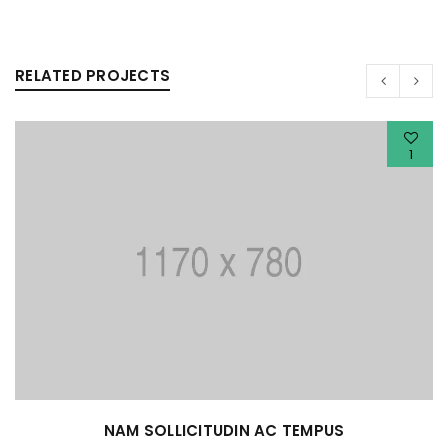
RELATED PROJECTS
1
NAM SOLLICITUDIN AC TEMPUS