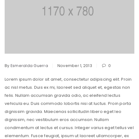
By
Esmeralda Guerra
November 1, 2013
0
Lorem ipsum dolor sit amet, consectetur adipiscing elit. Proin
ac nisl metus. Duis ex mi, laoreet sed aliquet et, egestas non
felis. Nullam accumsan gravida odio, ac eleifend lectus
vehicula eu. Duis commodo lobortis nisi at luctus. Proin porta
dignissim gravida. Maecenas sollicitudin libero eget leo
dignissim, nec vestibulum eros accumsan. Nullam
condimentum at lectus et cursus. Integer varius eget tellus vel
elementum. Fusce feugiat, ipsum ut laoreet ullamcorper, ex