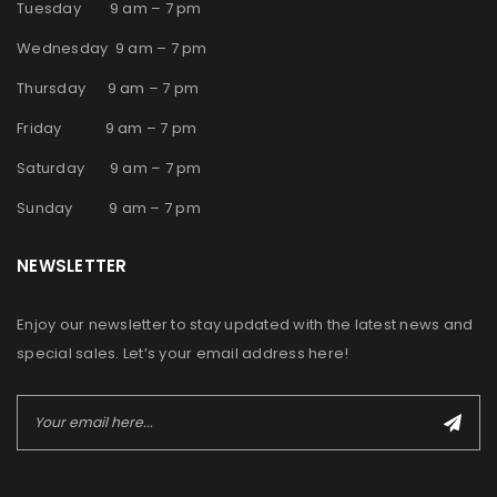
Tuesday 9 am – 7 pm
Wednesday 9 am – 7 pm
Thursday 9 am – 7 pm
Friday 9 am – 7 pm
Saturday 9 am – 7 pm
Sunday 9 am – 7 pm
NEWSLETTER
Enjoy our newsletter to stay updated with the latest news and
special sales. Let’s your email address here!