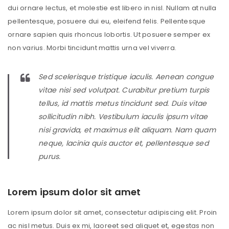
dui ornare lectus, et molestie est libero in nisl. Nullam at nulla
pellentesque, posuere dui eu, eleifend felis. Pellentesque
ornare sapien quis rhoncus lobortis. Ut posuere semper ex
non varius. Morbi tincidunt mattis urna vel viverra.
Sed scelerisque tristique iaculis. Aenean congue
vitae nisi sed volutpat. Curabitur pretium turpis
tellus, id mattis metus tincidunt sed. Duis vitae
sollicitudin nibh. Vestibulum iaculis ipsum vitae
nisi gravida, et maximus elit aliquam. Nam quam
neque, lacinia quis auctor et, pellentesque sed
purus.
Lorem ipsum dolor sit amet
Lorem ipsum dolor sit amet, consectetur adipiscing elit. Proin
ac nisl metus. Duis ex mi, laoreet sed aliquet et, egestas non