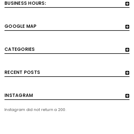
BUSINESS HOURS:
GOOGLE MAP
CATEGORIES
RECENT POSTS
INSTAGRAM
Instagram did not return a 200.