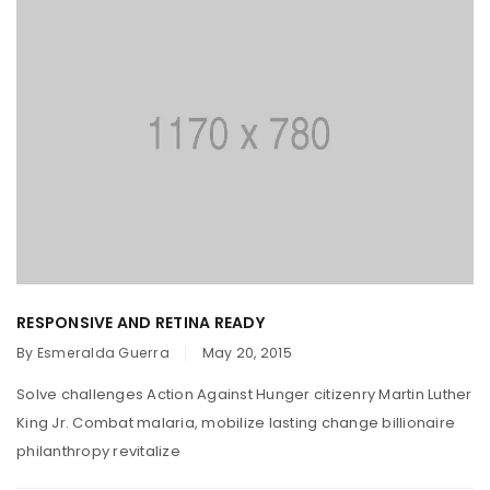
RESPONSIVE AND RETINA READY
By
Esmeralda Guerra
May 20, 2015
Solve challenges Action Against Hunger citizenry Martin Luther
King Jr. Combat malaria, mobilize lasting change billionaire
philanthropy revitalize