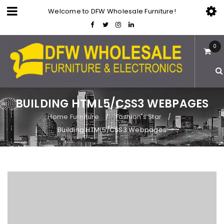
Welcome to DFW Wholesale Furniture!
0
BUILDING HTML5/CSS3 WEBPAGES
Home Furniture
Fashion's Star
/
/
Building HTML5/CSS3 Webpages