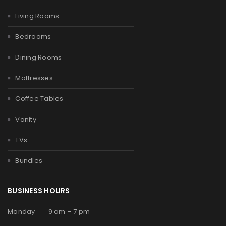
Living Rooms
Bedrooms
Dining Rooms
Mattresses
Coffee Tables
Vanity
TVs
Bundles
BUSINESS HOURS
Monday 9 am – 7 pm