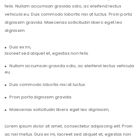
felis. Nullam accumsan gravida odio, ac eleifend lectus
vehicula eu. Duis commodo lobortis nisi at luctus. Proin porta
dignissim gravida. Maecenas sollicitudin libero eget leo
dignissim.
Duis ex mi,
laoreet sed aliquet et, egestas non felis.
Nullam accumsan gravida odio, ac eleifend lectus vehicula
eu.
Duis commodo lobortis nisi at luctus.
Proin porta dignissim gravida.
Maecenas sollicitudin libero eget leo dignissim,
Lorem ipsum dolor sit amet, consectetur adipiscing elit. Proin
ac nisl metus. Duis ex mi, laoreet sed aliquet et, egestas non