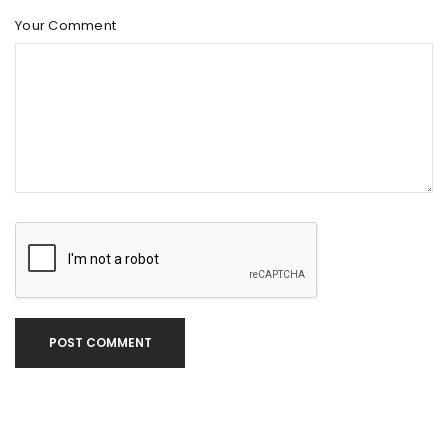
Your Comment
POST COMMENT