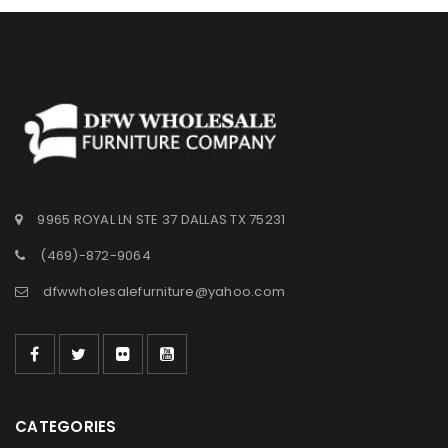
9965 ROYAL LN STE 37 DALLAS TX 75231
(469)-872-9064
dfwwholesalefurniture@yahoo.com
CATEGORIES