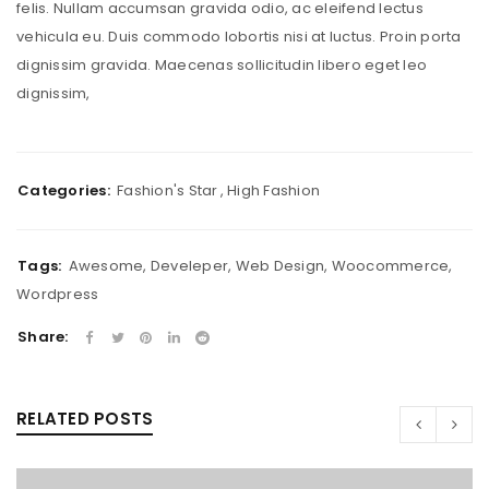
felis. Nullam accumsan gravida odio, ac eleifend lectus
vehicula eu. Duis commodo lobortis nisi at luctus. Proin porta
dignissim gravida. Maecenas sollicitudin libero eget leo
dignissim,
Categories:
Fashion's Star
,
High Fashion
Tags:
Awesome
,
Develeper
,
Web Design
,
Woocommerce
,
Wordpress
Share:
RELATED POSTS