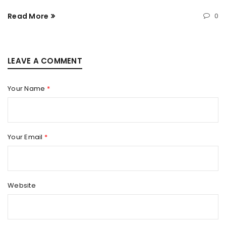
Read More
0
LEAVE A COMMENT
Your Name
*
Your Email
*
Website