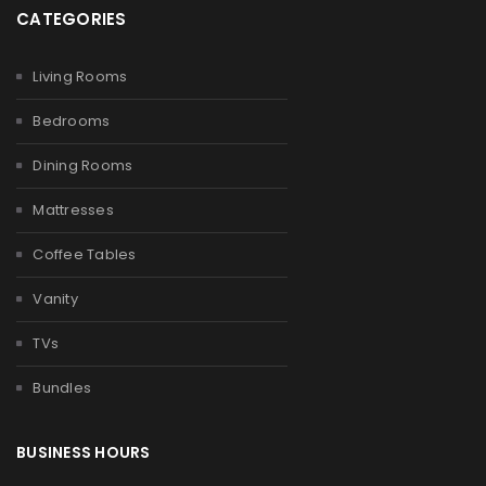
CATEGORIES
Living Rooms
Bedrooms
Dining Rooms
Mattresses
Coffee Tables
Vanity
TVs
Bundles
BUSINESS HOURS