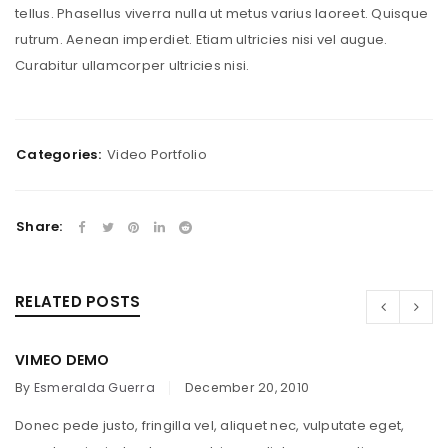
tellus. Phasellus viverra nulla ut metus varius laoreet. Quisque
rutrum. Aenean imperdiet. Etiam ultricies nisi vel augue.
Curabitur ullamcorper ultricies nisi.
Categories:
Video Portfolio
Share:
RELATED POSTS
VIMEO DEMO
By
Esmeralda Guerra
December 20, 2010
Donec pede justo, fringilla vel, aliquet nec, vulputate eget,