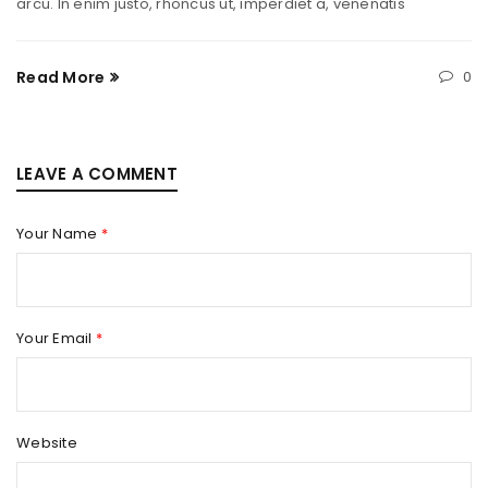
arcu. In enim justo, rhoncus ut, imperdiet a, venenatis
Read More
0
LEAVE A COMMENT
Your Name
*
Your Email
*
Website