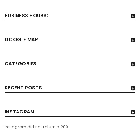
BUSINESS HOURS:
GOOGLE MAP
CATEGORIES
RECENT POSTS
INSTAGRAM
Instagram did not return a 200.