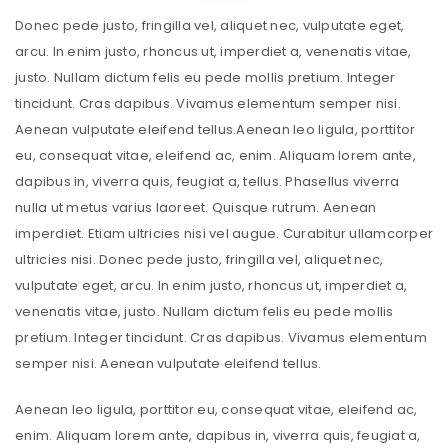
Donec pede justo, fringilla vel, aliquet nec, vulputate eget,
arcu. In enim justo, rhoncus ut, imperdiet a, venenatis vitae,
justo. Nullam dictum felis eu pede mollis pretium. Integer
tincidunt. Cras dapibus. Vivamus elementum semper nisi.
Aenean vulputate eleifend tellus.Aenean leo ligula, porttitor
eu, consequat vitae, eleifend ac, enim. Aliquam lorem ante,
dapibus in, viverra quis, feugiat a, tellus. Phasellus viverra
nulla ut metus varius laoreet. Quisque rutrum. Aenean
imperdiet. Etiam ultricies nisi vel augue. Curabitur ullamcorper
ultricies nisi. Donec pede justo, fringilla vel, aliquet nec,
vulputate eget, arcu. In enim justo, rhoncus ut, imperdiet a,
venenatis vitae, justo. Nullam dictum felis eu pede mollis
pretium. Integer tincidunt. Cras dapibus. Vivamus elementum
semper nisi. Aenean vulputate eleifend tellus.
Aenean leo ligula, porttitor eu, consequat vitae, eleifend ac,
enim. Aliquam lorem ante, dapibus in, viverra quis, feugiat a,