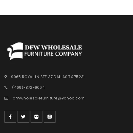
9965 ROYAL LN STE 37 DALLAS TX 75231
(469)-872-9064
dfwwholesalefurniture@yahoo.com