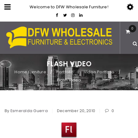
Welcome to DFW Wholesale Furniture!
0
FLASH VIDEO
Home Furniture
Portfolio
Video Portfolio
/
/
/
Flash Video
By
Esmeralda Guerra
December 20, 2010
0