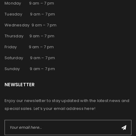
Monday 9 am – 7 pm
Tuesday 9 am – 7 pm
Wednesday 9 am – 7 pm
Thursday 9 am – 7 pm
Friday 9 am – 7 pm
Saturday 9 am – 7 pm
Sunday 9 am – 7 pm
NEWSLETTER
Enjoy our newsletter to stay updated with the latest news and
special sales. Let’s your email address here!