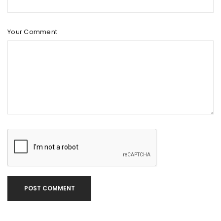
Your Comment
POST COMMENT