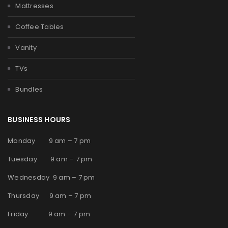
Mattresses
Coffee Tables
Vanity
TVs
Bundles
BUSINESS HOURS
Monday 9 am – 7 pm
Tuesday 9 am – 7 pm
Wednesday 9 am – 7 pm
Thursday 9 am – 7 pm
Friday 9 am – 7 pm