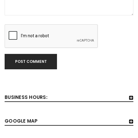
POST COMMENT
BUSINESS HOURS:
GOOGLE MAP