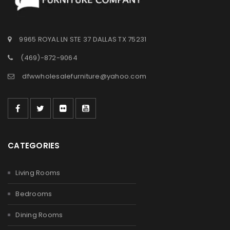
9965 ROYAL LN STE 37 DALLAS TX 75231
(469)-872-9064
dfwwholesalefurniture@yahoo.com
CATEGORIES
Living Rooms
Bedrooms
Dining Rooms