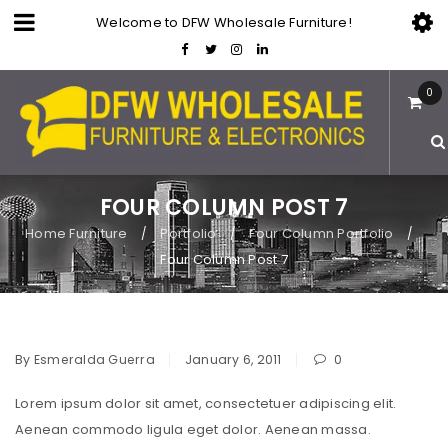
Welcome to DFW Wholesale Furniture!
0
FOUR COLUMN POST 7
Home Furniture
Portfolio
Four Column Portfolio
/
/
/
Four Column Post 7
By
Esmeralda Guerra
January 6, 2011
0
Lorem ipsum dolor sit amet, consectetuer adipiscing elit.
Aenean commodo ligula eget dolor. Aenean massa.