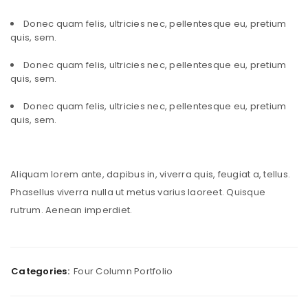
Donec quam felis, ultricies nec, pellentesque eu, pretium
quis, sem.
Donec quam felis, ultricies nec, pellentesque eu, pretium
quis, sem.
Donec quam felis, ultricies nec, pellentesque eu, pretium
quis, sem.
Aliquam lorem ante, dapibus in, viverra quis, feugiat a, tellus.
Phasellus viverra nulla ut metus varius laoreet. Quisque
rutrum. Aenean imperdiet.
Categories:
Four Column Portfolio