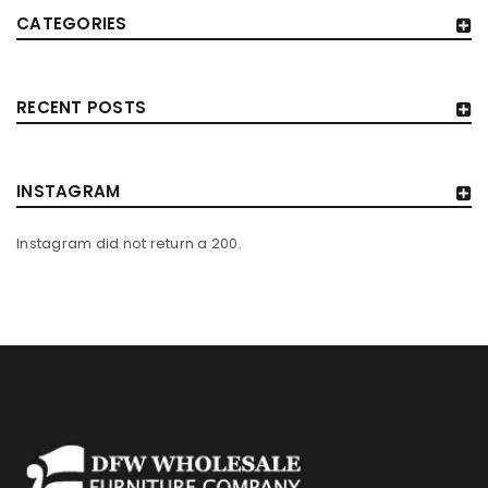
CATEGORIES
RECENT POSTS
INSTAGRAM
Instagram did not return a 200.