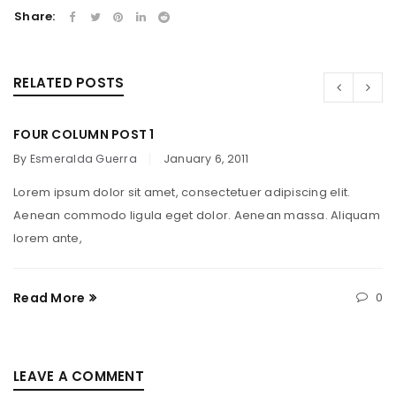
Share:
RELATED POSTS
FOUR COLUMN POST 1
By
Esmeralda Guerra
January 6, 2011
Lorem ipsum dolor sit amet, consectetuer adipiscing elit.
Aenean commodo ligula eget dolor. Aenean massa. Aliquam
lorem ante,
Read More
0
LEAVE A COMMENT