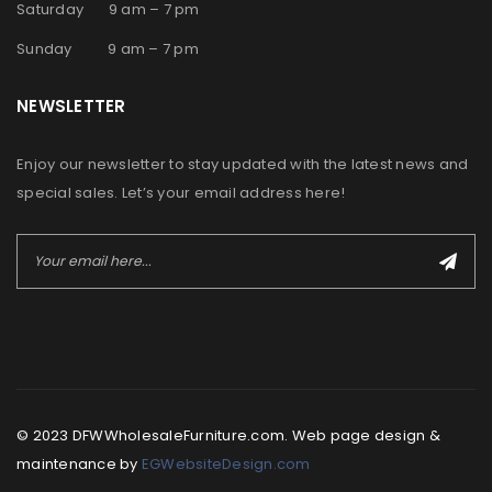
Saturday 9 am – 7 pm
Sunday 9 am – 7 pm
NEWSLETTER
Enjoy our newsletter to stay updated with the latest news and
special sales. Let’s your email address here!
© 2023 DFWWholesaleFurniture.com. Web page design &
maintenance by
EGWebsiteDesign.com