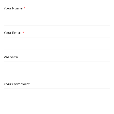
Your Name
*
Your Email
*
Website
Your Comment