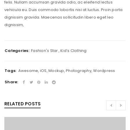
felis. Nullam accumsan gravida odio, ac eleifend lectus
vehicula eu. Duis commodo lobortis nisi at luctus. Proin porta
dignissim gravida. Maecenas sollicitudin libero eget leo
dignissim,
Categories:
Fashion's Star
,
Kid’s Clothing
Tags:
Awesome
,
iOS
,
Mockup
,
Photography
,
Wordpress
Share:
RELATED POSTS