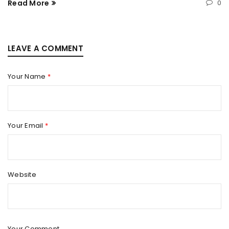
Read More
0
LEAVE A COMMENT
Your Name
*
Your Email
*
Website
Your Comment