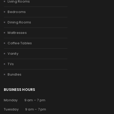
Living Rooms
Bedrooms
Dining Rooms
Mattresses
Coffee Tables
Vanity
TVs
Bundles
BUSINESS HOURS
Monday 9 am – 7 pm
Tuesday 9 am – 7 pm