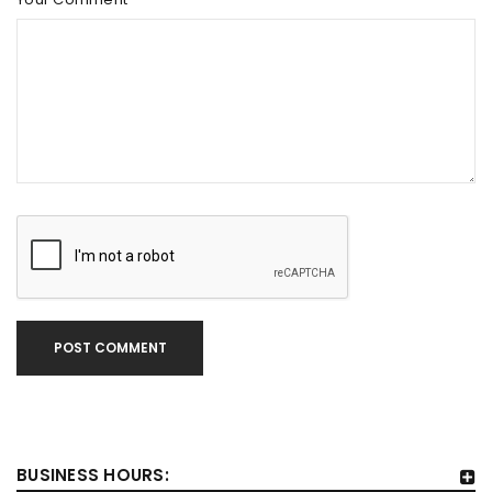
POST COMMENT
BUSINESS HOURS: