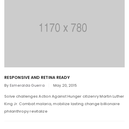
RESPONSIVE AND RETINA READY
By
Esmeralda Guerra
May 20, 2015
Solve challenges Action Against Hunger citizenry Martin Luther
King Jr. Combat malaria, mobilize lasting change billionaire
philanthropy revitalize