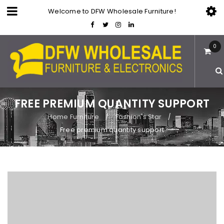
Welcome to DFW Wholesale Furniture!
0
FREE PREMIUM QUANTITY SUPPORT
Home Furniture
Fashion's Star
/
/
Free premium quantity support