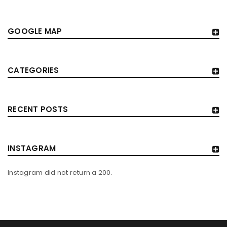
GOOGLE MAP
CATEGORIES
RECENT POSTS
INSTAGRAM
Instagram did not return a 200.