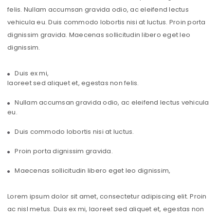
felis. Nullam accumsan gravida odio, ac eleifend lectus
vehicula eu. Duis commodo lobortis nisi at luctus. Proin porta
dignissim gravida. Maecenas sollicitudin libero eget leo
dignissim.
Duis ex mi,
laoreet sed aliquet et, egestas non felis.
Nullam accumsan gravida odio, ac eleifend lectus vehicula
eu.
Duis commodo lobortis nisi at luctus.
Proin porta dignissim gravida.
Maecenas sollicitudin libero eget leo dignissim,
Lorem ipsum dolor sit amet, consectetur adipiscing elit. Proin
ac nisl metus. Duis ex mi, laoreet sed aliquet et, egestas non