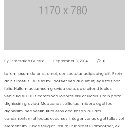
By
Esmeralda Guerra
September 3, 2014
0
Lorem ipsum dolor sit amet, consectetur adipiscing elit. Proin
ac nisl metus. Duis ex mi, laoreet sed aliquet et, egestas non
felis. Nullam accumsan gravida odio, ac eleifend lectus
vehicula eu. Duis commodo lobortis nisi at luctus. Proin porta
dignissim gravida. Maecenas sollicitudin libero eget leo
dignissim, nec vestibulum eros accumsan. Nullam
condimentum at lectus et cursus. Integer varius eget tellus vel
elementum. Fusce feugiat, ipsum ut laoreet ullamcorper, ex