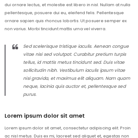
dui ornare lectus, et molestie est libero in nisl. Nullam at nulla
pellentesque, posuere dui eu, eleifend felis. Pellentesque
ornare sapien quis rhoncus lobortis. Ut posuere semper ex
non varius. Morbi tincidunt mattis urna vel viverra.
Sed scelerisque tristique iaculis. Aenean congue
vitae nisi sed volutpat. Curabitur pretium turpis
tellus, id mattis metus tincidunt sed. Duis vitae
sollicitudin nibh. Vestibulum iaculis ipsum vitae
nisi gravida, et maximus elit aliquam. Nam quam
neque, lacinia quis auctor et, pellentesque sed
purus.
Lorem ipsum dolor sit amet
Lorem ipsum dolor sit amet, consectetur adipiscing elit. Proin
ac nisl metus. Duis ex mi, laoreet sed aliquet et, egestas non