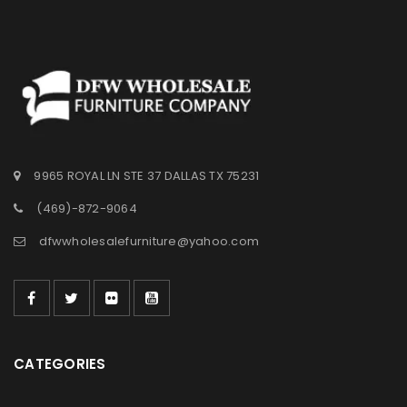
9965 ROYAL LN STE 37 DALLAS TX 75231
(469)-872-9064
dfwwholesalefurniture@yahoo.com
CATEGORIES