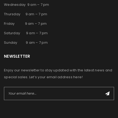
Wednesday 9 am – 7 pm
Thursday 9 am – 7 pm
Friday 9 am – 7 pm
Saturday 9 am – 7 pm
Sunday 9 am – 7 pm
NEWSLETTER
Enjoy our newsletter to stay updated with the latest news and
special sales. Let’s your email address here!