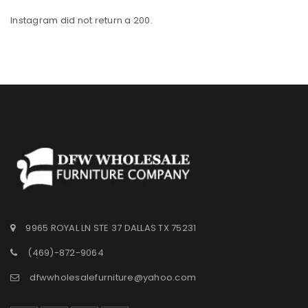
Instagram did not return a 200.
9965 ROYAL LN STE 37 DALLAS TX 75231
(469)-872-9064
dfwwholesalefurniture@yahoo.com