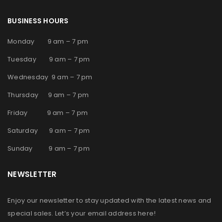
BUSINESS HOURS
Monday 9 am – 7 pm
Tuesday 9 am – 7 pm
Wednesday 9 am – 7 pm
Thursday 9 am – 7 pm
Friday 9 am – 7 pm
Saturday 9 am – 7 pm
Sunday 9 am – 7 pm
NEWSLETTER
Enjoy our newsletter to stay updated with the latest news and
special sales. Let’s your email address here!