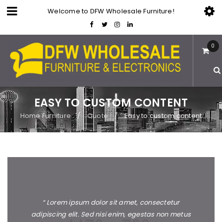
Welcome to DFW Wholesale Furniture!
0
EASY TO CUSTOM CONTENT
Home Furniture
Quote
Easy to custom content
/
/
“ Lorem ipsum dolor sit amet, consectetur
adipiscing elit. Sed nisi enim, egestas non metus