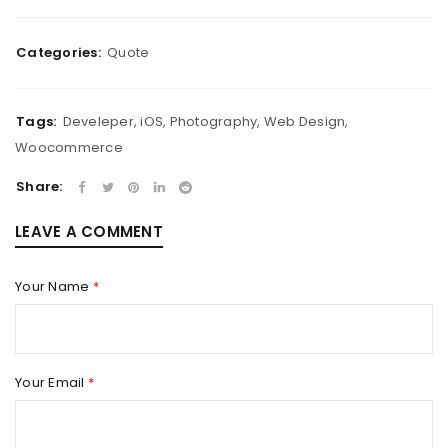
Categories:
Quote
Tags:
Develeper
,
iOS
,
Photography
,
Web Design
,
Woocommerce
Share:
LEAVE A COMMENT
Your Name
*
Your Email
*