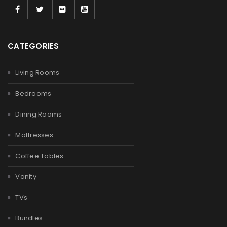
CATEGORIES
Living Rooms
Bedrooms
Dining Rooms
Mattresses
Coffee Tables
Vanity
TVs
Bundles