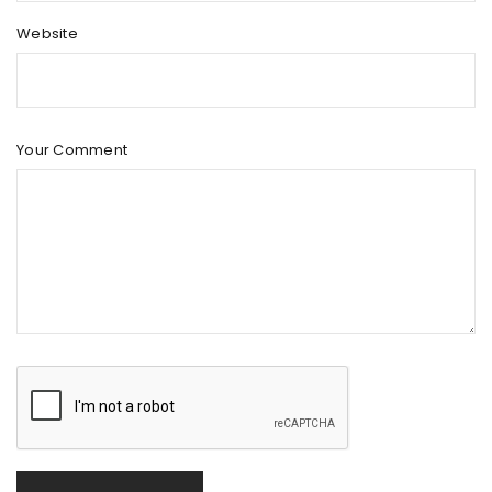
Website
Your Comment