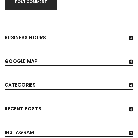
POST COMMENT
BUSINESS HOURS:
GOOGLE MAP
CATEGORIES
RECENT POSTS
INSTAGRAM