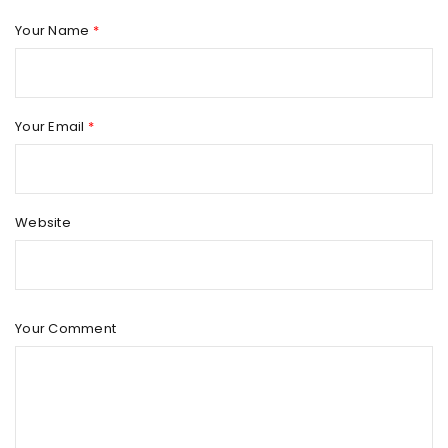
Your Name
*
Your Email
*
Website
Your Comment