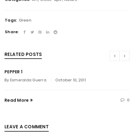
Tags:
Green
Share:
RELATED POSTS
PEPPER 1
By
Esmeralda Guerra
October 10, 2011
Read More
0
LEAVE A COMMENT