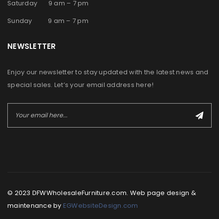
Saturday 9 am – 7 pm
Sunday 9 am – 7 pm
NEWSLETTER
Enjoy our newsletter to stay updated with the latest news and
special sales. Let’s your email address here!
© 2023 DFWWholesaleFurniture.com. Web page design &
maintenance by
EGWebsiteDesign.com