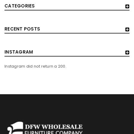
CATEGORIES
RECENT POSTS
INSTAGRAM
Instagram did not return a 200.