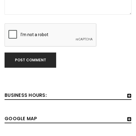
POST COMMENT
BUSINESS HOURS:
GOOGLE MAP