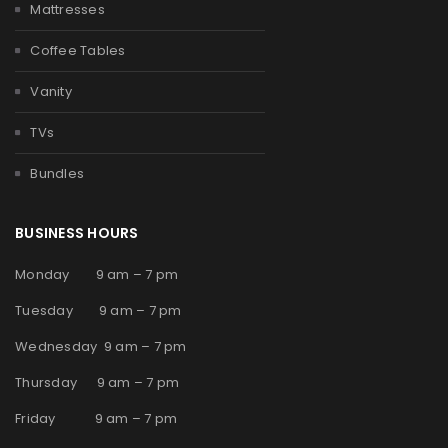
Mattresses
Coffee Tables
Vanity
TVs
Bundles
BUSINESS HOURS
Monday 9 am – 7 pm
Tuesday 9 am – 7 pm
Wednesday 9 am – 7 pm
Thursday 9 am – 7 pm
Friday 9 am – 7 pm