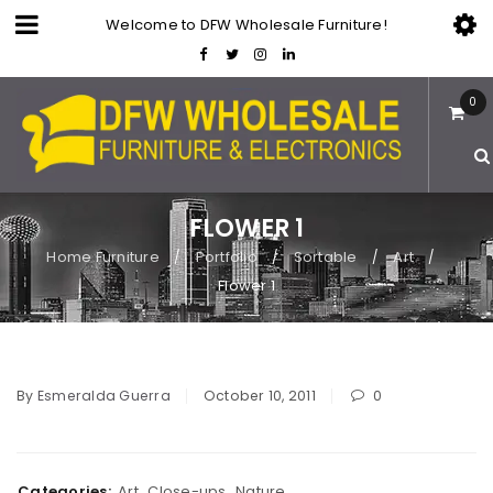
Welcome to DFW Wholesale Furniture!
0
FLOWER 1
Home Furniture
Portfolio
Sortable
Art
/
/
/
/
Flower 1
By
Esmeralda Guerra
October 10, 2011
0
Categories:
Art
,
Close-ups
,
Nature