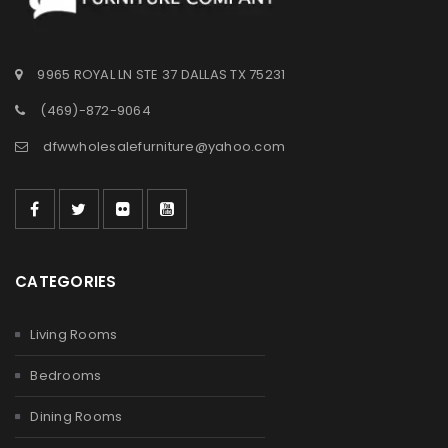
9965 ROYAL LN STE 37 DALLAS TX 75231
(469)-872-9064
dfwwholesalefurniture@yahoo.com
CATEGORIES
Living Rooms
Bedrooms
Dining Rooms